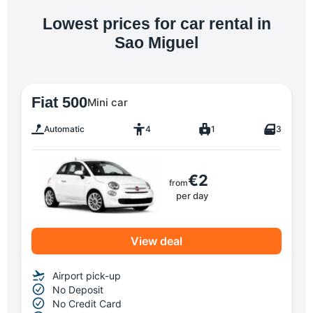
Lowest prices for car rental in
Sao Miguel
Fiat 500
Mini car
Automatic
4
1
3
€2
from
per day
View deal
Airport pick-up
No Deposit
No Credit Card