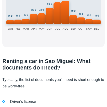
40 €
26 €
25 €
22 €
16 €
13 €
12 €
11 €
11 €
10 €
JAN
FEB
MAR
APR
MAY
JUN
JUL
AUG
SEP
OCT
NOV
DEC
Renting a car in Sao Miguel: What
documents do I need?
Typically, the list of documents you'll need is short enough to
be worry-free:
Driver's license