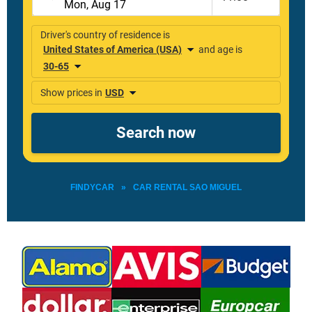
FINDYCAR
»
CAR RENTAL SAO MIGUEL