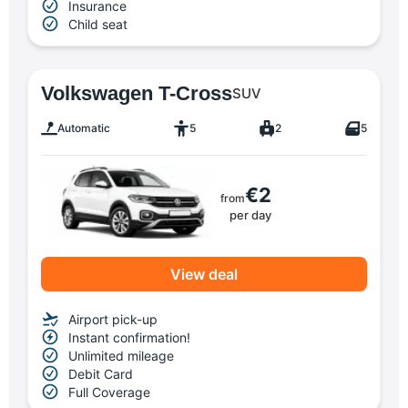
Insurance
Child seat
Volkswagen T-Cross
SUV
Automatic
5
2
5
€2
from
per day
View deal
Airport pick-up
Instant confirmation!
Unlimited mileage
Debit Card
Full Coverage