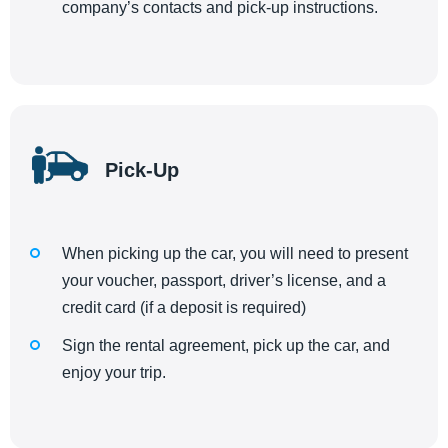
company’s contacts and pick-up instructions.
Pick-Up
When picking up the car, you will need to present
your voucher, passport, driver’s license, and a
credit card (if a deposit is required)
Sign the rental agreement, pick up the car, and
enjoy your trip.