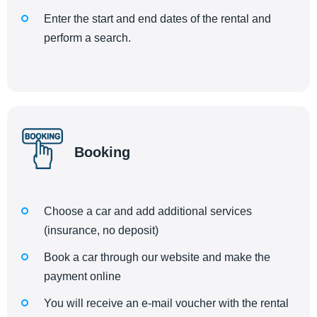
Enter the start and end dates of the rental and
perform a search.
Booking
Choose a car and add additional services
(insurance, no deposit)
Book a car through our website and make the
payment online
You will receive an e-mail voucher with the rental