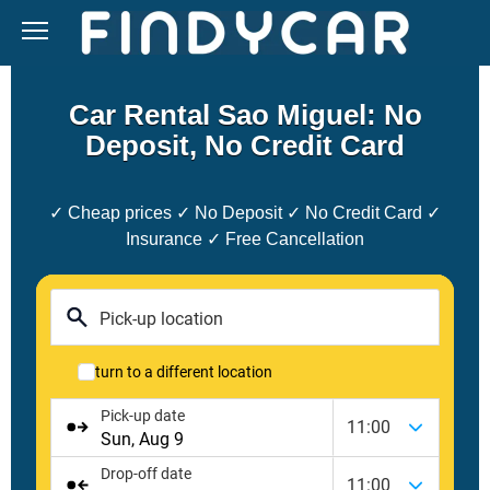
Skip
to
content
Car Rental Sao Miguel: No
Deposit, No Credit Card
✓ Cheap prices ✓ No Deposit ✓ No Credit Card ✓
Insurance ✓ Free Cancellation