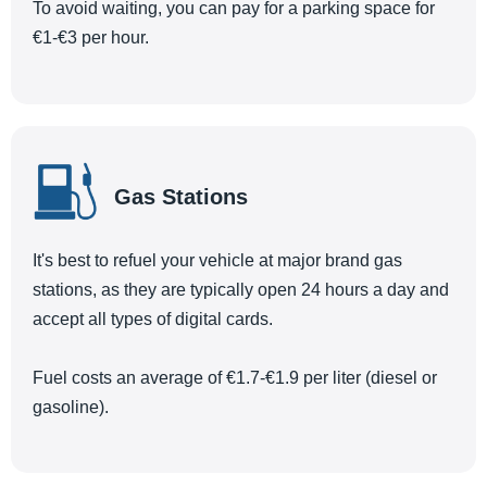
To avoid waiting, you can pay for a parking space for
€1-€3 per hour.
Gas Stations
It's best to refuel your vehicle at major brand gas
stations, as they are typically open 24 hours a day and
accept all types of digital cards.
Fuel costs an average of €1.7-€1.9 per liter (diesel or
gasoline).