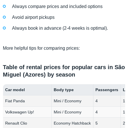
Always compare prices and included options
Avoid airport pickups
Always book in advance (2-4 weeks is optimal).
More helpful tips for comparing prices:
Table of rental prices for popular cars in São
Miguel (Azores) by season
Car model
Body type
Passengers
Lu
Fiat Panda
Mini / Economy
4
1-
Volkswagen Up!
Mini / Economy
4
1-
Renault Clio
Economy Hatchback
5
2-