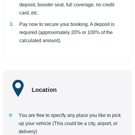
deposit, booster seat, full coverage, no credit
card, etc.
Pay now to secure your booking. A deposit is
required (approximately 20% or 100% of the
calculated amount).
Location
You are free to specify any place you like to pick
up your vehicle (This could be a city, airport, or
delivery)