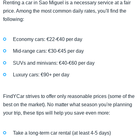
Renting a car in Sao Miguel is a necessary service at a fair
price. Among the most common daily rates, you'll find the
following:
Economy cars: €22-€40 per day
Mid-range cars: €30-€45 per day
SUVs and minivans: €40-€60 per day
Luxury cars: €90+ per day
​​FindYCar strives to offer only reasonable prices (some of the
best on the market). No matter what season you're planning
your trip, these tips will help you save even more:
Take a long-term car rental (at least 4-5 days)