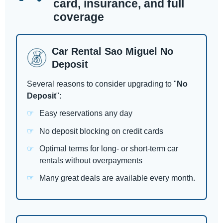
card, insurance, and full
coverage
Car Rental Sao Miguel No
Deposit
Several reasons to consider upgrading to "
No
Deposit
":
Easy reservations any day
No deposit blocking on credit cards
Optimal terms for long- or short-term car
rentals without overpayments
Many great deals are available every month.