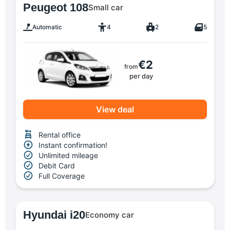
Peugeot 108
Small car
Automatic
4
2
5
€2
from
per day
View deal
Rental office
Instant confirmation!
Unlimited mileage
Debit Card
Full Coverage
Hyundai i20
Economy car