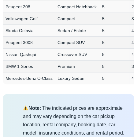
Peugeot 208
Compact Hatchback
5
2-
Volkswagen Golf
Compact
5
3
Skoda Octavia
Sedan / Estate
5
4
Peugeot 3008
Compact SUV
5
4
Nissan Qashqai
Crossover SUV
5
4
BMW 1 Series
Premium
5
3-
Mercedes-Benz C-Class
Luxury Sedan
5
4
Note:
The indicated prices are approximate
and may vary depending on the car pickup
location, rental company, booking date, car
model, insurance conditions, and rental period.