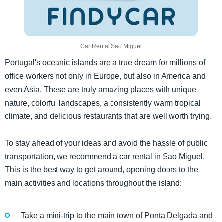
Car Rental Sao Miguel
Portugal's oceanic islands are a true dream for millions of
office workers not only in Europe, but also in America and
even Asia. These are truly amazing places with unique
nature, colorful landscapes, a consistently warm tropical
climate, and delicious restaurants that are well worth trying.
To stay ahead of your ideas and avoid the hassle of public
transportation, we recommend a car rental in Sao Miguel.
This is the best way to get around, opening doors to the
main activities and locations throughout the island:
Take a mini-trip to the main town of Ponta Delgada and