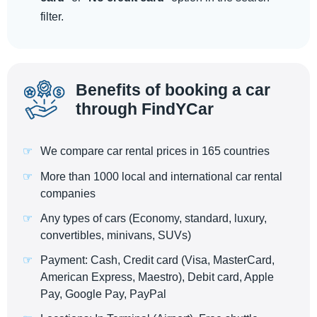
filter.
Benefits of booking a car
through FindYCar
We compare car rental prices in 165 countries
More than 1000 local and international car rental
companies
Any types of cars (Economy, standard, luxury,
convertibles, minivans, SUVs)
Payment: Cash, Credit card (Visa, MasterCard,
American Express, Maestro), Debit card, Apple
Pay, Google Pay, PayPal