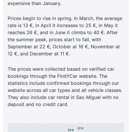
expensive than January.
Prices begin to rise in spring. In March, the average
rate is 13 €, in April it increases to 25 €, in May it
reaches 26 €, and in June it climbs to 40 €. After
the summer peak, prices start to fall, with
September at 22 €, October at 16 €, November at
12 €, and December at 11 €.
The prices were collected based on verified car
bookings through the FindYCar website. The
statistics include confirmed bookings through our
website across all car types and all vehicle classes.
They also include car rental in Sao Miguel with no
deposit and no credit card.
57 €
53 €