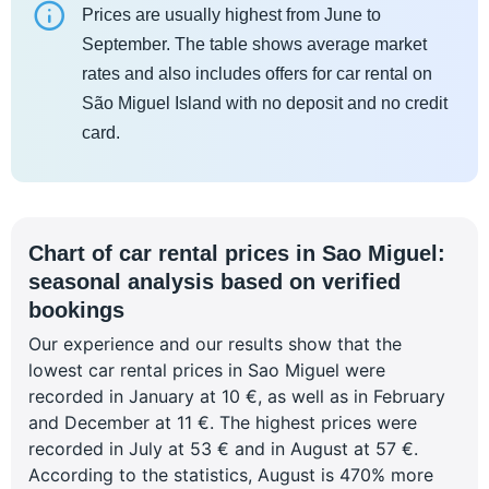
Prices are usually highest from June to
September. The table shows average market
rates and also includes offers for car rental on
São Miguel Island with no deposit and no credit
card.
Chart of car rental prices in Sao Miguel:
seasonal analysis based on verified
bookings
Our experience and our results show that the
lowest car rental prices in Sao Miguel were
recorded in January at 10 €, as well as in February
and December at 11 €. The highest prices were
recorded in July at 53 € and in August at 57 €.
According to the statistics, August is 470% more