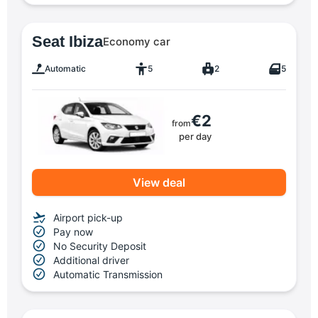
Seat Ibiza
Economy car
Automatic
5
2
5
€2
from
per day
View deal
Airport pick-up
Pay now
No Security Deposit
Additional driver
Automatic Transmission