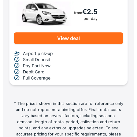
€2.5
from
per day
View deal
Airport pick-up
Small Deposit
Pay Part Now
Debit Card
Full Coverage
* The prices shown in this section are for reference only
and do not represent a binding offer. Final rental costs
vary based on several factors, including seasonal
demand, length of rental period, collection and return
points, and any extras or upgrades selected. To see
accurate pricing for your specific requirements, please