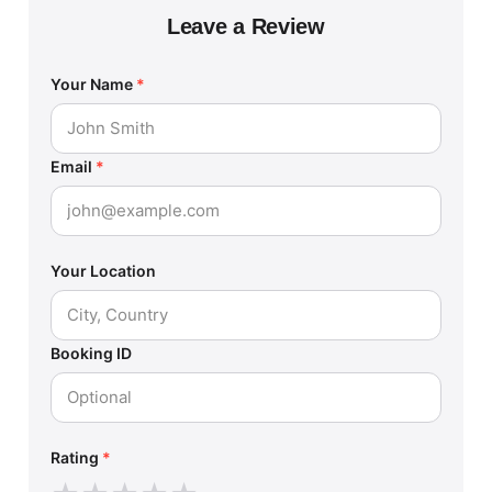
Leave a Review
Your Name
*
Email
*
Your Location
Booking ID
Rating
*