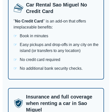
Car Rental Sao Miguel No
Credit Card
"
No Credit Card
" is an add-on that offers
irreplaceable benefits:
Book in minutes
Easy pickups and drop-offs in any city on the
island (or transfers to any location)
No credit card required
No additional bank security checks.
Insurance and full coverage
when renting a car in Sao
Miguel