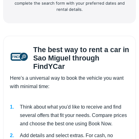
complete the search form with your preferred dates and
rental details.
The best way to rent a car in
Sao Miguel through
FindYCar
Here's a universal way to book the vehicle you want
with minimal time:
Think about what you'd like to receive and find
several offers that fit your needs. Compare prices
and choose the best one using Book Now.
Add details and select extras. For cash, no