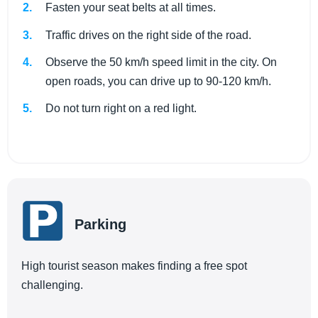
Fasten your seat belts at all times.
Traffic drives on the right side of the road.
Observe the 50 km/h speed limit in the city. On
open roads, you can drive up to 90-120 km/h.
Do not turn right on a red light.
Parking
High tourist season makes finding a free spot
challenging.