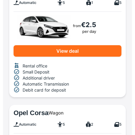
Automatic
5
1
5
€2.5
from
per day
View deal
Rental office
Small Deposit
Additional driver
Automatic Transmission
Debit card for deposit
Opel Corsa
Wagon
Automatic
5
2
5