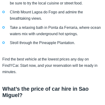
be sure to try the local cuisine or street food.
Climb Mount Lagoa do Fogo and admire the
breathtaking views.
Take a relaxing bath in Ponta da Ferraria, where ocean
waters mix with underground hot springs.
Stroll through the Pineapple Plantation.
Find the best vehicle at the lowest prices any day on
FindYCar. Start now, and your reservation will be ready in
minutes.
What’s the price of car hire in Sao
Miguel?