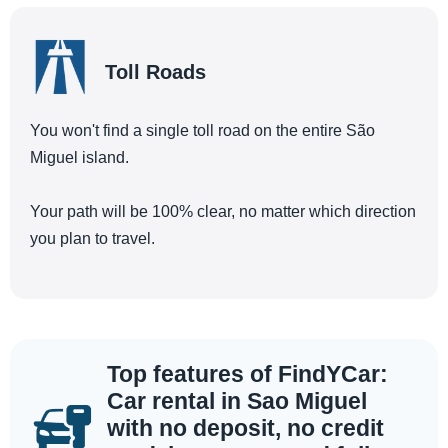
Toll Roads
You won't find a single toll road on the entire São
Miguel island.
Your path will be 100% clear, no matter which direction
you plan to travel.
Top features of FindYCar:
Car rental in Sao Miguel
with no deposit, no credit