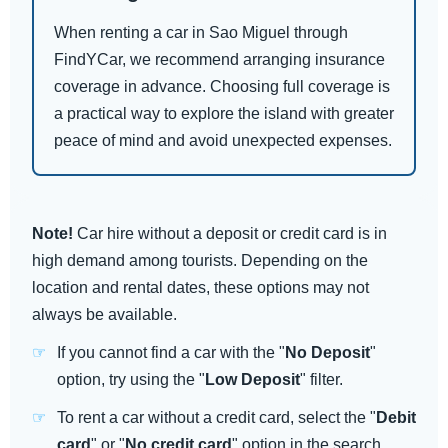
When renting a car in Sao Miguel through
FindYCar, we recommend arranging insurance
coverage in advance. Choosing full coverage is
a practical way to explore the island with greater
peace of mind and avoid unexpected expenses.
Note!
Car hire without a deposit or credit card is in
high demand among tourists. Depending on the
location and rental dates, these options may not
always be available.
If you cannot find a car with the "
No Deposit
"
option, try using the "
Low Deposit
" filter.
To rent a car without a credit card, select the "
Debit
card
" or "
No credit card
" option in the search