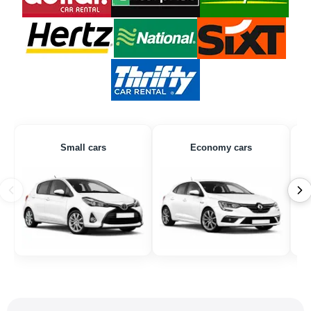
Small cars
Economy cars