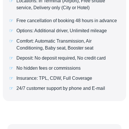
Locations: In Terminal (Airport), Free shuttle
service, Delivery only (City or Hotel)
Free cancellation of booking 48 hours in advance
Options: Additional driver, Unlimited mileage
Comfort: Automatic Transmission, Air
Conditioning, Baby seat, Booster seat
Deposit: No deposit required, No credit card
No hidden fees or commissions
Insurance: TPL, CDW, Full Coverage
24/7 customer support by phone and E-mail