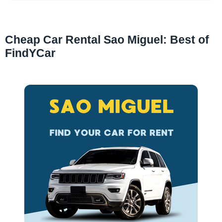
Cheap Car Rental Sao Miguel: Best of
FindYCar