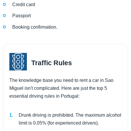
Credit card
Passport
Booking confirmation.
Traffic Rules
The knowledge base you need to rent a car in Sao
Miguel isn't complicated. Here are just the top 5
essential driving rules in Portugal:
Drunk driving is prohibited. The maximum alcohol
limit is 0.05% (for experienced drivers).