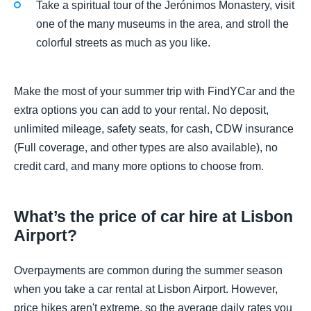
Take a spiritual tour of the Jerónimos Monastery, visit
one of the many museums in the area, and stroll the
colorful streets as much as you like.
Make the most of your summer trip with FindYCar and the
extra options you can add to your rental. No deposit,
unlimited mileage, safety seats, for cash, CDW insurance
(Full coverage, and other types are also available), no
credit card, and many more options to choose from.
What’s the price of car hire at Lisbon
Airport?
Overpayments are common during the summer season
when you take a car rental at Lisbon Airport. However,
price hikes aren't extreme, so the average daily rates you