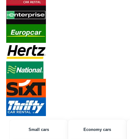
Small cars
Economy cars