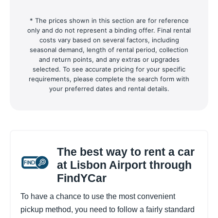
* The prices shown in this section are for reference
only and do not represent a binding offer. Final rental
costs vary based on several factors, including
seasonal demand, length of rental period, collection
and return points, and any extras or upgrades
selected. To see accurate pricing for your specific
requirements, please complete the search form with
your preferred dates and rental details.
The best way to rent a car
at Lisbon Airport through
FindYCar
To have a chance to use the most convenient
pickup method, you need to follow a fairly standard