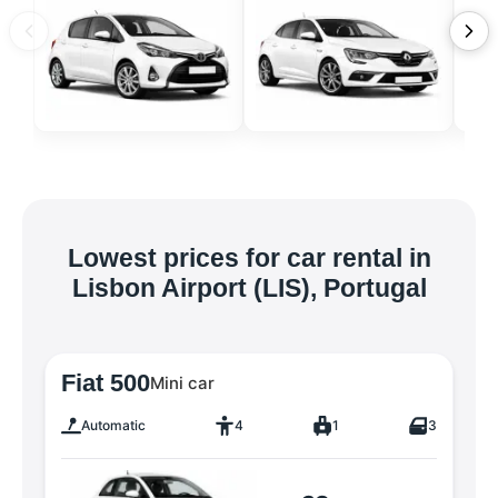
Lowest prices for car rental in
Lisbon Airport (LIS), Portugal
Fiat 500
Mini car
Automatic
4
1
3