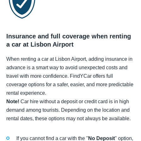
Insurance and full coverage when renting
a car at Lisbon Airport
When renting a car at Lisbon Airport, adding insurance in
advance is a smart way to avoid unexpected costs and
travel with more confidence. FindYCar offers full
coverage options for a safer, easier, and more predictable
rental experience.
Note!
Car hire without a deposit or credit card is in high
demand among tourists. Depending on the location and
rental dates, these options may not always be available.
If you cannot find a car with the "
No Deposit
" option,