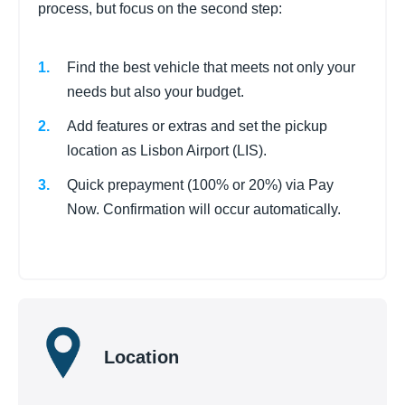
process, but focus on the second step:
Find the best vehicle that meets not only your
needs but also your budget.
Add features or extras and set the pickup
location as Lisbon Airport (LIS).
Quick prepayment (100% or 20%) via Pay
Now. Confirmation will occur automatically.
Location