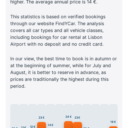
higher. The average annual price is 14 €.
This statistics is based on verified bookings
through our website FindYCar. The analysis
covers all car types and all vehicle classes,
including bookings for car rental at Lisbon
Airport with no deposit and no credit card.
In our view, the best time to book is in autumn or
at the beginning of summer, while for July and
August, it is better to reserve in advance, as
prices are traditionally the highest during this
period.
24 €
23 €
23 €
18 €
14 €
12 €
11 €