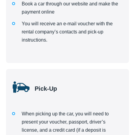
Book a car through our website and make the
payment online
You will receive an e-mail voucher with the
rental company’s contacts and pick-up
instructions.
Pick-Up
When picking up the car, you will need to
present your voucher, passport, driver’s
license, and a credit card (if a deposit is