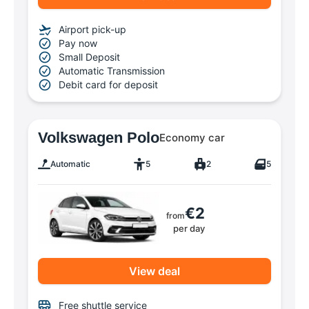
Airport pick-up
Pay now
Small Deposit
Automatic Transmission
Debit card for deposit
Volkswagen Polo
Economy car
Automatic
5
2
5
€2
from
per day
View deal
Free shuttle service