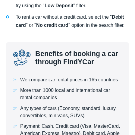
try using the "
Low Deposit
" filter.
To rent a car without a credit card, select the "
Debit
card
" or "
No credit card
" option in the search filter.
Benefits of booking a car
through FindYCar
We compare car rental prices in 165 countries
More than 1000 local and international car
rental companies
Any types of cars (Economy, standard, luxury,
convertibles, minivans, SUVs)
Payment: Cash, Credit card (Visa, MasterCard,
American Express, Maestro), Debit card, Apple