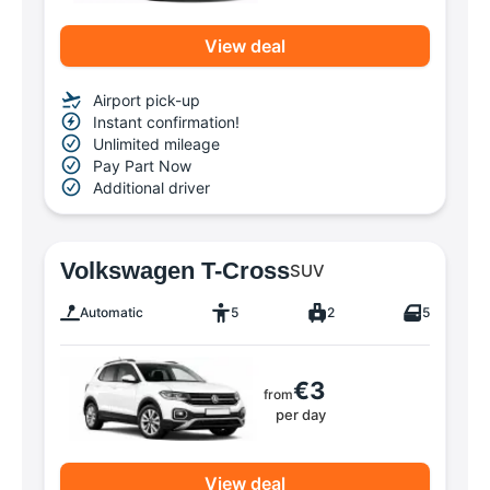
View deal
Airport pick-up
Instant confirmation!
Unlimited mileage
Pay Part Now
Additional driver
Volkswagen T-Cross
SUV
Automatic
5
2
5
€3
from
per day
View deal