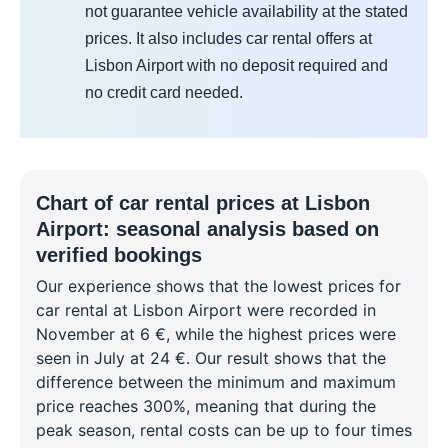
not guarantee vehicle availability at the stated
prices. It also includes car rental offers at
Lisbon Airport with no deposit required and
no credit card needed.
Chart of car rental prices at Lisbon
Airport: seasonal analysis based on
verified bookings
Our experience shows that the lowest prices for
car rental at Lisbon Airport were recorded in
November at 6 €, while the highest prices were
seen in July at 24 €. Our result shows that the
difference between the minimum and maximum
price reaches 300%, meaning that during the
peak season, rental costs can be up to four times