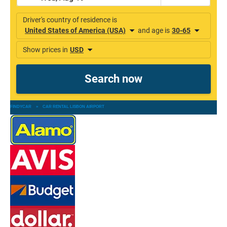
FINDYCAR
»
CAR RENTAL LISBON AIRPORT