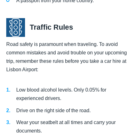
A passport from your home country.
Traffic Rules
Road safety is paramount when traveling. To avoid
common mistakes and avoid trouble on your upcoming
trip, remember these rules before you take a car hire at
Lisbon Airport:
Low blood alcohol levels. Only 0.05% for
experienced drivers.
Drive on the right side of the road.
Wear your seatbelt at all times and carry your
documents.