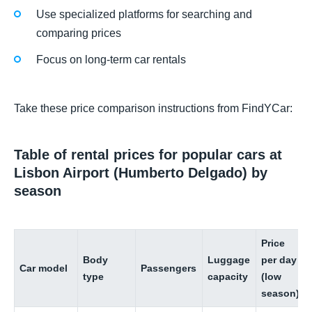
Use specialized platforms for searching and
comparing prices
Focus on long-term car rentals
Take these price comparison instructions from FindYCar:
Table of rental prices for popular cars at
Lisbon Airport (Humberto Delgado) by
season
Price
Body
Luggage
per day
Car model
Passengers
type
capacity
(low
season)