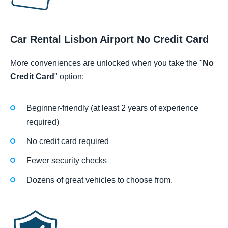
Car Rental Lisbon Airport No Credit Card
More conveniences are unlocked when you take the "
No
Credit Card
" option:
Beginner-friendly (at least 2 years of experience
required)
No credit card required
Fewer security checks
Dozens of great vehicles to choose from.