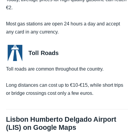
€2.
Most gas stations are open 24 hours a day and accept
any card in any currency.
Toll Roads
Toll roads are common throughout the country.
Long distances can cost up to €10-€15, while short trips
or bridge crossings cost only a few euros.
Lisbon Humberto Delgado Airport
(LIS) on Google Maps