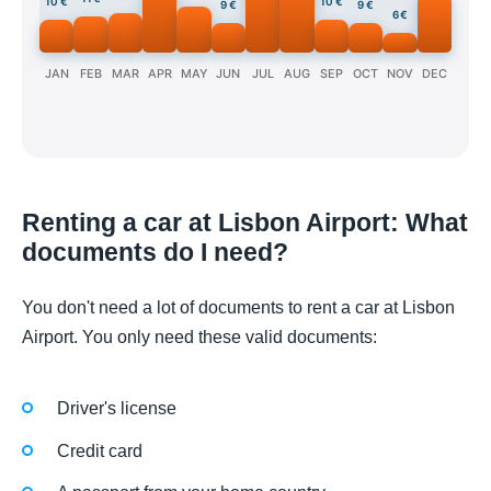
10 €
10 €
9 €
9 €
6 €
JAN
FEB
MAR
APR
MAY
JUN
JUL
AUG
SEP
OCT
NOV
DEC
Renting a car at Lisbon Airport: What
documents do I need?
You don't need a lot of documents to rent a car at Lisbon
Airport. You only need these valid documents:
Driver's license
Credit card