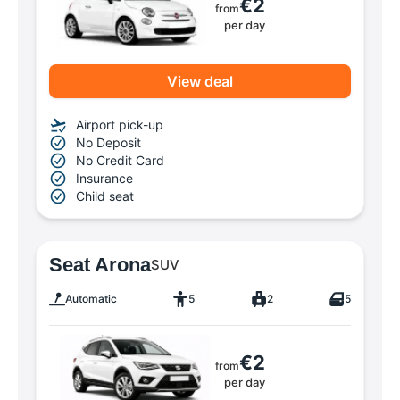
€2
from
per day
View deal
Airport pick-up
No Deposit
No Credit Card
Insurance
Child seat
Seat Arona
SUV
Automatic
5
2
5
€2
from
per day