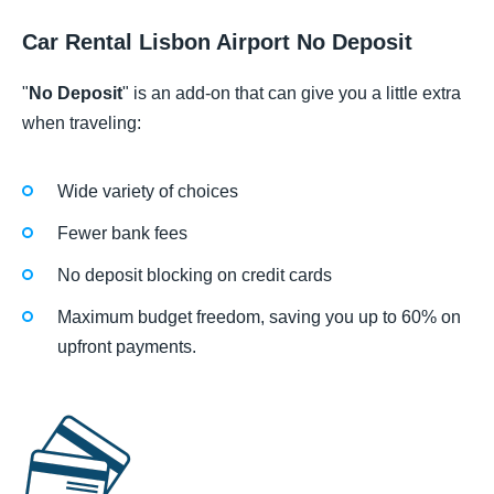
Car Rental Lisbon Airport No Deposit
"
No Deposit
" is an add-on that can give you a little extra
when traveling:
Wide variety of choices
Fewer bank fees
No deposit blocking on credit cards
Maximum budget freedom, saving you up to 60% on
upfront payments.