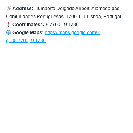
Address:
Humberto Delgado Airport, Alameda das
Comunidades Portuguesas, 1700-111 Lisboa, Portugal
Coordinates:
38.7700, -9.1286
Google Maps:
https://maps.google.com/?
q=38.7700,-9.1286