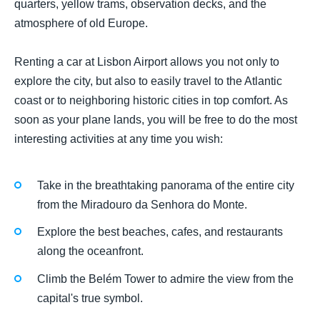
quarters, yellow trams, observation decks, and the
atmosphere of old Europe.
Renting a car at Lisbon Airport allows you not only to
explore the city, but also to easily travel to the Atlantic
coast or to neighboring historic cities in top comfort. As
soon as your plane lands, you will be free to do the most
interesting activities at any time you wish:
Take in the breathtaking panorama of the entire city
from the Miradouro da Senhora do Monte.
Explore the best beaches, cafes, and restaurants
along the oceanfront.
Climb the Belém Tower to admire the view from the
capital's true symbol.