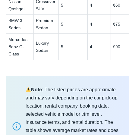
Nissan
Crossover
5
4
€60
Qashqai
SUV
BMW 3
Premium
5
4
€75
Series
Sedan
Mercedes-
Luxury
Benz C-
5
4
€90
Sedan
Class
Note:
The listed prices are approximate
and may vary depending on the car pick-up
location, rental company, booking date,
selected vehicle model or trim level,
insurance terms, and rental duration. The
table shows average market rates and does