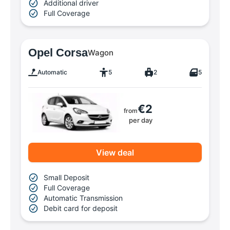
Additional driver
Full Coverage
Opel Corsa
Wagon
Automatic
5
2
5
€2
from
per day
View deal
Small Deposit
Full Coverage
Automatic Transmission
Debit card for deposit