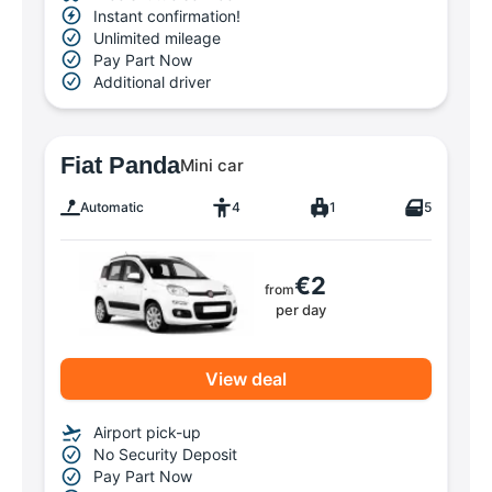
Instant confirmation!
Unlimited mileage
Pay Part Now
Additional driver
Fiat Panda
Mini car
Automatic
4
1
5
€2
from
per day
View deal
Airport pick-up
No Security Deposit
Pay Part Now