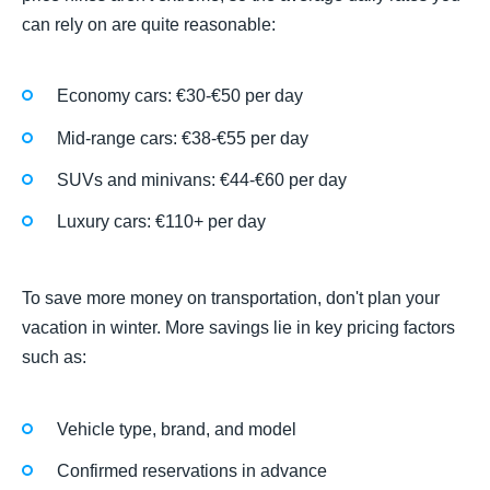
can rely on are quite reasonable:
Economy cars: €30-€50 per day
Mid-range cars: €38-€55 per day
SUVs and minivans: €44-€60 per day
Luxury cars: €110+ per day
To save more money on transportation, don't plan your
vacation in winter. More savings lie in key pricing factors
such as:
Vehicle type, brand, and model
Confirmed reservations in advance