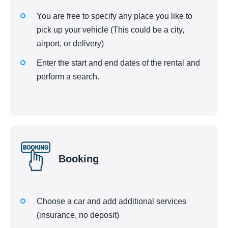
You are free to specify any place you like to
pick up your vehicle (This could be a city,
airport, or delivery)
Enter the start and end dates of the rental and
perform a search.
Booking
Choose a car and add additional services
(insurance, no deposit)