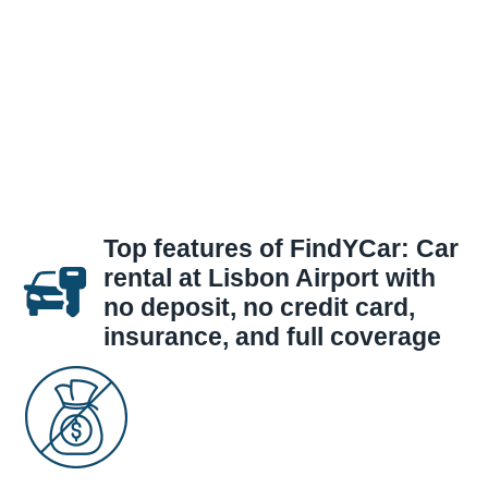
Top features of FindYCar: Car
rental at Lisbon Airport with
no deposit, no credit card,
insurance, and full coverage