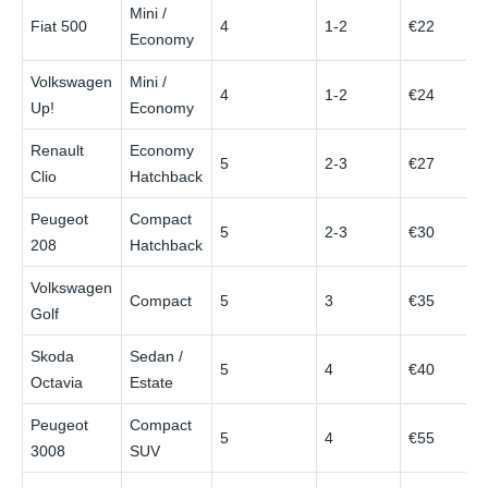
Mini /
Fiat 500
4
1-2
€22
Economy
Volkswagen
Mini /
4
1-2
€24
Up!
Economy
Renault
Economy
5
2-3
€27
Clio
Hatchback
Peugeot
Compact
5
2-3
€30
208
Hatchback
Volkswagen
Compact
5
3
€35
Golf
Skoda
Sedan /
5
4
€40
Octavia
Estate
Peugeot
Compact
5
4
€55
3008
SUV