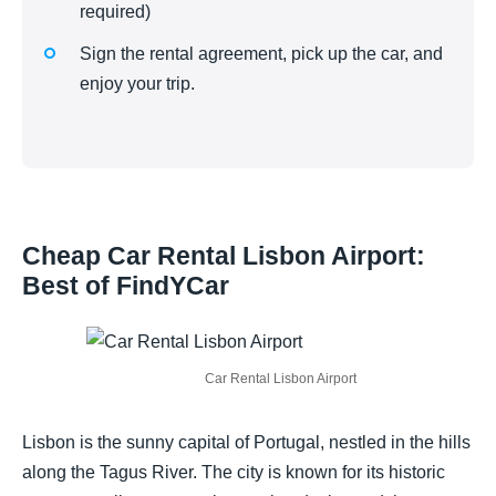
required)
Sign the rental agreement, pick up the car, and
enjoy your trip.
Cheap Car Rental Lisbon Airport:
Best of FindYCar
Car Rental Lisbon Airport
Lisbon is the sunny capital of Portugal, nestled in the hills
along the Tagus River. The city is known for its historic