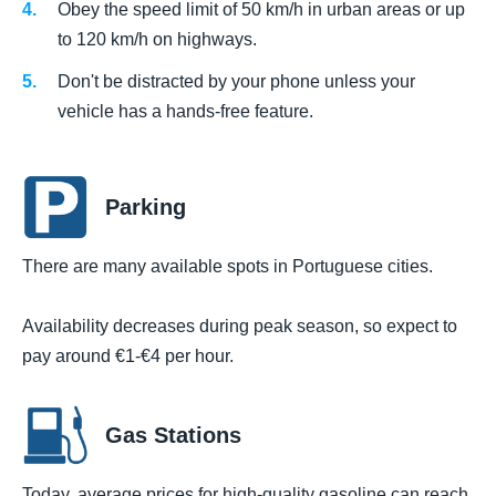
Obey the speed limit of 50 km/h in urban areas or up
to 120 km/h on highways.
Don't be distracted by your phone unless your
vehicle has a hands-free feature.
Parking
There are many available spots in Portuguese cities.
Availability decreases during peak season, so expect to
pay around €1-€4 per hour.
Gas Stations
Today, average prices for high-quality gasoline can reach