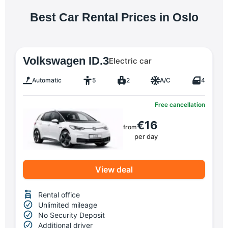
Best Car Rental Prices in Oslo
Volkswagen ID.3
Electric car
Automatic
5
2
A/C
4
Free cancellation
€16
from
per day
View deal
Rental office
Unlimited mileage
No Security Deposit
Additional driver