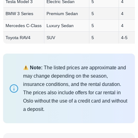
Tesla Model 3
Electric Sedan
5
4
BMW 3 Series
Premium Sedan
5
4
Mercedes C-Class
Luxury Sedan
5
4
Toyota RAV4
SUV
5
4-5
Note:
The listed prices are approximate and
may change depending on the season,
insurance conditions, and the rental duration.
The prices also include offers for car rental in
Oslo without the use of a credit card and without
a deposit.