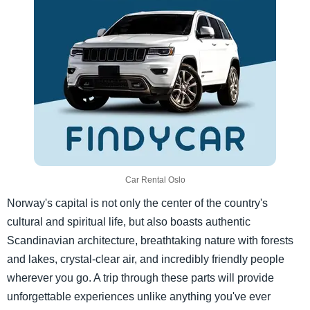
Car Rental Oslo
Norway's capital is not only the center of the country's
cultural and spiritual life, but also boasts authentic
Scandinavian architecture, breathtaking nature with forests
and lakes, crystal-clear air, and incredibly friendly people
wherever you go. A trip through these parts will provide
unforgettable experiences unlike anything you've ever