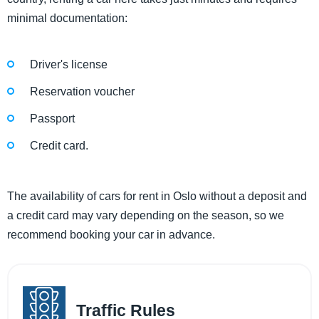
minimal documentation:
Driver's license
Reservation voucher
Passport
Credit card.
The availability of cars for rent in Oslo without a deposit and
a credit card may vary depending on the season, so we
recommend booking your car in advance.
Traffic Rules