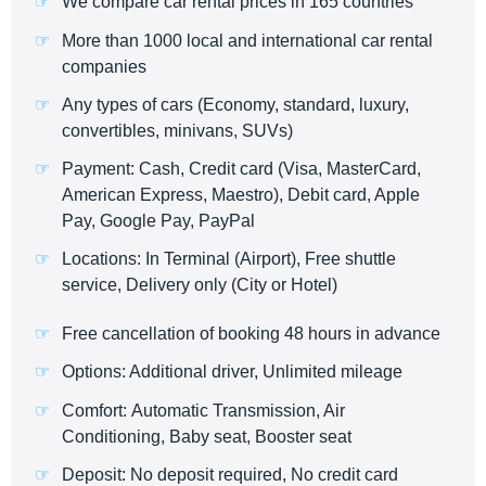
We compare car rental prices in 165 countries
More than 1000 local and international car rental
companies
Any types of cars (Economy, standard, luxury,
convertibles, minivans, SUVs)
Payment: Cash, Credit card (Visa, MasterCard,
American Express, Maestro), Debit card, Apple
Pay, Google Pay, PayPal
Locations: In Terminal (Airport), Free shuttle
service, Delivery only (City or Hotel)
Free cancellation of booking 48 hours in advance
Options: Additional driver, Unlimited mileage
Comfort: Automatic Transmission, Air
Conditioning, Baby seat, Booster seat
Deposit: No deposit required, No credit card