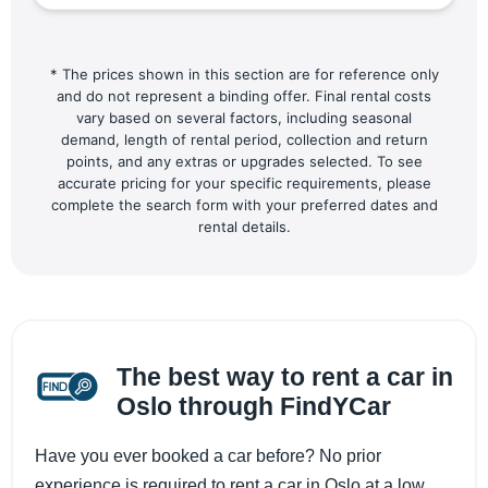
* The prices shown in this section are for reference only
and do not represent a binding offer. Final rental costs
vary based on several factors, including seasonal
demand, length of rental period, collection and return
points, and any extras or upgrades selected. To see
accurate pricing for your specific requirements, please
complete the search form with your preferred dates and
rental details.
The best way to rent a car in
Oslo through FindYCar
​​Have you ever booked a car before? No prior
experience is required to rent a car in Oslo at a low