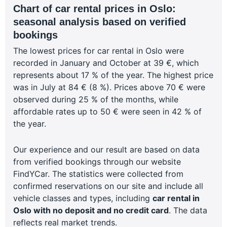
Chart of car rental prices in Oslo:
seasonal analysis based on verified
bookings
The lowest prices for car rental in Oslo were
recorded in January and October at 39 €, which
represents about 17 % of the year. The highest price
was in July at 84 € (8 %). Prices above 70 € were
observed during 25 % of the months, while
affordable rates up to 50 € were seen in 42 % of
the year.
Our experience and our result are based on data
from verified bookings through our website
FindYCar. The statistics were collected from
confirmed reservations on our site and include all
vehicle classes and types, including
car rental in
Oslo with no deposit and no credit card
. The data
reflects real market trends.