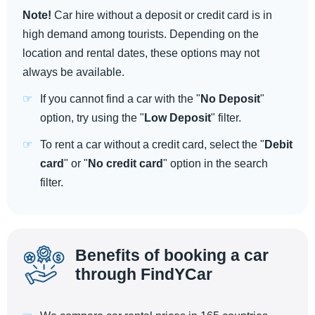
Note!
Car hire without a deposit or credit card is in
high demand among tourists. Depending on the
location and rental dates, these options may not
always be available.
If you cannot find a car with the "
No Deposit
"
option, try using the "
Low Deposit
" filter.
To rent a car without a credit card, select the "
Debit
card
" or "
No credit card
" option in the search
filter.
Benefits of booking a car
through FindYCar