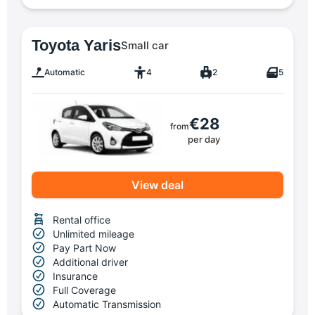
Toyota Yaris
Small car
Automatic
4
2
5
€28
from
per day
View deal
Rental office
Unlimited mileage
Pay Part Now
Additional driver
Insurance
Full Coverage
Automatic Transmission