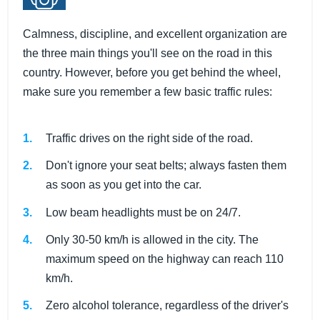
Calmness, discipline, and excellent organization are
the three main things you'll see on the road in this
country. However, before you get behind the wheel,
make sure you remember a few basic traffic rules:
Traffic drives on the right side of the road.
Don't ignore your seat belts; always fasten them
as soon as you get into the car.
Low beam headlights must be on 24/7.
Only 30-50 km/h is allowed in the city. The
maximum speed on the highway can reach 110
km/h.
Zero alcohol tolerance, regardless of the driver's