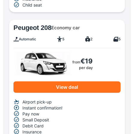
Child seat
Peugeot 208
Economy car
Automatic
5
2
5
€19
from
per day
View deal
Airport pick-up
Instant confirmation!
Pay now
Small Deposit
Debit Card
Insurance