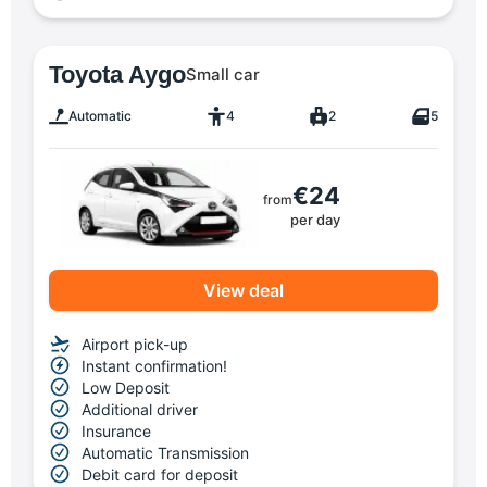
Toyota Aygo
Small car
Automatic
4
2
5
€24
from
per day
View deal
Airport pick-up
Instant confirmation!
Low Deposit
Additional driver
Insurance
Automatic Transmission
Debit card for deposit