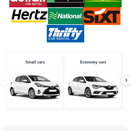
Small cars
Economy cars