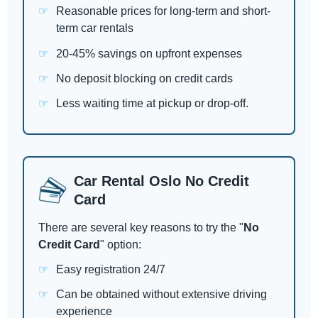
Reasonable prices for long-term and short-
term car rentals
20-45% savings on upfront expenses
No deposit blocking on credit cards
Less waiting time at pickup or drop-off.
Car Rental Oslo No Credit
Card
There are several key reasons to try the "
No
Credit Card
" option:
Easy registration 24/7
Can be obtained without extensive driving
experience