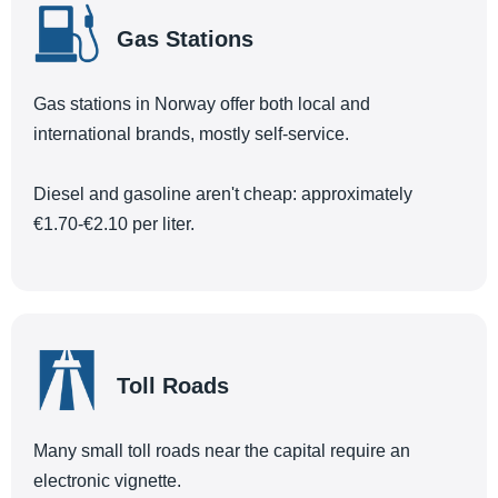
Gas Stations
Gas stations in Norway offer both local and
international brands, mostly self-service.
Diesel and gasoline aren't cheap: approximately
€1.70-€2.10 per liter.
Toll Roads
Many small toll roads near the capital require an
electronic vignette.