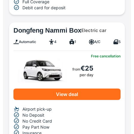
Full Coverage
Debit card for deposit
Dongfeng Nammi Box
Electric car
Automatic
4
1
A/C
5
Free cancellation
€25
from
per day
View deal
Airport pick-up
No Deposit
No Credit Card
Pay Part Now
Insurance