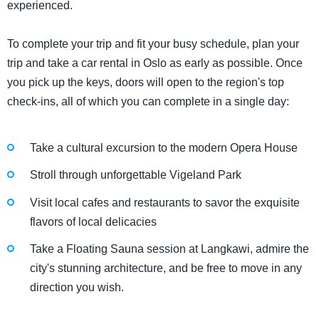
experienced.
To complete your trip and fit your busy schedule, plan your
trip and take a car rental in Oslo as early as possible. Once
you pick up the keys, doors will open to the region's top
check-ins, all of which you can complete in a single day:
Take a cultural excursion to the modern Opera House
Stroll through unforgettable Vigeland Park
Visit local cafes and restaurants to savor the exquisite
flavors of local delicacies
Take a Floating Sauna session at Langkawi, admire the
city's stunning architecture, and be free to move in any
direction you wish.