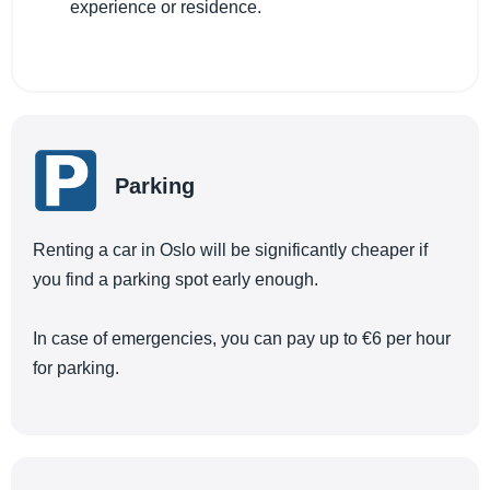
experience or residence.
Parking
Renting a car in Oslo will be significantly cheaper if
you find a parking spot early enough.
In case of emergencies, you can pay up to €6 per hour
for parking.