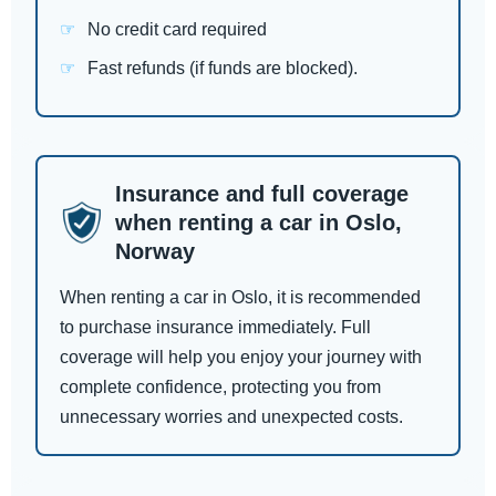
No credit card required
Fast refunds (if funds are blocked).
Insurance and full coverage
when renting a car in Oslo,
Norway
When renting a car in Oslo, it is recommended
to purchase insurance immediately. Full
coverage will help you enjoy your journey with
complete confidence, protecting you from
unnecessary worries and unexpected costs.