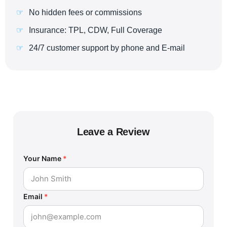
No hidden fees or commissions
Insurance: TPL, CDW, Full Coverage
24/7 customer support by phone and E-mail
Leave a Review
Your Name
*
Email
*