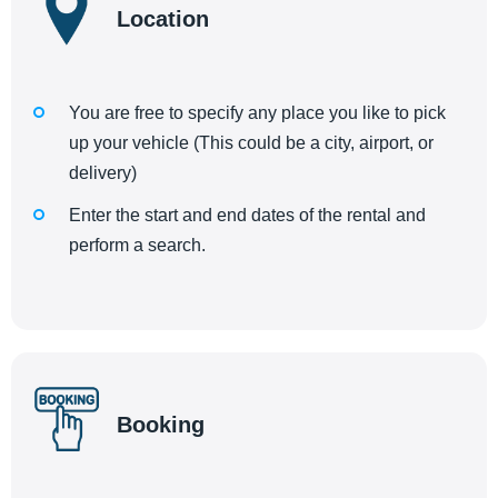
Location
You are free to specify any place you like to pick
up your vehicle (This could be a city, airport, or
delivery)
Enter the start and end dates of the rental and
perform a search.
Booking