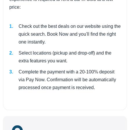
price:
Check out the best deals on our website using the
quick search. Book Now and you'll find the right
one instantly.
Select locations (pickup and drop-off) and the
extra features you want.
Complete the payment with a 20-100% deposit
via Pay Now. Confirmation will be automatically
processed once payment is received.