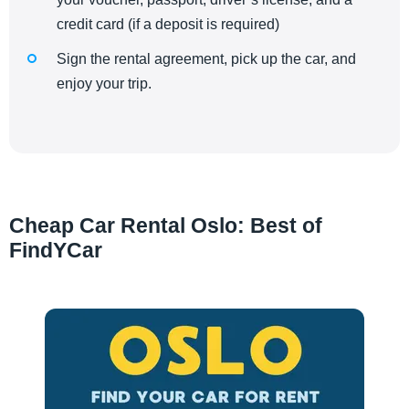
credit card (if a deposit is required)
Sign the rental agreement, pick up the car, and
enjoy your trip.
Cheap Car Rental Oslo: Best of
FindYCar