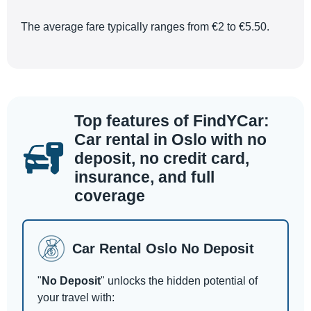
The average fare typically ranges from €2 to €5.50.
Top features of FindYCar:
Car rental in Oslo with no
deposit, no credit card,
insurance, and full
coverage
Car Rental Oslo No Deposit
"
No Deposit
" unlocks the hidden potential of
your travel with: