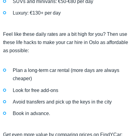
SUVs and minivans: €50-€80 per day
Luxury: €130+ per day
​​Feel like these daily rates are a bit high for you? Then use
these life hacks to make your car hire in Oslo as affordable
as possible:
Plan a long-term car rental (more days are always
cheaper)
Look for free add-ons
Avoid transfers and pick up the keys in the city
Book in advance.
Get even more value by comparing prices on FindYCar: