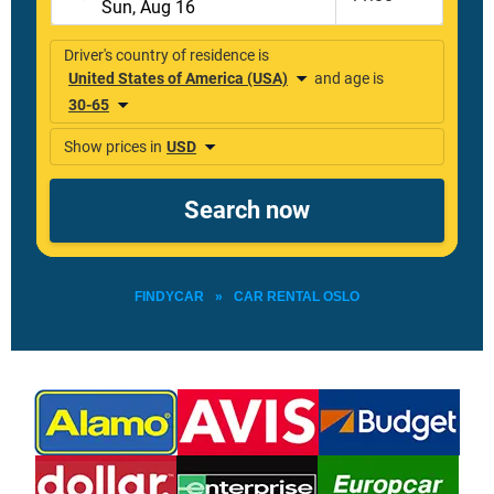
FINDYCAR
»
CAR RENTAL OSLO