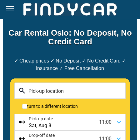
Skip
to
content
Car Rental Oslo: No Deposit, No
Credit Card
✓ Cheap prices ✓ No Deposit ✓ No Credit Card ✓
Insurance ✓ Free Cancellation