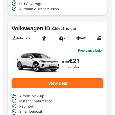
Full Coverage
Automatic Transmission
Volkswagen ID.4
Electric car
Automatic
5
2
A/C
5
Free cancellation
€21
from
per day
View deal
Airport pick-up
Instant confirmation!
Pay now
Small Deposit