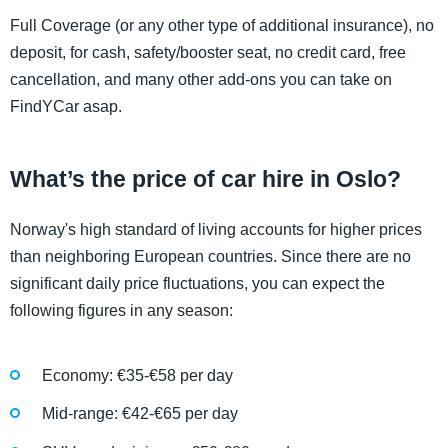
Full Coverage (or any other type of additional insurance), no
deposit, for cash, safety/booster seat, no credit card, free
cancellation, and many other add-ons you can take on
FindYCar asap.
What’s the price of car hire in Oslo?
Norway's high standard of living accounts for higher prices
than neighboring European countries. Since there are no
significant daily price fluctuations, you can expect the
following figures in any season:
Economy: €35-€58 per day
Mid-range: €42-€65 per day