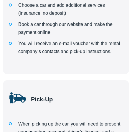
Choose a car and add additional services
(insurance, no deposit)
Book a car through our website and make the
payment online
You will receive an e-mail voucher with the rental
company’s contacts and pick-up instructions.
Pick-Up
When picking up the car, you will need to present
your voucher, passport, driver’s license, and a