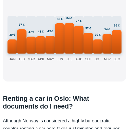
84 €
83 €
77 €
67 €
65 €
57 €
54 €
49 €
48 €
47 €
39 €
39 €
JAN
FEB
MAR
APR
MAY
JUN
JUL
AUG
SEP
OCT
NOV
DEC
Renting a car in Oslo: What
documents do I need?
Although Norway is considered a highly bureaucratic
country, renting a car here takes just minutes and requires