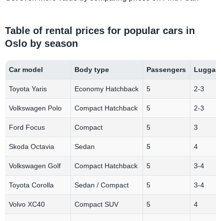
Table of rental prices for popular cars in
Oslo by season
Car model
Body type
Passengers
Luggage
Toyota Yaris
Economy Hatchback
5
2-3
Volkswagen Polo
Compact Hatchback
5
2-3
Ford Focus
Compact
5
3
Skoda Octavia
Sedan
5
4
Volkswagen Golf
Compact Hatchback
5
3-4
Toyota Corolla
Sedan / Compact
5
3-4
Volvo XC40
Compact SUV
5
4