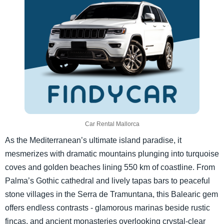
Car Rental Mallorca
As the Mediterranean’s ultimate island paradise, it
mesmerizes with dramatic mountains plunging into turquoise
coves and golden beaches lining 550 km of coastline. From
Palma’s Gothic cathedral and lively tapas bars to peaceful
stone villages in the Serra de Tramuntana, this Balearic gem
offers endless contrasts - glamorous marinas beside rustic
fincas, and ancient monasteries overlooking crystal-clear