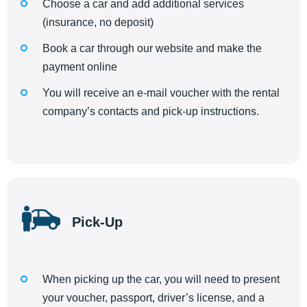
Choose a car and add additional services
(insurance, no deposit)
Book a car through our website and make the
payment online
You will receive an e-mail voucher with the rental
company’s contacts and pick-up instructions.
Pick-Up
When picking up the car, you will need to present
your voucher, passport, driver’s license, and a