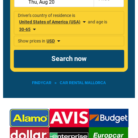
FINDYCAR
»
CAR RENTAL MALLORCA