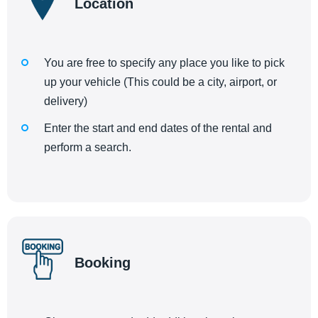
Location
You are free to specify any place you like to pick
up your vehicle (This could be a city, airport, or
delivery)
Enter the start and end dates of the rental and
perform a search.
Booking