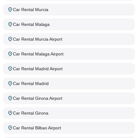
Car Rental Murcia
Car Rental Malaga
Car Rental Murcia Airport
Car Rental Malaga Airport
Car Rental Madrid Airport
Car Rental Madrid
Car Rental Girona Airport
Car Rental Girona
Car Rental Bilbao Airport