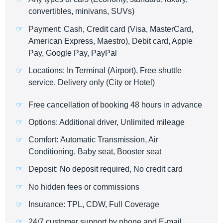
convertibles, minivans, SUVs)
Payment: Cash, Credit card (Visa, MasterCard,
American Express, Maestro), Debit card, Apple
Pay, Google Pay, PayPal
Locations: In Terminal (Airport), Free shuttle
service, Delivery only (City or Hotel)
Free cancellation of booking 48 hours in advance
Options: Additional driver, Unlimited mileage
Comfort: Automatic Transmission, Air
Conditioning, Baby seat, Booster seat
Deposit: No deposit required, No credit card
No hidden fees or commissions
Insurance: TPL, CDW, Full Coverage
24/7 customer support by phone and E-mail