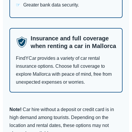
Greater bank data security.
Insurance and full coverage
when renting a car in Mallorca
FindYCar provides a variety of car rental
insurance options. Choose full coverage to
explore Mallorca with peace of mind, free from
unexpected expenses or worries.
Note!
Car hire without a deposit or credit card is in
high demand among tourists. Depending on the
location and rental dates, these options may not