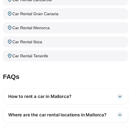
Car Rental Gran Canaria
Car Rental Menorca
Car Rental Ibiza
Car Rental Tenerife
FAQs
How to rent a car in Mallorca?
Where are the car rental locations in Mallorca?