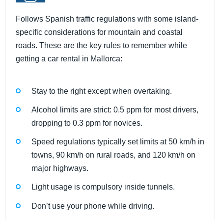
Follows Spanish traffic regulations with some island-
specific considerations for mountain and coastal
roads. These are the key rules to remember while
getting a car rental in Mallorca:
Stay to the right except when overtaking.
Alcohol limits are strict: 0.5 ppm for most drivers,
dropping to 0.3 ppm for novices.
Speed regulations typically set limits at 50 km/h in
towns, 90 km/h on rural roads, and 120 km/h on
major highways.
Light usage is compulsory inside tunnels.
Don’t use your phone while driving.