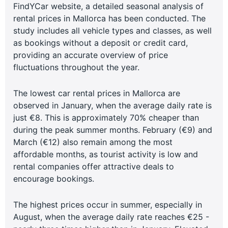
FindYCar website, a detailed seasonal analysis of
rental prices in Mallorca has been conducted. The
study includes all vehicle types and classes, as well
as bookings without a deposit or credit card,
providing an accurate overview of price
fluctuations throughout the year.
The lowest car rental prices in Mallorca are
observed in January, when the average daily rate is
just €8. This is approximately 70% cheaper than
during the peak summer months. February (€9) and
March (€12) also remain among the most
affordable months, as tourist activity is low and
rental companies offer attractive deals to
encourage bookings.
The highest prices occur in summer, especially in
August, when the average daily rate reaches €25 -