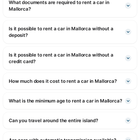
What documents are required to rent a car in
Mallorca?
Is it possible to rent a car in Mallorca without a
deposit?
Is it possible to rent a car in Mallorca without a
credit card?
How much does it cost to rent a car in Mallorca?
What is the minimum age to rent a car in Mallorca?
Can you travel around the entire island?