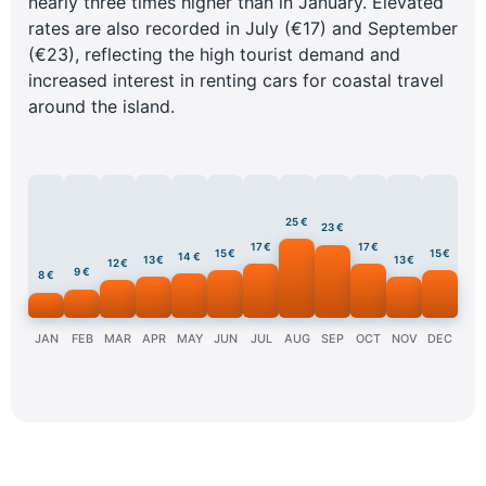
nearly three times higher than in January. Elevated
rates are also recorded in July (€17) and September
(€23), reflecting the high tourist demand and
increased interest in renting cars for coastal travel
around the island.
25 €
23 €
17 €
17 €
15 €
15 €
14 €
13 €
13 €
12 €
9 €
8 €
JAN
FEB
MAR
APR
MAY
JUN
JUL
AUG
SEP
OCT
NOV
DEC