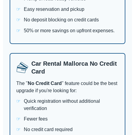
Easy reservation and pickup
No deposit blocking on credit cards
50% or more savings on upfront expenses.
Car Rental Mallorca No Credit
Card
The "
No Credit Card
" feature could be the best
upgrade if you're looking for:
Quick registration without additional
verification
Fewer fees
No credit card required