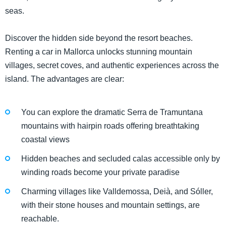
seas.
Discover the hidden side beyond the resort beaches.
Renting a car in Mallorca unlocks stunning mountain
villages, secret coves, and authentic experiences across the
island. The advantages are clear:
You can explore the dramatic Serra de Tramuntana
mountains with hairpin roads offering breathtaking
coastal views
Hidden beaches and secluded calas accessible only by
winding roads become your private paradise
Charming villages like Valldemossa, Deià, and Sóller,
with their stone houses and mountain settings, are
reachable.