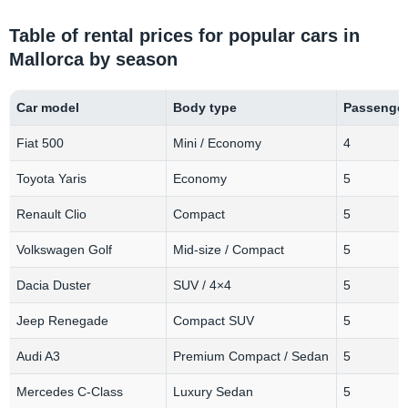
Table of rental prices for popular cars in
Mallorca by season
Car model
Body type
Passenge
Fiat 500
Mini / Economy
4
Toyota Yaris
Economy
5
Renault Clio
Compact
5
Volkswagen Golf
Mid-size / Compact
5
Dacia Duster
SUV / 4×4
5
Jeep Renegade
Compact SUV
5
Audi A3
Premium Compact / Sedan
5
Mercedes C-Class
Luxury Sedan
5