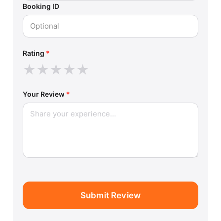
Booking ID
Rating
*
★
★
★
★
★
Your Review
*
Submit Review