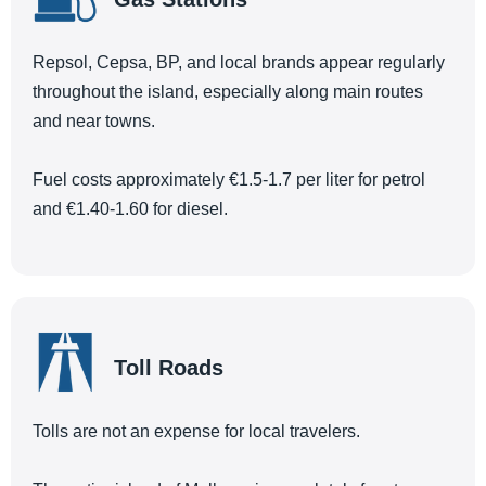
Repsol, Cepsa, BP, and local brands appear regularly
throughout the island, especially along main routes
and near towns.
Fuel costs approximately €1.5-1.7 per liter for petrol
and €1.40-1.60 for diesel.
Toll Roads
Tolls are not an expense for local travelers.