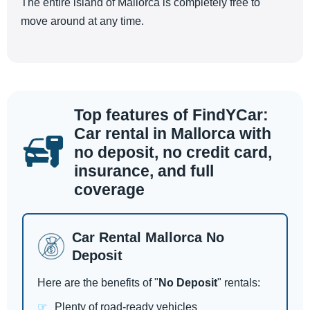
The entire island of Mallorca is completely free to
move around at any time.
Top features of FindYCar:
Car rental in Mallorca with
no deposit, no credit card,
insurance, and full
coverage
Car Rental Mallorca No
Deposit
Here are the benefits of "
No Deposit
" rentals:
Plenty of road-ready vehicles