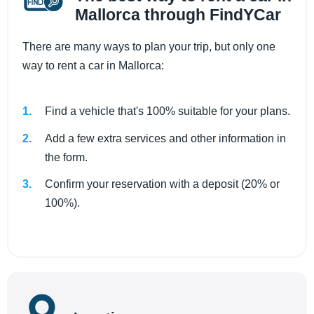
Mallorca through FindYCar
There are many ways to plan your trip, but only one
way to rent a car in Mallorca:
Find a vehicle that's 100% suitable for your plans.
Add a few extra services and other information in
the form.
Confirm your reservation with a deposit (20% or
100%).