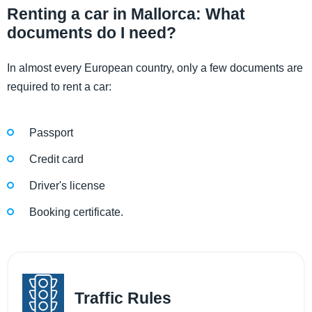
Renting a car in Mallorca: What
documents do I need?
In almost every European country, only a few documents are
required to rent a car:
Passport
Credit card
Driver's license
Booking certificate.
Traffic Rules