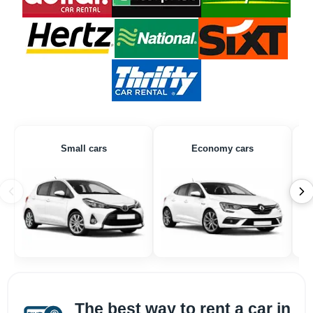
Small cars
Economy cars
The best way to rent a car in