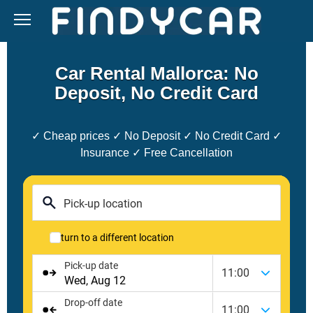
Skip
to
content
Car Rental Mallorca: No
Deposit, No Credit Card
✓ Cheap prices ✓ No Deposit ✓ No Credit Card ✓
Insurance ✓ Free Cancellation