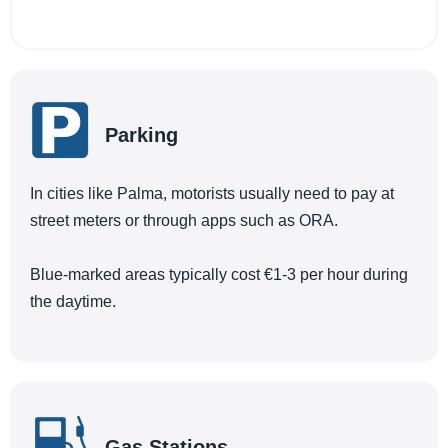
Parking
In cities like Palma, motorists usually need to pay at
street meters or through apps such as ORA.
Blue-marked areas typically cost €1-3 per hour during
the daytime.
Gas Stations