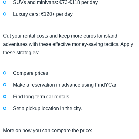
SUVs and minivans: €73-€118 per day
Luxury cars: €120+ per day
Cut your rental costs and keep more euros for island
adventures with these effective money-saving tactics. Apply
these strategies:
Compare prices
Make a reservation in advance using FindYCar
Find long-term car rentals
Set a pickup location in the city.
More on how you can compare the price: