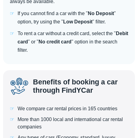
always be available.
If you cannot find a car with the "
No Deposit
"
option, try using the "
Low Deposit
" filter.
To rent a car without a credit card, select the "
Debit
card
" or "
No credit card
" option in the search
filter.
Benefits of booking a car
through FindYCar
We compare car rental prices in 165 countries
More than 1000 local and international car rental
companies
Any types of cars (Economy, standard, luxury,