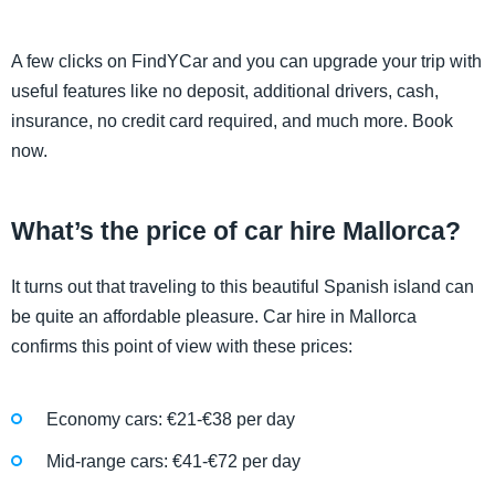
A few clicks on FindYCar and you can upgrade your trip with
useful features like no deposit, additional drivers, cash,
insurance, no credit card required, and much more. Book
now.
What’s the price of car hire Mallorca?
It turns out that traveling to this beautiful Spanish island can
be quite an affordable pleasure. Car hire in Mallorca
confirms this point of view with these prices:
Economy cars: €21-€38 per day
Mid-range cars: €41-€72 per day