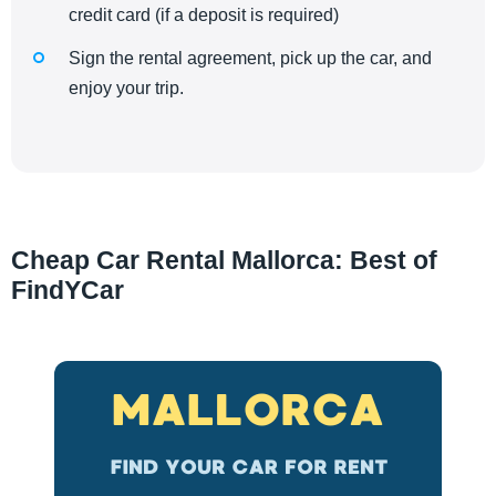
credit card (if a deposit is required)
Sign the rental agreement, pick up the car, and
enjoy your trip.
Cheap Car Rental Mallorca: Best of
FindYCar