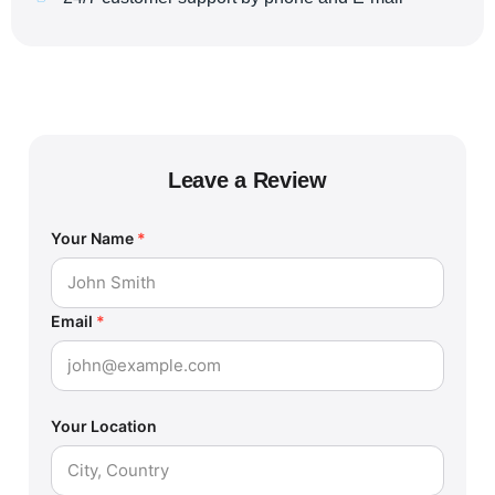
Leave a Review
Your Name
*
Email
*
Your Location