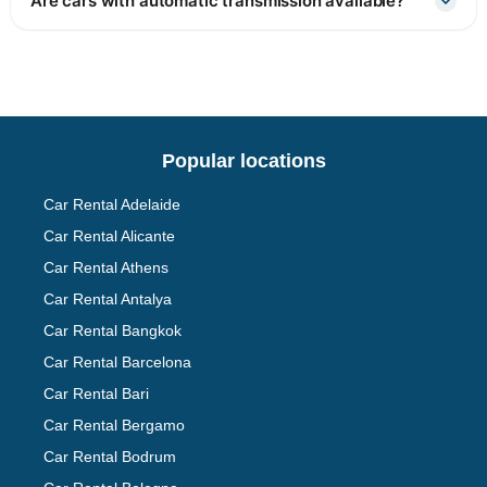
Are cars with automatic transmission available?
Popular locations
Car Rental Adelaide
Car Rental Alicante
Car Rental Athens
Car Rental Antalya
Car Rental Bangkok
Car Rental Barcelona
Car Rental Bari
Car Rental Bergamo
Car Rental Bodrum