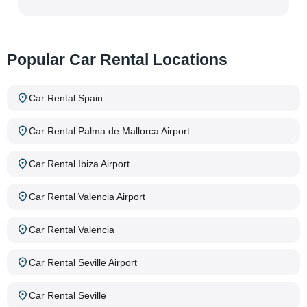
Popular Car Rental Locations
Car Rental Spain
Car Rental Palma de Mallorca Airport
Car Rental Ibiza Airport
Car Rental Valencia Airport
Car Rental Valencia
Car Rental Seville Airport
Car Rental Seville