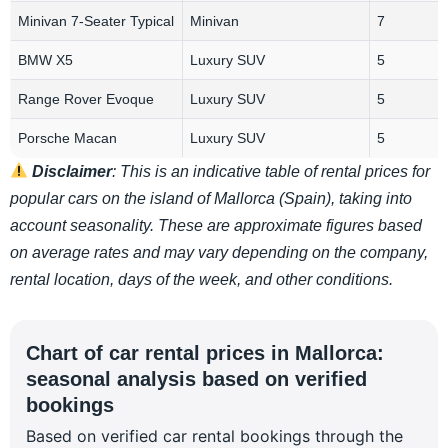
Minivan 7-Seater Typical
Minivan
7
BMW X5
Luxury SUV
5
Range Rover Evoque
Luxury SUV
5
Porsche Macan
Luxury SUV
5
Disclaimer
: This is an indicative table of rental prices for
popular cars on the island of Mallorca (Spain), taking into
account seasonality. These are approximate figures based
on average rates and may vary depending on the company,
rental location, days of the week, and other conditions.
Chart of car rental prices in Mallorca:
seasonal analysis based on verified
bookings
Based on verified car rental bookings through the