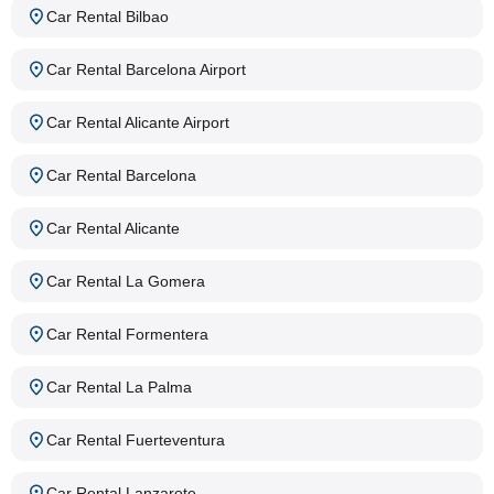
Car Rental Bilbao
Car Rental Barcelona Airport
Car Rental Alicante Airport
Car Rental Barcelona
Car Rental Alicante
Car Rental La Gomera
Car Rental Formentera
Car Rental La Palma
Car Rental Fuerteventura
Car Rental Lanzarote