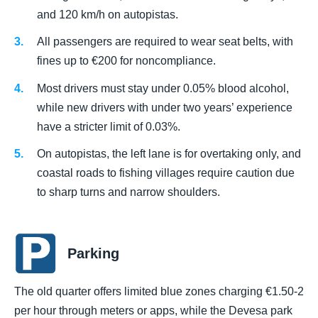
and 120 km/h on autopistas.
All passengers are required to wear seat belts, with
fines up to €200 for noncompliance.
Most drivers must stay under 0.05% blood alcohol,
while new drivers with under two years’ experience
have a stricter limit of 0.03%.
On autopistas, the left lane is for overtaking only, and
coastal roads to fishing villages require caution due
to sharp turns and narrow shoulders.
Parking
The old quarter offers limited blue zones charging €1.50-2
per hour through meters or apps, while the Devesa park