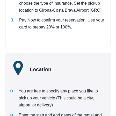
choose the type of insurance. Set the pickup
location to Girona-Costa Brava Airport (GRO).
Pay Now to confirm your reservation. Use your
card to prepay 20% or 100%.
Location
You are free to specify any place you like to
pick up your vehicle (This could be a city,
airport, or delivery)
Enter the start and end dates of the rental and