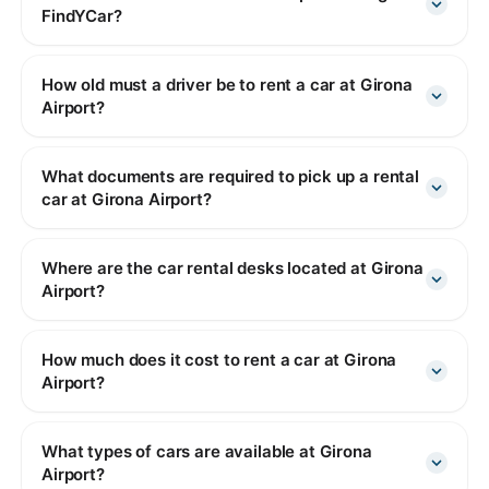
FindYCar?
How old must a driver be to rent a car at Girona
Airport?
What documents are required to pick up a rental
car at Girona Airport?
Where are the car rental desks located at Girona
Airport?
How much does it cost to rent a car at Girona
Airport?
What types of cars are available at Girona
Airport?