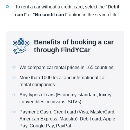
To rent a car without a credit card, select the "
Debit
card
" or "
No credit card
" option in the search filter.
Benefits of booking a car
through FindYCar
We compare car rental prices in 165 countries
More than 1000 local and international car
rental companies
Any types of cars (Economy, standard, luxury,
convertibles, minivans, SUVs)
Payment: Cash, Credit card (Visa, MasterCard,
American Express, Maestro), Debit card, Apple
Pay, Google Pay, PayPal