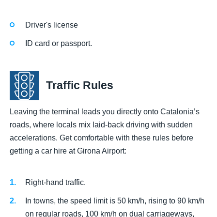
Driver's license
ID card or passport.
Traffic Rules
Leaving the terminal leads you directly onto Catalonia’s
roads, where locals mix laid-back driving with sudden
accelerations. Get comfortable with these rules before
getting a car hire at Girona Airport:
Right-hand traffic.
In towns, the speed limit is 50 km/h, rising to 90 km/h
on regular roads, 100 km/h on dual carriageways,