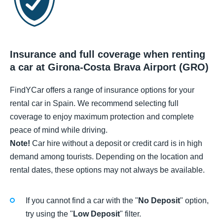
Insurance and full coverage when renting
a car at Girona-Costa Brava Airport (GRO)
FindYCar offers a range of insurance options for your
rental car in Spain. We recommend selecting full
coverage to enjoy maximum protection and complete
peace of mind while driving.
Note!
Car hire without a deposit or credit card is in high
demand among tourists. Depending on the location and
rental dates, these options may not always be available.
If you cannot find a car with the "
No Deposit
" option,
try using the "
Low Deposit
" filter.