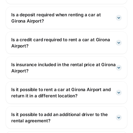
Is a deposit required when renting a car at
Girona Airport?
Is a credit card required to rent a car at Girona
Airport?
Is insurance included in the rental price at Girona
Airport?
Is it possible to rent a car at Girona Airport and
return it in a different location?
Is it possible to add an additional driver to the
rental agreement?