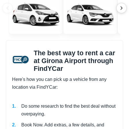
The best way to rent a car
at Girona Airport through
FindYCar
Here's how you can pick up a vehicle from any
location via FindYCar:
Do some research to find the best deal without
overpaying.
Book Now. Add extras, a few details, and