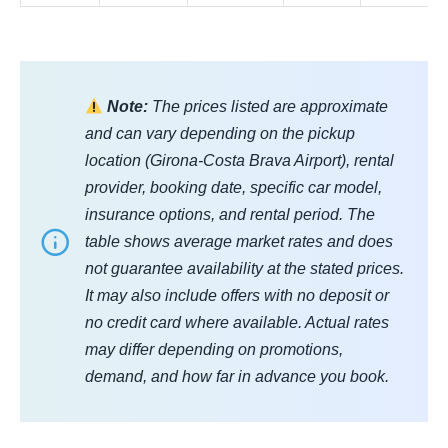
Note:
The prices listed are approximate
and can vary depending on the pickup
location (Girona-Costa Brava Airport), rental
provider, booking date, specific car model,
insurance options, and rental period. The
table shows average market rates and does
not guarantee availability at the stated prices.
It may also include offers with no deposit or
no credit card where available. Actual rates
may differ depending on promotions,
demand, and how far in advance you book.