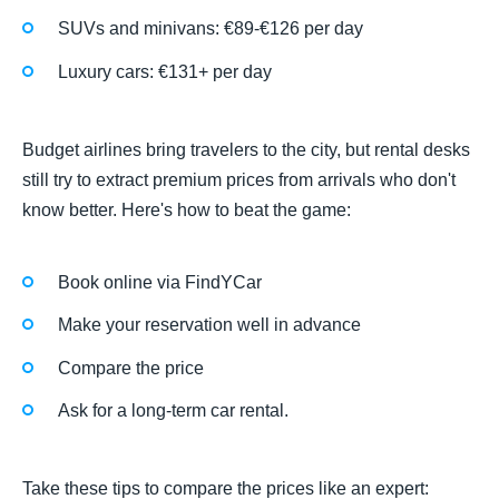
SUVs and minivans: €89-€126 per day
Luxury cars: €131+ per day
Budget airlines bring travelers to the city, but rental desks
still try to extract premium prices from arrivals who don't
know better. Here's how to beat the game:
Book online via FindYCar
Make your reservation well in advance
Compare the price
Ask for a long-term car rental.
Take these tips to compare the prices like an expert: