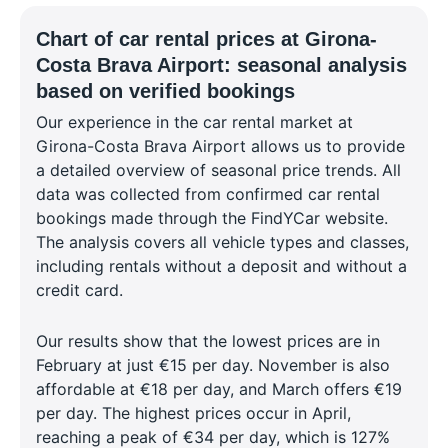
Chart of car rental prices at Girona-
Costa Brava Airport: seasonal analysis
based on verified bookings
Our experience in the car rental market at
Girona-Costa Brava Airport allows us to provide
a detailed overview of seasonal price trends. All
data was collected from confirmed car rental
bookings made through the FindYCar website.
The analysis covers all vehicle types and classes,
including rentals without a deposit and without a
credit card.
Our results show that the lowest prices are in
February at just €15 per day. November is also
affordable at €18 per day, and March offers €19
per day. The highest prices occur in April,
reaching a peak of €34 per day, which is 127%