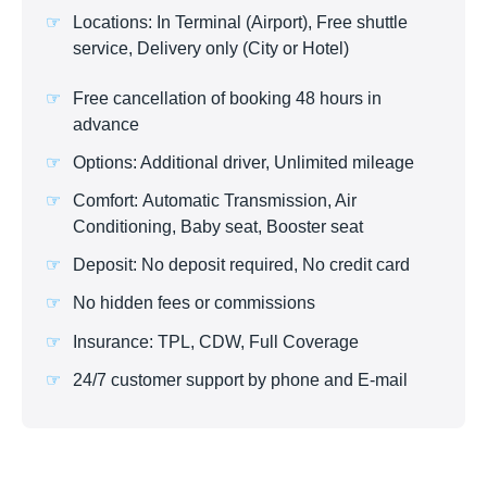
Locations: In Terminal (Airport), Free shuttle
service, Delivery only (City or Hotel)
Free cancellation of booking 48 hours in
advance
Options: Additional driver, Unlimited mileage
Comfort: Automatic Transmission, Air
Conditioning, Baby seat, Booster seat
Deposit: No deposit required, No credit card
No hidden fees or commissions
Insurance: TPL, CDW, Full Coverage
24/7 customer support by phone and E-mail