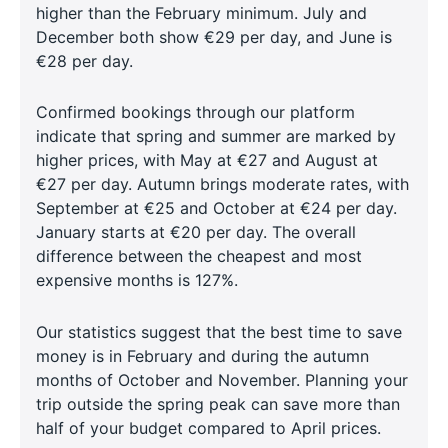
higher than the February minimum. July and
December both show €29 per day, and June is
€28 per day.
Confirmed bookings through our platform
indicate that spring and summer are marked by
higher prices, with May at €27 and August at
€27 per day. Autumn brings moderate rates, with
September at €25 and October at €24 per day.
January starts at €20 per day. The overall
difference between the cheapest and most
expensive months is 127%.
Our statistics suggest that the best time to save
money is in February and during the autumn
months of October and November. Planning your
trip outside the spring peak can save more than
half of your budget compared to April prices.