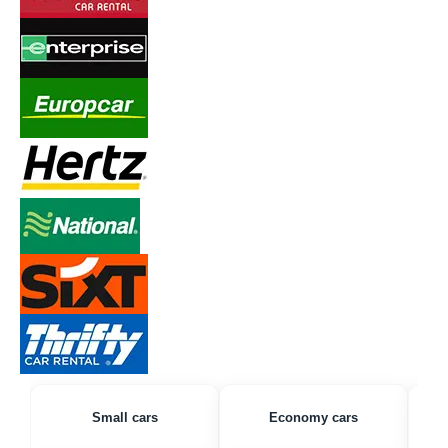
Small cars
Economy cars