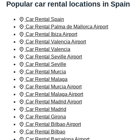
Popular car rental locations in Spain
Car Rental Spain
Car Rental Palma de Mallorca Airport
Car Rental Ibiza Airport
Car Rental Valencia Airport
Car Rental Valencia
Car Rental Seville Airport
Car Rental Seville
Car Rental Murcia
Car Rental Malaga
Car Rental Murcia Airport
Car Rental Malaga Airport
Car Rental Madrid Airport
Car Rental Madrid
Car Rental Girona
Car Rental Bilbao Airport
Car Rental Bilbao
Car Rental Barcelona Airport