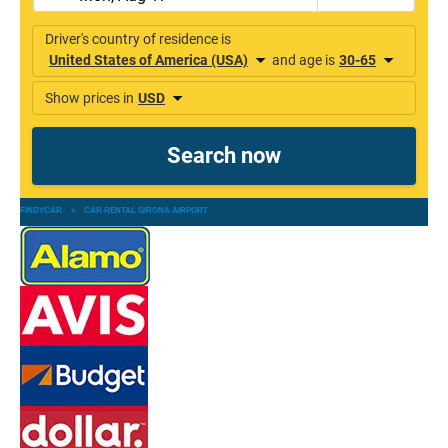
FINDYCAR
»
CAR RENTAL GIRONA AIRPORT