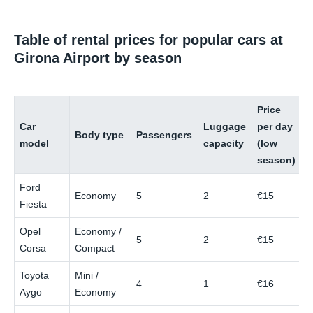
Table of rental prices for popular cars at
Girona Airport by season
Price
P
Car
Luggage
per day
p
Body type
Passengers
model
capacity
(low
(
season)
s
Ford
Economy
5
2
€15
€
Fiesta
Opel
Economy /
5
2
€15
€
Corsa
Compact
Toyota
Mini /
4
1
€16
€
Aygo
Economy