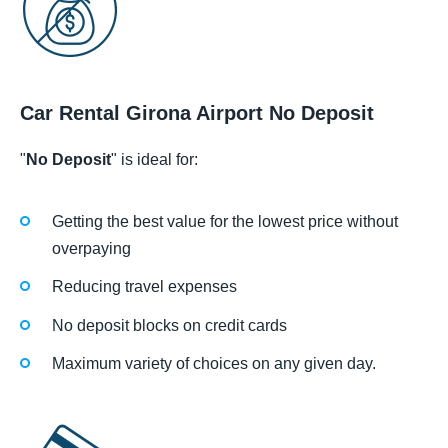
Car Rental Girona Airport No Deposit
"
No Deposit
" is ideal for:
Getting the best value for the lowest price without
overpaying
Reducing travel expenses
No deposit blocks on credit cards
Maximum variety of choices on any given day.