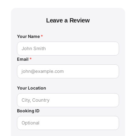
Leave a Review
Your Name
*
Email
*
Your Location
Booking ID