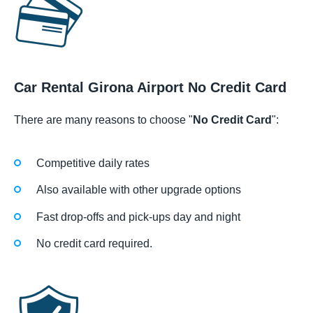
Car Rental Girona Airport No Credit Card
There are many reasons to choose "
No Credit Card
":
Competitive daily rates
Also available with other upgrade options
Fast drop-offs and pick-ups day and night
No credit card required.