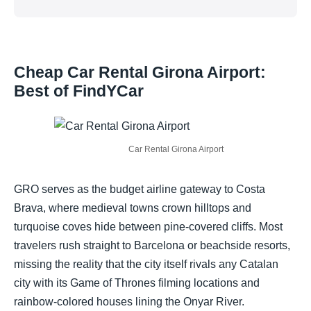
Cheap Car Rental Girona Airport:
Best of FindYCar
Car Rental Girona Airport
GRO serves as the budget airline gateway to Costa
Brava, where medieval towns crown hilltops and
turquoise coves hide between pine-covered cliffs. Most
travelers rush straight to Barcelona or beachside resorts,
missing the reality that the city itself rivals any Catalan
city with its Game of Thrones filming locations and
rainbow-colored houses lining the Onyar River.