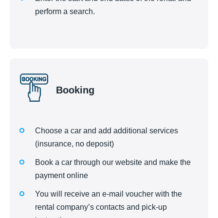
perform a search.
Booking
Choose a car and add additional services
(insurance, no deposit)
Book a car through our website and make the
payment online
You will receive an e-mail voucher with the
rental company’s contacts and pick-up