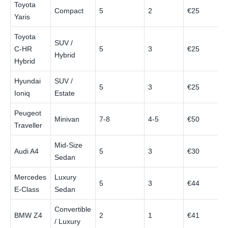
Toyota
Compact
5
2
€25
€
Yaris
Toyota
SUV /
C‑HR
5
3
€25
€
Hybrid
Hybrid
Hyundai
SUV /
5
3
€25
€
Ioniq
Estate
Peugeot
Minivan
7-8
4-5
€50
€
Traveller
Mid‑Size
Audi A4
5
3
€30
€
Sedan
Mercedes
Luxury
5
3
€44
€
E‑Class
Sedan
Convertible
BMW Z4
2
1
€41
€
/ Luxury