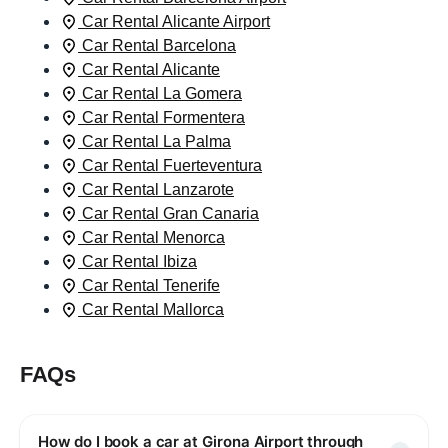
Car Rental Alicante Airport
Car Rental Barcelona
Car Rental Alicante
Car Rental La Gomera
Car Rental Formentera
Car Rental La Palma
Car Rental Fuerteventura
Car Rental Lanzarote
Car Rental Gran Canaria
Car Rental Menorca
Car Rental Ibiza
Car Rental Tenerife
Car Rental Mallorca
FAQs
How do I book a car at Girona Airport through