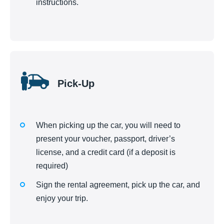
instructions.
Pick-Up
When picking up the car, you will need to
present your voucher, passport, driver’s
license, and a credit card (if a deposit is
required)
Sign the rental agreement, pick up the car, and
enjoy your trip.