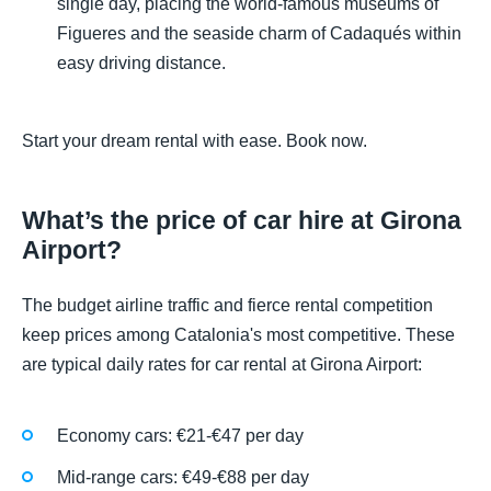
single day, placing the world-famous museums of
Figueres and the seaside charm of Cadaqués within
easy driving distance.
Start your dream rental with ease. Book now.
What’s the price of car hire at Girona
Airport?
The budget airline traffic and fierce rental competition
keep prices among Catalonia's most competitive. These
are typical daily rates for car rental at Girona Airport:
Economy cars: €21-€47 per day
Mid-range cars: €49-€88 per day