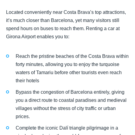
Located conveniently near Costa Brava’s top attractions,
it’s much closer than Barcelona, yet many visitors still
spend hours on buses to reach them. Renting a car at
Girona Airport enables you to:
Reach the pristine beaches of the Costa Brava within
forty minutes, allowing you to enjoy the turquoise
waters of Tamariu before other tourists even reach
their hotels
Bypass the congestion of Barcelona entirely, giving
you a direct route to coastal paradises and medieval
villages without the stress of city traffic or urban
prices.
Complete the iconic Dalí triangle pilgrimage in a