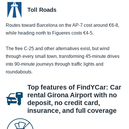
Toll Roads
Routes toward Barcelona on the AP-7 cost around €6-8,
while heading north to Figueres costs €4-5.
The free C-25 and other alternatives exist, but wind
through every small town, transforming 45-minute drives
into 90-minute journeys through traffic lights and
roundabouts.
Top features of FindYCar: Car
rental Girona Airport with no
deposit, no credit card,
insurance, and full coverage