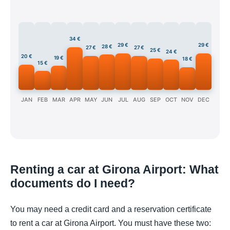
34 €
29 €
29 €
28 €
27 €
27 €
25 €
24 €
20 €
19 €
18 €
15 €
JAN
FEB
MAR
APR
MAY
JUN
JUL
AUG
SEP
OCT
NOV
DEC
Renting a car at Girona Airport: What
documents do I need?
You may need a credit card and a reservation certificate
to rent a car at Girona Airport. You must have these two: