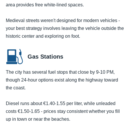
area provides free white-lined spaces.
Medieval streets weren't designed for modern vehicles -
your best strategy involves leaving the vehicle outside the
historic center and exploring on foot.
Gas Stations
The city has several fuel stops that close by 9-10 PM,
though 24-hour options exist along the highway toward
the coast.
Diesel runs about €1.40-1.55 per liter, while unleaded
costs €1.50-1.65 - prices stay consistent whether you fill
up in town or near the beaches.