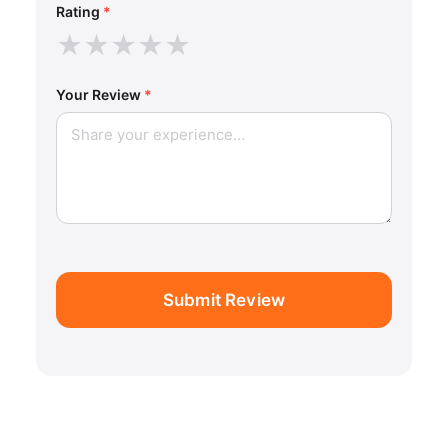
Rating
*
★
★
★
★
★
Your Review
*
Submit Review