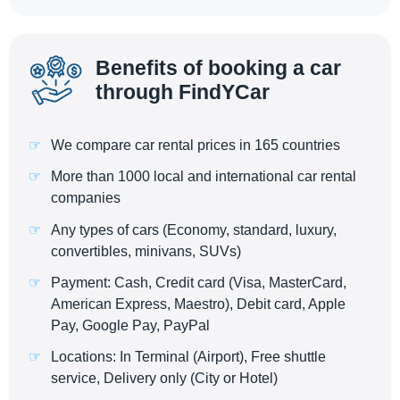
Benefits of booking a car
through FindYCar
We compare car rental prices in 165 countries
More than 1000 local and international car rental
companies
Any types of cars (Economy, standard, luxury,
convertibles, minivans, SUVs)
Payment: Cash, Credit card (Visa, MasterCard,
American Express, Maestro), Debit card, Apple
Pay, Google Pay, PayPal
Locations: In Terminal (Airport), Free shuttle
service, Delivery only (City or Hotel)