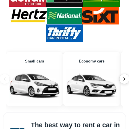
Small cars
Economy cars
The best way to rent a car in