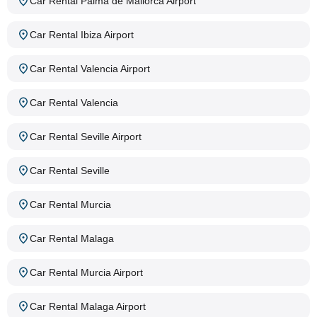
Car Rental Palma de Mallorca Airport
Car Rental Ibiza Airport
Car Rental Valencia Airport
Car Rental Valencia
Car Rental Seville Airport
Car Rental Seville
Car Rental Murcia
Car Rental Malaga
Car Rental Murcia Airport
Car Rental Malaga Airport