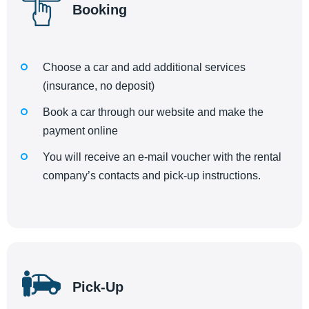
Booking
Choose a car and add additional services
(insurance, no deposit)
Book a car through our website and make the
payment online
You will receive an e-mail voucher with the rental
company’s contacts and pick-up instructions.
Pick-Up