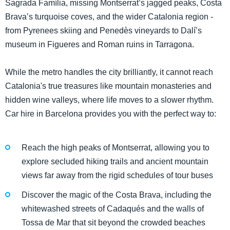
Sagrada Família, missing Montserrat’s jagged peaks, Costa
Brava’s turquoise coves, and the wider Catalonia region -
from Pyrenees skiing and Penedès vineyards to Dalí’s
museum in Figueres and Roman ruins in Tarragona.
While the metro handles the city brilliantly, it cannot reach
Catalonia's true treasures like mountain monasteries and
hidden wine valleys, where life moves to a slower rhythm.
Car hire in Barcelona provides you with the perfect way to:
Reach the high peaks of Montserrat, allowing you to
explore secluded hiking trails and ancient mountain
views far away from the rigid schedules of tour buses
Discover the magic of the Costa Brava, including the
whitewashed streets of Cadaqués and the walls of
Tossa de Mar that sit beyond the crowded beaches