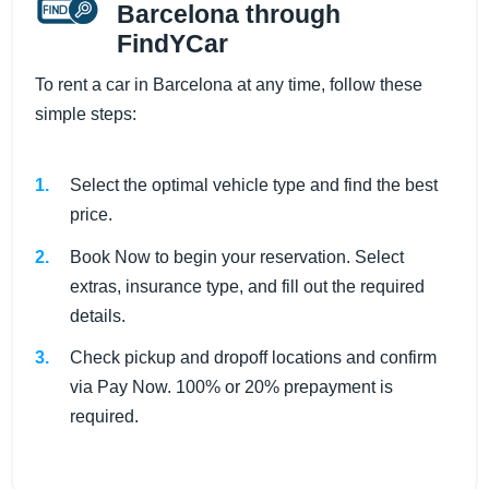
Barcelona through
FindYCar
To rent a car in Barcelona at any time, follow these
simple steps:
Select the optimal vehicle type and find the best
price.
Book Now to begin your reservation. Select
extras, insurance type, and fill out the required
details.
Check pickup and dropoff locations and confirm
via Pay Now. 100% or 20% prepayment is
required.