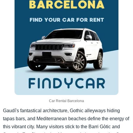
Car Rental Barcelona
Gaudí's fantastical architecture, Gothic alleyways hiding
tapas bars, and Mediterranean beaches define the energy of
this vibrant city. Many visitors stick to the Barri Gòtic and