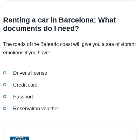
Renting a car in Barcelona: What
documents do I need?
The roads of the Balearic coast will give you a sea of ​​vibrant
emotions if you have:
Driver's license
Credit card
Passport
Reservation voucher.