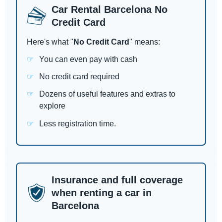
Car Rental Barcelona No
Credit Card
Here's what "
No Credit Card
" means:
You can even pay with cash
No credit card required
Dozens of useful features and extras to
explore
Less registration time.
Insurance and full coverage
when renting a car in
Barcelona