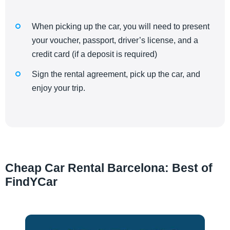
When picking up the car, you will need to present
your voucher, passport, driver’s license, and a
credit card (if a deposit is required)
Sign the rental agreement, pick up the car, and
enjoy your trip.
Cheap Car Rental Barcelona: Best of
FindYCar