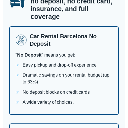
no deposit, no credit card,
insurance, and full
coverage
Car Rental Barcelona No
Deposit
"
No Deposit
" means you get:
Easy pickup and drop-off experience
Dramatic savings on your rental budget (up
to 63%)
No deposit blocks on credit cards
A wide variety of choices.