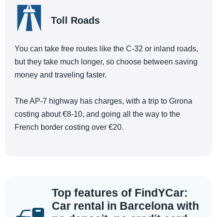
Toll Roads
You can take free routes like the C-32 or inland roads,
but they take much longer, so choose between saving
money and traveling faster.
The AP-7 highway has charges, with a trip to Girona
costing about €8-10, and going all the way to the
French border costing over €20.
Top features of FindYCar:
Car rental in Barcelona with