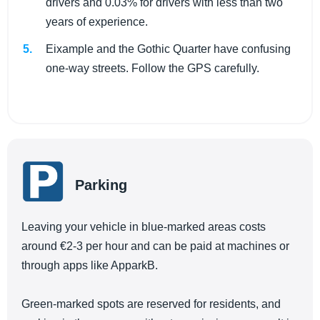
drivers and 0.03% for drivers with less than two
years of experience.
Eixample and the Gothic Quarter have confusing
one-way streets. Follow the GPS carefully.
Parking
Leaving your vehicle in blue-marked areas costs
around €2-3 per hour and can be paid at machines or
through apps like ApparkB.
Green-marked spots are reserved for residents, and