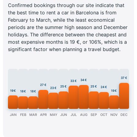
Confirmed bookings through our site indicate that
the best time to rent a car in Barcelona is from
February to March, while the least economical
periods are the summer high season and December
holidays. The difference between the cheapest and
most expensive months is 19 €, or 106%, which is a
significant factor when planning a travel budget.
37 €
34 €
33 €
27 €
25 €
25 €
24 €
23 €
19 €
19 €
18 €
18 €
JAN
FEB
MAR
APR
MAY
JUN
JUL
AUG
SEP
OCT
NOV
DEC