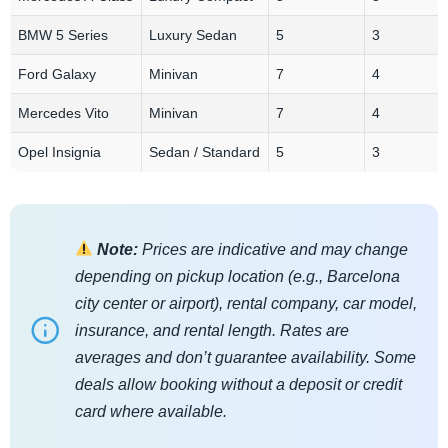
BMW 5 Series
Luxury Sedan
5
3
Ford Galaxy
Minivan
7
4
Mercedes Vito
Minivan
7
4
Opel Insignia
Sedan / Standard
5
3
Note:
Prices are indicative and may change
depending on pickup location (e.g., Barcelona
city center or airport), rental company, car model,
insurance, and rental length. Rates are
averages and don’t guarantee availability. Some
deals allow booking without a deposit or credit
card where available.