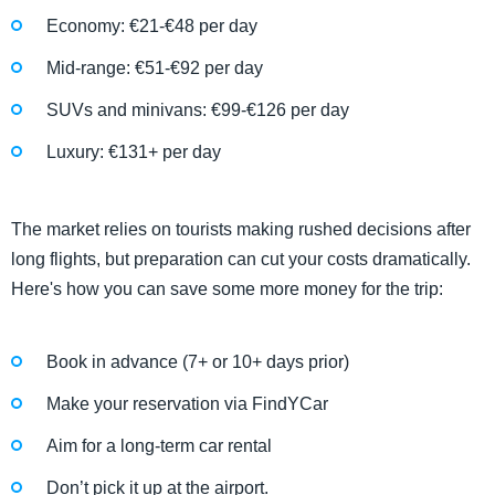
Economy: €21-€48 per day
Mid-range: €51-€92 per day
SUVs and minivans: €99-€126 per day
Luxury: €131+ per day
The market relies on tourists making rushed decisions after
long flights, but preparation can cut your costs dramatically.
Here's how you can save some more money for the trip:
Book in advance (7+ or 10+ days prior)
Make your reservation via FindYCar
Aim for a long-term car rental
Don’t pick it up at the airport.