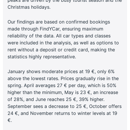
Christmas holidays.
Our findings are based on confirmed bookings
made through FindYCar, ensuring maximum
reliability of the data. All car types and classes
were included in the analysis, as well as options to
rent without a deposit or credit card, making the
statistics highly representative.
January shows moderate prices at 19 €, only 6%
above the lowest rates. Prices gradually rise in the
spring. April averages 27 € per day, which is 50%
higher than the minimum, May is 23 €, an increase
of 28%, and June reaches 25 €, 39% higher.
September sees a decrease to 25 €, October offers
24 €, and November returns to winter levels at 19
€.