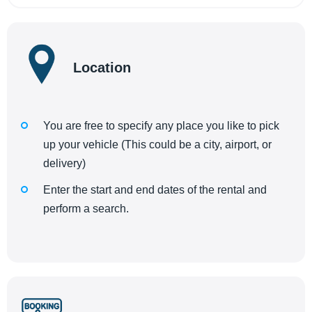
Location
You are free to specify any place you like to pick
up your vehicle (This could be a city, airport, or
delivery)
Enter the start and end dates of the rental and
perform a search.