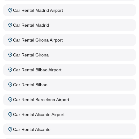
Car Rental Madrid Airport
Car Rental Madrid
Car Rental Girona Airport
Car Rental Girona
Car Rental Bilbao Airport
Car Rental Bilbao
Car Rental Barcelona Airport
Car Rental Alicante Airport
Car Rental Alicante