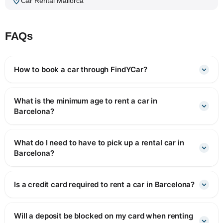
Car Rental Mallorca
FAQs
How to book a car through FindYCar?
What is the minimum age to rent a car in
Barcelona?
What do I need to have to pick up a rental car in
Barcelona?
Is a credit card required to rent a car in Barcelona?
Will a deposit be blocked on my card when renting