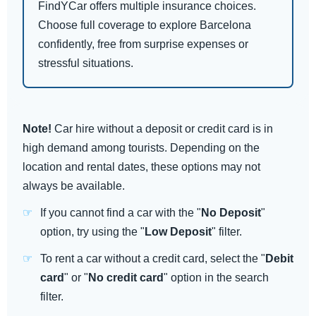
FindYCar offers multiple insurance choices.
Choose full coverage to explore Barcelona
confidently, free from surprise expenses or
stressful situations.
Note!
Car hire without a deposit or credit card is in
high demand among tourists. Depending on the
location and rental dates, these options may not
always be available.
If you cannot find a car with the "
No Deposit
"
option, try using the "
Low Deposit
" filter.
To rent a car without a credit card, select the "
Debit
card
" or "
No credit card
" option in the search
filter.