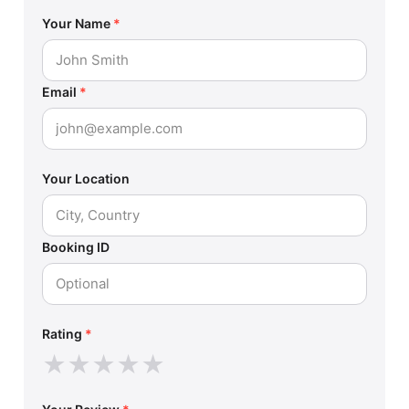
Your Name
*
Email
*
Your Location
Booking ID
Rating
*
★
★
★
★
★