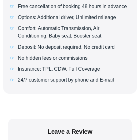
Free cancellation of booking 48 hours in advance
Options: Additional driver, Unlimited mileage
Comfort: Automatic Transmission, Air
Conditioning, Baby seat, Booster seat
Deposit: No deposit required, No credit card
No hidden fees or commissions
Insurance: TPL, CDW, Full Coverage
24/7 customer support by phone and E-mail
Leave a Review