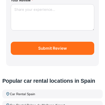
Your Review
*
Submit Review
Popular car rental locations in Spain
Car Rental Spain