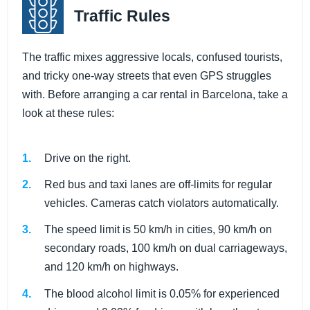
Traffic Rules
The traffic mixes aggressive locals, confused tourists,
and tricky one-way streets that even GPS struggles
with. Before arranging a car rental in Barcelona, take a
look at these rules:
Drive on the right.
Red bus and taxi lanes are off-limits for regular
vehicles. Cameras catch violators automatically.
The speed limit is 50 km/h in cities, 90 km/h on
secondary roads, 100 km/h on dual carriageways,
and 120 km/h on highways.
The blood alcohol limit is 0.05% for experienced