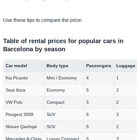
Use these tips to compare the price:
Table of rental prices for popular cars in
Barcelona by season
Car model
Body type
Passengers
Luggage c
Kia Picanto
Mini / Economy
4
1
Seat Ibiza
Economy
5
2
VW Polo
Compact
5
2
Peugeot 3008
SUV
5
3
Nissan Qashqai
SUV
5
2
Mercedes A-Class
Luxury Compact
5
3