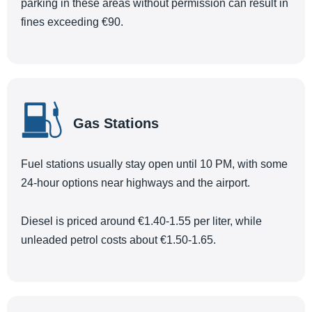
parking in these areas without permission can result in
fines exceeding €90.
Gas Stations
Fuel stations usually stay open until 10 PM, with some
24-hour options near highways and the airport.
Diesel is priced around €1.40-1.55 per liter, while
unleaded petrol costs about €1.50-1.65.