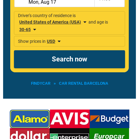
FINDYCAR
»
CAR RENTAL BARCELONA