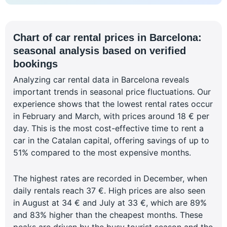
Chart of car rental prices in Barcelona:
seasonal analysis based on verified
bookings
Analyzing car rental data in Barcelona reveals
important trends in seasonal price fluctuations. Our
experience shows that the lowest rental rates occur
in February and March, with prices around 18 € per
day. This is the most cost-effective time to rent a
car in the Catalan capital, offering savings of up to
51% compared to the most expensive months.
The highest rates are recorded in December, when
daily rentals reach 37 €. High prices are also seen
in August at 34 € and July at 33 €, which are 89%
and 83% higher than the cheapest months. These
peaks are driven by the busy tourist season and the