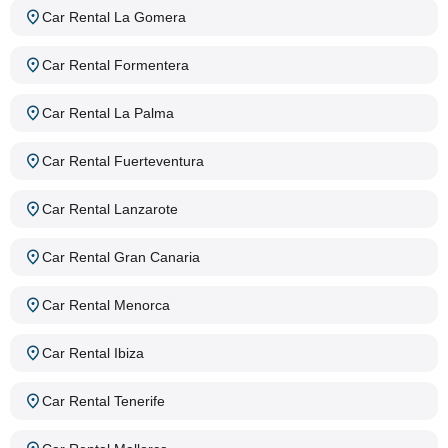
Car Rental La Gomera
Car Rental Formentera
Car Rental La Palma
Car Rental Fuerteventura
Car Rental Lanzarote
Car Rental Gran Canaria
Car Rental Menorca
Car Rental Ibiza
Car Rental Tenerife