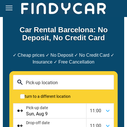
Skip
to
content
Car Rental Barcelona: No
Deposit, No Credit Card
✓ Cheap prices ✓ No Deposit ✓ No Credit Card ✓
Insurance ✓ Free Cancellation