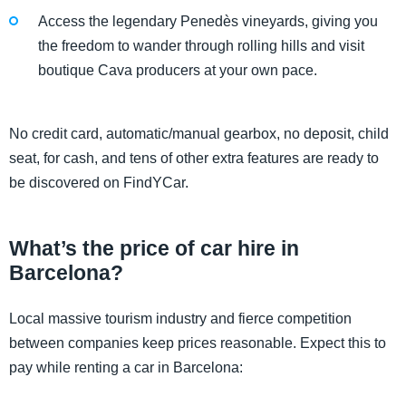
Access the legendary Penedès vineyards, giving you
the freedom to wander through rolling hills and visit
boutique Cava producers at your own pace.
No credit card, automatic/manual gearbox, no deposit, child
seat, for cash, and tens of other extra features are ready to
be discovered on FindYCar.
What’s the price of car hire in
Barcelona?
Local massive tourism industry and fierce competition
between companies keep prices reasonable. Expect this to
pay while renting a car in Barcelona: