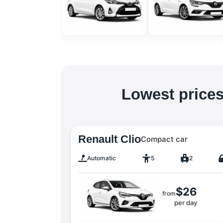
Lowest prices
Renault Clio
Compact car
Automatic
5
2
$26
from
per day