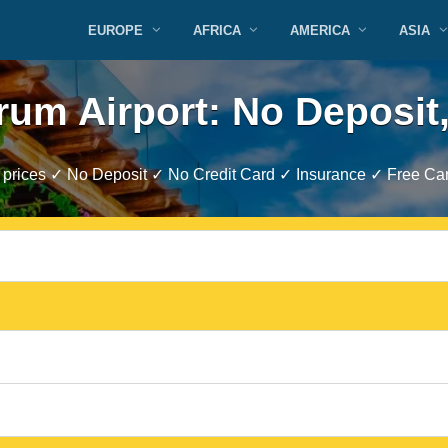
EUROPE
AFRICA
AMERICA
ASIA
rum Airport: No Deposit,
prices ✓ No Deposit ✓ No Credit Card ✓ Insurance ✓ Free Can