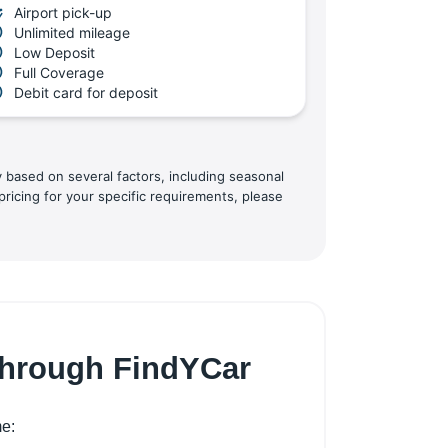
Airport pick-up
Unlimited mileage
Low Deposit
Full Coverage
Debit card for deposit
y based on several factors, including seasonal
pricing for your specific requirements, please
 through FindYCar
me: