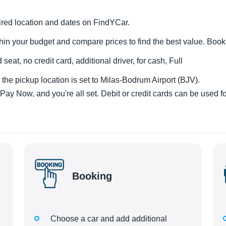
esired location and dates on FindYCar.
hin your budget and compare prices to find the best value. Boo
 seat, no credit card, additional driver, for cash, Full
the pickup location is set to Milas-Bodrum Airport (BJV).
y Now, and you're all set. Debit or credit cards can be used fo
Booking
Choose a car and add additional