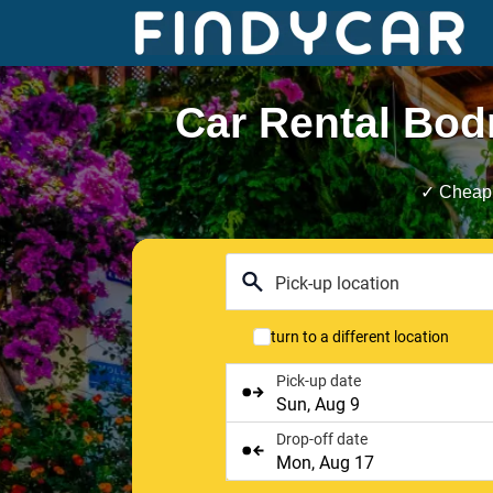
Skip
to
content
Car Rental Bod
✓ Cheap 