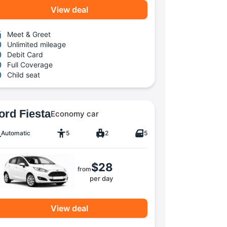
View deal
Meet & Greet
Unlimited mileage
Debit Card
Full Coverage
Child seat
ord Fiesta
Economy car
Automatic
5
2
5
$28
from
per day
View deal