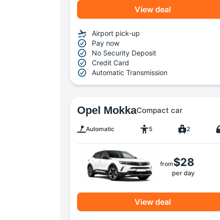
View deal
Airport pick-up
Pay now
No Security Deposit
Credit Card
Automatic Transmission
Opel Mokka
Compact car
Automatic
5
2
$28
from
per day
View deal