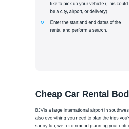
like to pick up your vehicle (This could
be a city, airport, or delivery)
Enter the start and end dates of the
rental and perform a search.
Cheap Car Rental Bod
BJVis a large international airport in southwest
also everything you need to plan the trips you'
sunny fun, we recommend planning your entire it