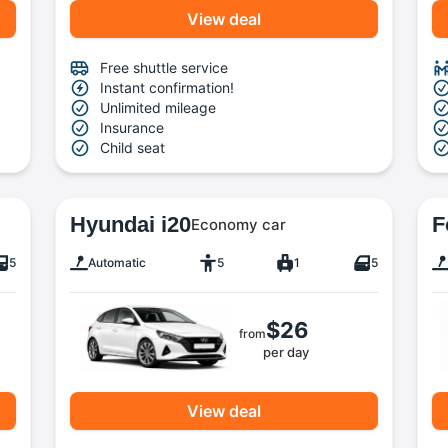
View deal
Free shuttle service
Instant confirmation!
Unlimited mileage
Insurance
Child seat
Hyundai i20
F
Economy car
5
Automatic
5
1
5
$26
from
per day
View deal