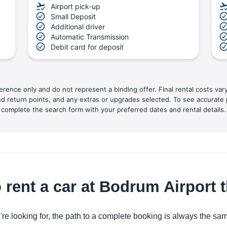
Airport pick-up
Small Deposit
Additional driver
Automatic Transmission
Debit card for deposit
ference only and do not represent a binding offer. Final rental costs var
nd return points, and any extras or upgrades selected. To see accurate 
complete the search form with your preferred dates and rental details.
 rent a car at Bodrum Airport
're looking for, the path to a complete booking is always the sa