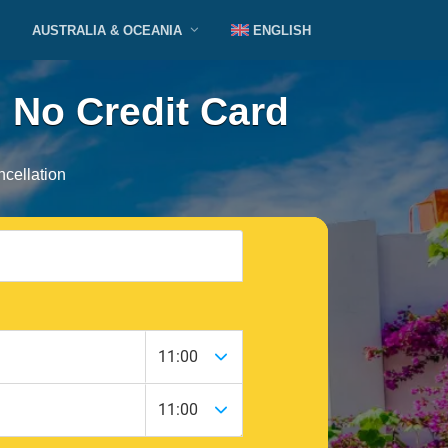
AUSTRALIA & OCEANIA
ENGLISH
 No Credit Card
cellation