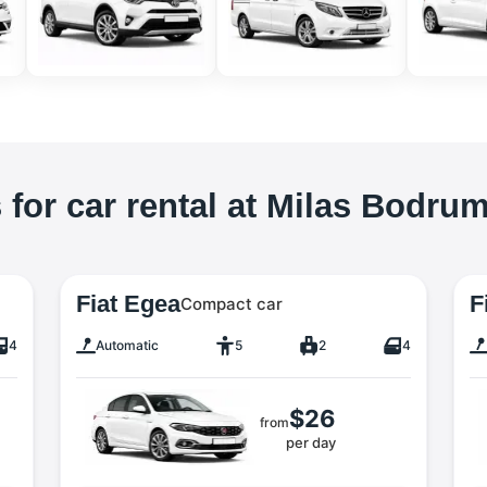
 for car rental at Milas Bodrum
Fiat Egea
F
Compact car
4
Automatic
5
2
4
$26
from
per day