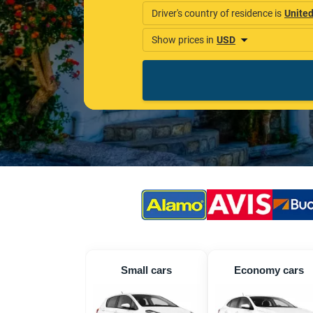
Small cars
Economy cars