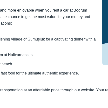
 and more enjoyable when you rent a car at Bodrum
ers the chance to get the most value for your money and
cations:
fishing village of Gümüşlük for a captivating dinner with a
um at Halicarnassus.
r beach.
ast food for the ultimate authentic experience.
ransportation at an affordable price through our website. Your re