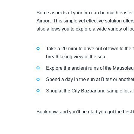
Some aspects of your trip can be much easier
Airport. This simple yet effective solution off
also allows you to explore a wide variety of lo
Take a 20-minute drive out of town to the 
breathtaking view of the sea.
Explore the ancient ruins of the Mausole
Spend a day in the sun at Bitez or anothe
Shop at the City Bazaar and sample local f
Book now, and you'll be glad you got the best t