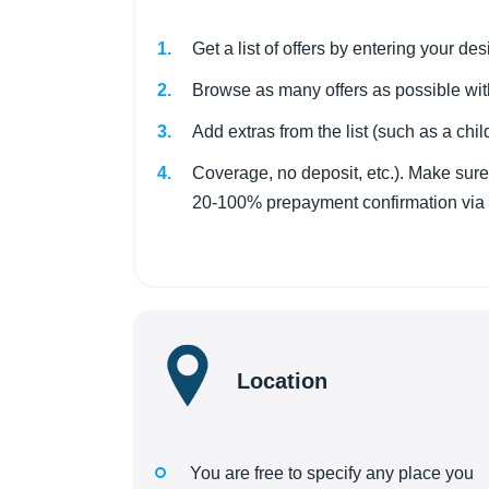
Get a list of offers by entering your d
Browse as many offers as possible wit
Add extras from the list (such as a child
Coverage, no deposit, etc.). Make sure 
20-100% prepayment confirmation via Pa
Location
You are free to specify any place you