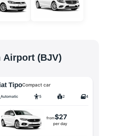
 Airport (BJV)
iat Tipo
Compact car
Automatic
5
2
4
$27
from
per day