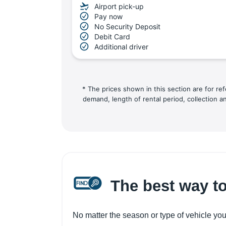
Airport pick-up
Pay now
No Security Deposit
Debit Card
Additional driver
* The prices shown in this section are for re
demand, length of rental period, collection a
The best way to
No matter the season or type of vehicle you