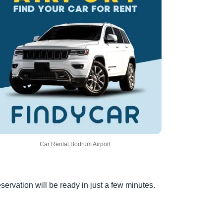
Car Rental Bodrum Airport
servation will be ready in just a few minutes.