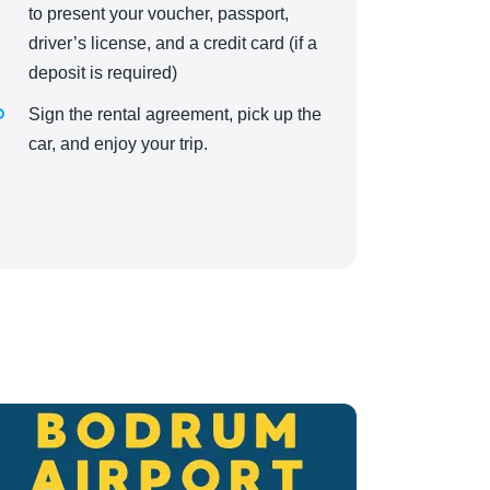
to present your voucher, passport,
driver’s license, and a credit card (if a
deposit is required)
Sign the rental agreement, pick up the
car, and enjoy your trip.