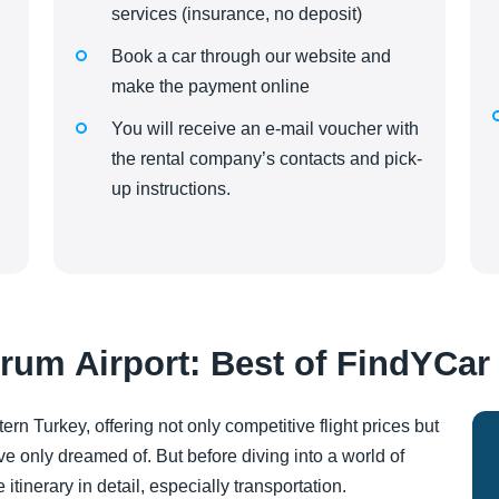
services (insurance, no deposit)
Book a car through our website and
make the payment online
You will receive an e-mail voucher with
the rental company’s contacts and pick-
up instructions.
rum Airport: Best of FindYCar
ern Turkey, offering not only competitive flight prices but
ve only dreamed of. But before diving into a world of
inerary in detail, especially transportation.