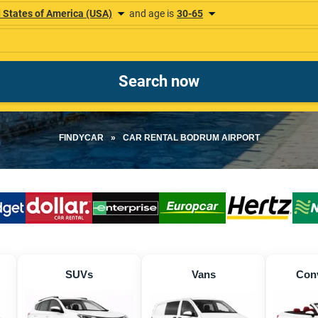
FINDYCAR
»
CAR RENTAL BODRUM AIRPORT
SUVs
Vans
Conv