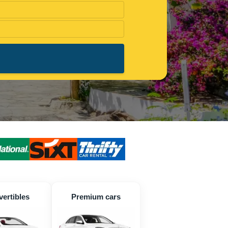
ertibles
Premium cars