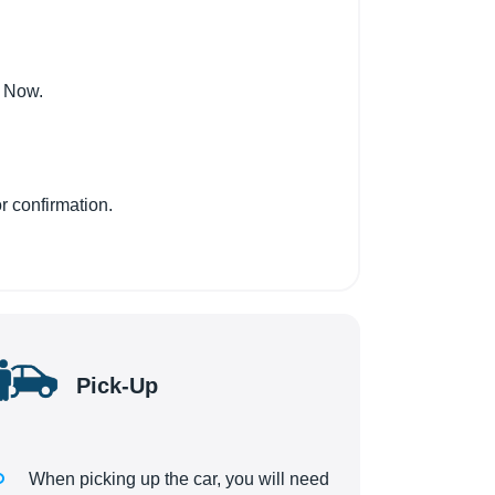
k Now.
r confirmation.
Pick-Up
When picking up the car, you will need