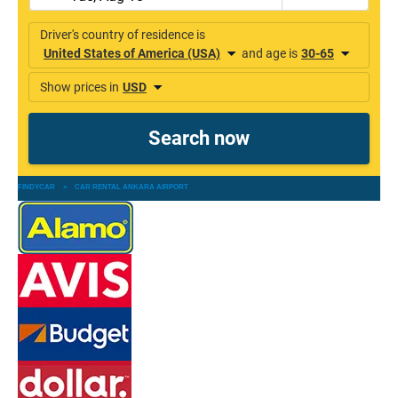
FINDYCAR
»
CAR RENTAL ANKARA AIRPORT