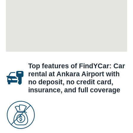
Top features of FindYCar: Car
rental at Ankara Airport with
no deposit, no credit card,
insurance, and full coverage