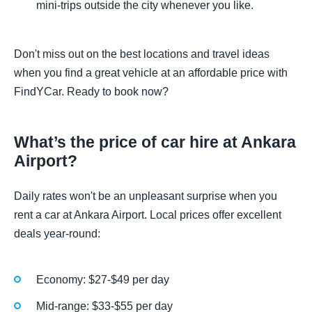
mini-trips outside the city whenever you like.
Don't miss out on the best locations and travel ideas
when you find a great vehicle at an affordable price with
FindYCar. Ready to book now?
What’s the price of car hire at Ankara
Airport?
Daily rates won't be an unpleasant surprise when you
rent a car at Ankara Airport. Local prices offer excellent
deals year-round:
Economy: $27-$49 per day
Mid-range: $33-$55 per day