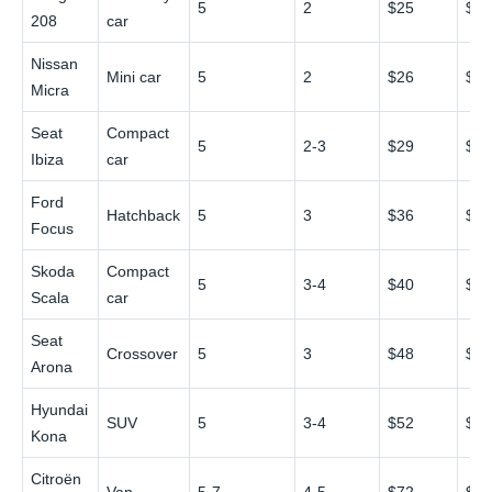
5
2
$25
$4
208
car
Nissan
Mini car
5
2
$26
$4
Micra
Seat
Compact
5
2-3
$29
$5
Ibiza
car
Ford
Hatchback
5
3
$36
$6
Focus
Skoda
Compact
5
3-4
$40
$7
Scala
car
Seat
Crossover
5
3
$48
$8
Arona
Hyundai
SUV
5
3-4
$52
$9
Kona
Citroën