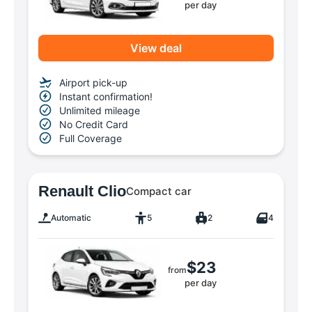
per day
View deal
Airport pick-up
Instant confirmation!
Unlimited mileage
No Credit Card
Full Coverage
Renault Clio
Compact car
Automatic
5
2
4
$23
from
per day