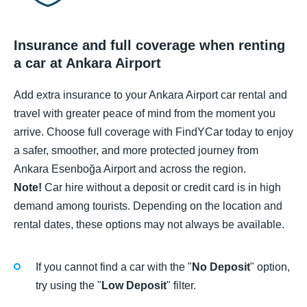
Insurance and full coverage when renting
a car at Ankara Airport
Add extra insurance to your Ankara Airport car rental and
travel with greater peace of mind from the moment you
arrive. Choose full coverage with FindYCar today to enjoy
a safer, smoother, and more protected journey from
Ankara Esenboğa Airport and across the region.
Note!
Car hire without a deposit or credit card is in high
demand among tourists. Depending on the location and
rental dates, these options may not always be available.
If you cannot find a car with the "
No Deposit
" option,
try using the "
Low Deposit
" filter.