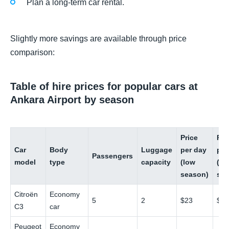
Plan a long-term car rental.
Slightly more savings are available through price
comparison:
Table of hire prices for popular cars at
Ankara Airport by season
Price
Pri
Car
Body
Luggage
per day
per
Passengers
model
type
capacity
(low
(hi
season)
sea
Citroën
Economy
5
2
$23
$4
C3
car
Peugeot
Economy