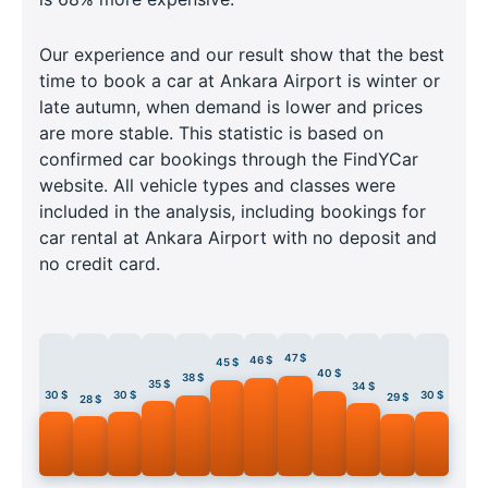
Our experience and our result show that the best
time to book a car at Ankara Airport is winter or
late autumn, when demand is lower and prices
are more stable. This statistic is based on
confirmed car bookings through the FindYCar
website. All vehicle types and classes were
included in the analysis, including bookings for
car rental at Ankara Airport with no deposit and
no credit card.
47 $
46 $
45 $
40 $
38 $
35 $
34 $
30 $
30 $
30 $
29 $
28 $