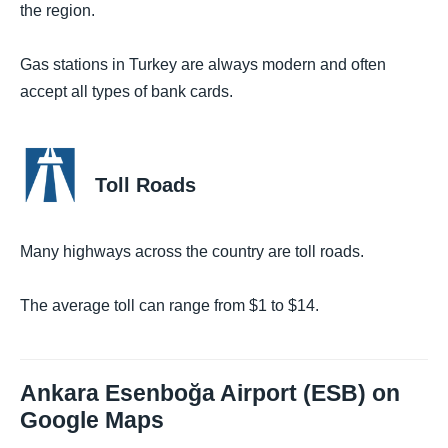
the region.
Gas stations in Turkey are always modern and often
accept all types of bank cards.
Toll Roads
Many highways across the country are toll roads.
The average toll can range from $1 to $14.
Ankara Esenboğa Airport (ESB) on
Google Maps