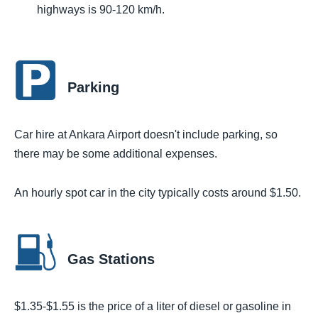
highways is 90-120 km/h.
Parking
Car hire at Ankara Airport doesn't include parking, so
there may be some additional expenses.
An hourly spot car in the city typically costs around $1.50.
Gas Stations
$1.35-$1.55 is the price of a liter of diesel or gasoline in