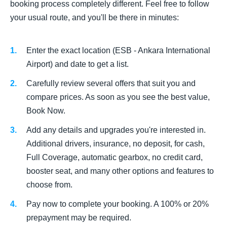
booking process completely different. Feel free to follow
your usual route, and you'll be there in minutes:
Enter the exact location (ESB - Ankara International
Airport) and date to get a list.
Carefully review several offers that suit you and
compare prices. As soon as you see the best value,
Book Now.
Add any details and upgrades you're interested in.
Additional drivers, insurance, no deposit, for cash,
Full Coverage, automatic gearbox, no credit card,
booster seat, and many other options and features to
choose from.
Pay now to complete your booking. A 100% or 20%
prepayment may be required.