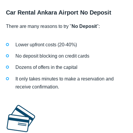
Car Rental Ankara Airport No Deposit
There are many reasons to try "
No Deposit
":
Lower upfront costs (20-40%)
No deposit blocking on credit cards
Dozens of offers in the capital
It only takes minutes to make a reservation and
receive confirmation.