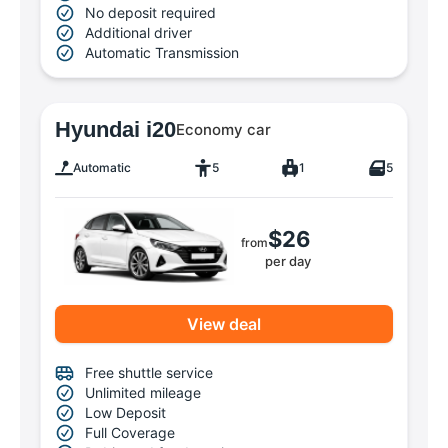
No deposit required
Additional driver
Automatic Transmission
Hyundai i20
Economy car
Automatic
5
1
5
$26
from
per day
View deal
Free shuttle service
Unlimited mileage
Low Deposit
Full Coverage