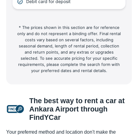
Debit card for deposit
* The prices shown in this section are for reference
only and do not represent a binding offer. Final rental
costs vary based on several factors, including
seasonal demand, length of rental period, collection
and return points, and any extras or upgrades
selected. To see accurate pricing for your specific
requirements, please complete the search form with
your preferred dates and rental details.
The best way to rent a car at
Ankara Airport through
FindYCar
Your preferred method and location don't make the