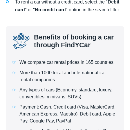
To rent a car without a credit card, select the "
Debit
card
" or "
No credit card
" option in the search filter.
Benefits of booking a car
through FindYCar
We compare car rental prices in 165 countries
More than 1000 local and international car
rental companies
Any types of cars (Economy, standard, luxury,
convertibles, minivans, SUVs)
Payment: Cash, Credit card (Visa, MasterCard,
American Express, Maestro), Debit card, Apple
Pay, Google Pay, PayPal