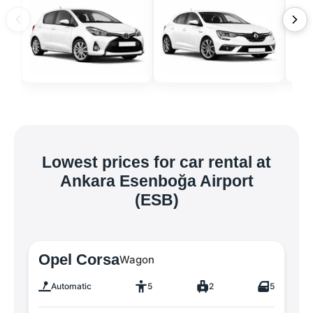
Lowest prices for car rental at
Ankara Esenboğa Airport
(ESB)
Opel Corsa
Wagon
Automatic
5
2
5