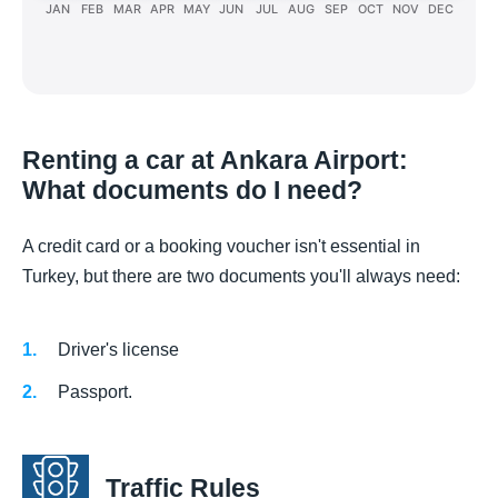
JAN
FEB
MAR
APR
MAY
JUN
JUL
AUG
SEP
OCT
NOV
DEC
Renting a car at Ankara Airport:
What documents do I need?
A credit card or a booking voucher isn't essential in
Turkey, but there are two documents you'll always need:
Driver's license
Passport.
Traffic Rules