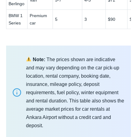
Van
5-7
4-5
$72
$1
Berlingo
BMW 1
Premium
5
3
$90
$1
Series
car
Note:
The prices shown are indicative
and may vary depending on the car pick-up
location, rental company, booking date,
insurance, mileage policy, deposit
requirements, fuel policy, winter equipment
and rental duration. This table also shows the
average market prices for car rentals at
Ankara Airport without a credit card and
deposit.