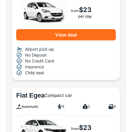
$23
from
per day
View deal
Airport pick-up
No Deposit
No Credit Card
Insurance
Child seat
Fiat Egea
Compact car
Automatic
5
2
4
$23
from