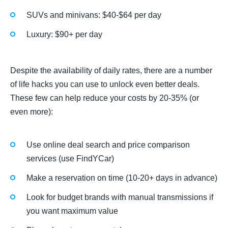
SUVs and minivans: $40-$64 per day
Luxury: $90+ per day
Despite the availability of daily rates, there are a number
of life hacks you can use to unlock even better deals.
These few can help reduce your costs by 20-35% (or
even more):
Use online deal search and price comparison
services (use FindYCar)
Make a reservation on time (10-20+ days in advance)
Look for budget brands with manual transmissions if
you want maximum value