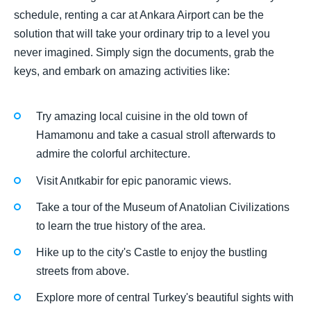
schedule, renting a car at Ankara Airport can be the
solution that will take your ordinary trip to a level you
never imagined. Simply sign the documents, grab the
keys, and embark on amazing activities like:
Try amazing local cuisine in the old town of
Hamamonu and take a casual stroll afterwards to
admire the colorful architecture.
Visit Anıtkabir for epic panoramic views.
Take a tour of the Museum of Anatolian Civilizations
to learn the true history of the area.
Hike up to the city's Castle to enjoy the bustling
streets from above.
Explore more of central Turkey's beautiful sights with