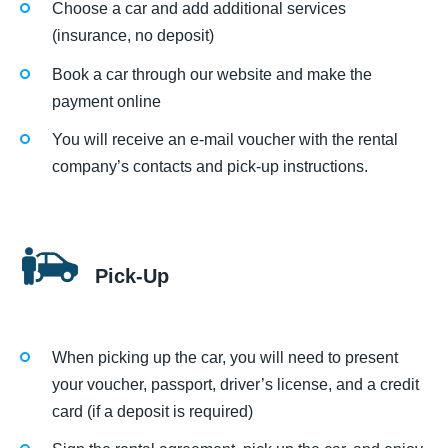
Choose a car and add additional services
(insurance, no deposit)
Book a car through our website and make the
payment online
You will receive an e-mail voucher with the rental
company’s contacts and pick-up instructions.
Pick-Up
When picking up the car, you will need to present
your voucher, passport, driver’s license, and a credit
card (if a deposit is required)