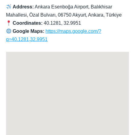
Address:
Ankara Esenboğa Airport, Balıkhisar
Mahallesi, Özal Bulvarı, 06750 Akyurt, Ankara, Türkiye
Coordinates:
40.1281, 32.9951
Google Maps:
https://maps.google.com/?
q=40.1281,32.9951