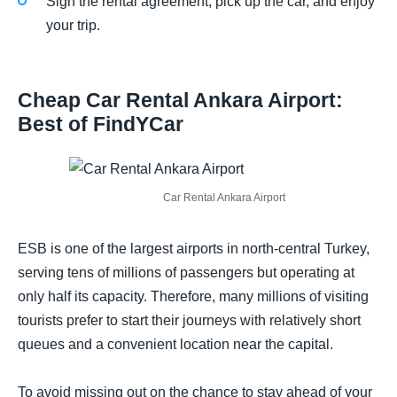
Sign the rental agreement, pick up the car, and enjoy
your trip.
Cheap Car Rental Ankara Airport:
Best of FindYCar
Car Rental Ankara Airport
ESB is one of the largest airports in north-central Turkey,
serving tens of millions of passengers but operating at
only half its capacity. Therefore, many millions of visiting
tourists prefer to start their journeys with relatively short
queues and a convenient location near the capital.
To avoid missing out on the chance to stay ahead of your