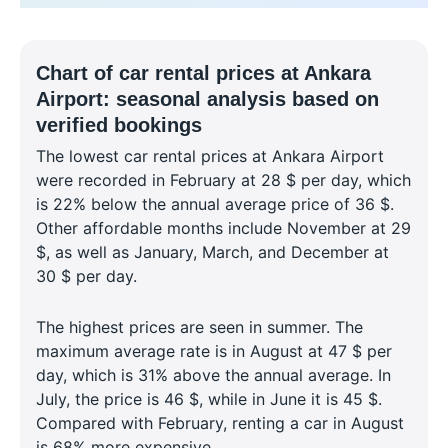
Chart of car rental prices at Ankara
Airport: seasonal analysis based on
verified bookings
The lowest car rental prices at Ankara Airport
were recorded in February at 28 $ per day, which
is 22% below the annual average price of 36 $.
Other affordable months include November at 29
$, as well as January, March, and December at
30 $ per day.
The highest prices are seen in summer. The
maximum average rate is in August at 47 $ per
day, which is 31% above the annual average. In
July, the price is 46 $, while in June it is 45 $.
Compared with February, renting a car in August
is 68% more expensive.