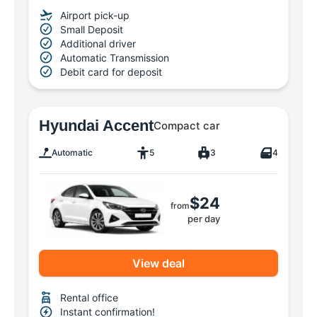
Airport pick-up
Small Deposit
Additional driver
Automatic Transmission
Debit card for deposit
Hyundai Accent
Compact car
Automatic
5
3
4
$24
from
per day
View deal
Rental office
Instant confirmation!