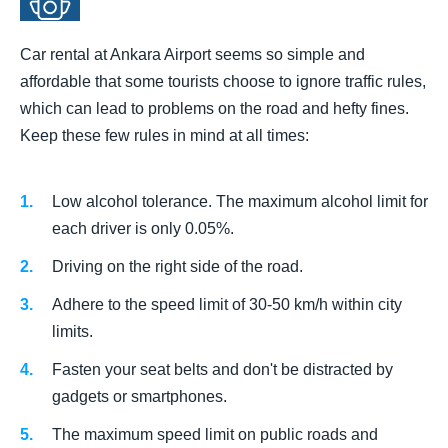
Car rental at Ankara Airport seems so simple and
affordable that some tourists choose to ignore traffic rules,
which can lead to problems on the road and hefty fines.
Keep these few rules in mind at all times:
Low alcohol tolerance. The maximum alcohol limit for
each driver is only 0.05%.
Driving on the right side of the road.
Adhere to the speed limit of 30-50 km/h within city
limits.
Fasten your seat belts and don't be distracted by
gadgets or smartphones.
The maximum speed limit on public roads and