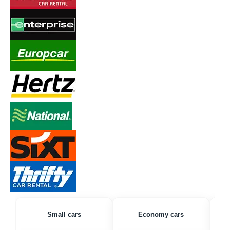
Small cars
Economy cars