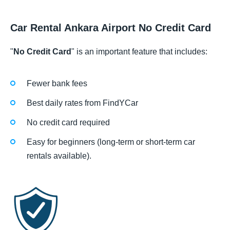
Car Rental Ankara Airport No Credit Card
"
No Credit Card
" is an important feature that includes:
Fewer bank fees
Best daily rates from FindYCar
No credit card required
Easy for beginners (long-term or short-term car
rentals available).