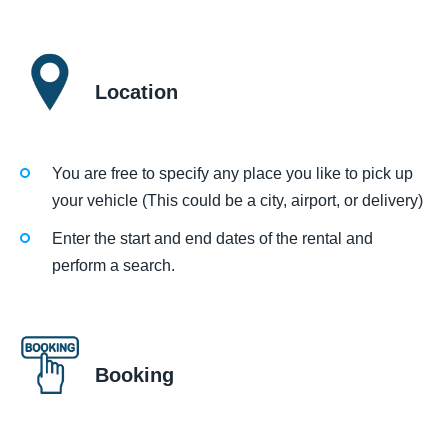
Location
You are free to specify any place you like to pick up
your vehicle (This could be a city, airport, or delivery)
Enter the start and end dates of the rental and
perform a search.
Booking