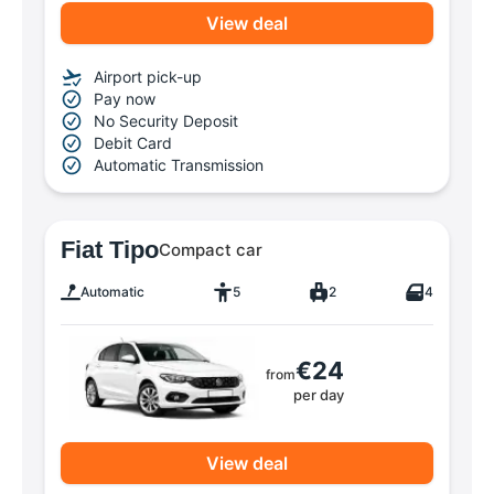
View deal
Airport pick-up
Pay now
No Security Deposit
Debit Card
Automatic Transmission
Fiat Tipo
Compact car
Automatic
5
2
4
€24
from
per day
View deal