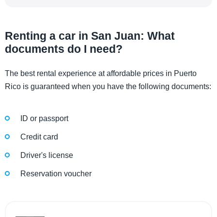
Renting a car in San Juan: What
documents do I need?
The best rental experience at affordable prices in Puerto
Rico is guaranteed when you have the following documents:
ID or passport
Credit card
Driver's license
Reservation voucher