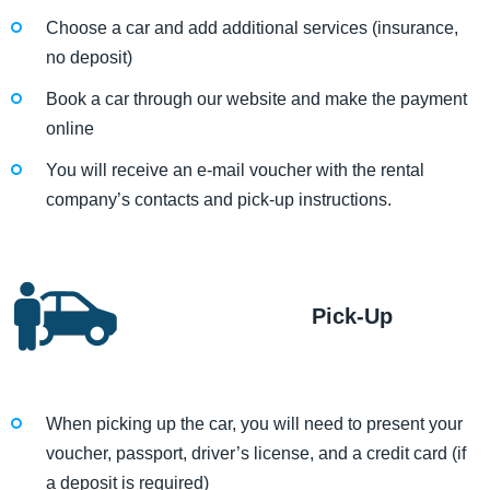
Choose a car and add additional services (insurance,
no deposit)
Book a car through our website and make the payment
online
You will receive an e-mail voucher with the rental
company’s contacts and pick-up instructions.
Pick-Up
When picking up the car, you will need to present your
voucher, passport, driver’s license, and a credit card (if
a deposit is required)