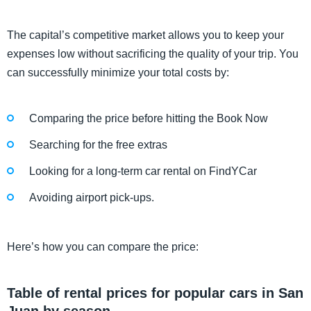
The capital’s competitive market allows you to keep your
expenses low without sacrificing the quality of your trip. You
can successfully minimize your total costs by:
Comparing the price before hitting the Book Now
Searching for the free extras
Looking for a long-term car rental on FindYCar
Avoiding airport pick-ups.
Here’s how you can compare the price:
Table of rental prices for popular cars in San
Juan by season