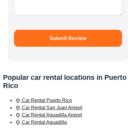
Submit Review
Popular car rental locations in Puerto
Rico
Car Rental Puerto Rico
Car Rental San Juan Airport
Car Rental Aguadilla Airport
Car Rental Aguadilla