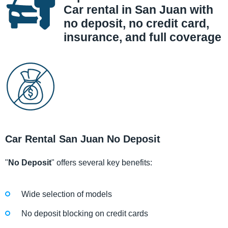
Car rental in San Juan with
no deposit, no credit card,
insurance, and full coverage
Car Rental San Juan No Deposit
"
No Deposit
" offers several key benefits:
Wide selection of models
No deposit blocking on credit cards