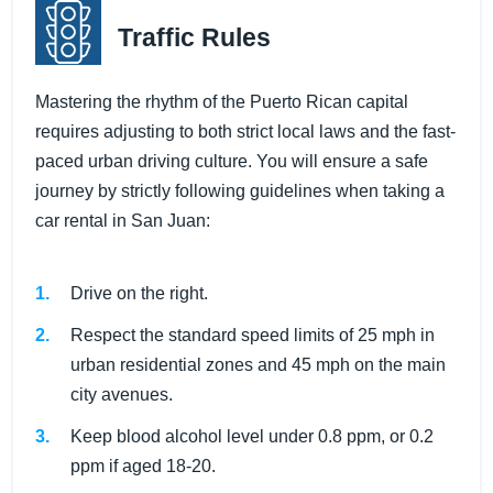
Traffic Rules
Mastering the rhythm of the Puerto Rican capital
requires adjusting to both strict local laws and the fast-
paced urban driving culture. You will ensure a safe
journey by strictly following guidelines when taking a
car rental in San Juan:
Drive on the right.
Respect the standard speed limits of 25 mph in
urban residential zones and 45 mph on the main
city avenues.
Keep blood alcohol level under 0.8 ppm, or 0.2
ppm if aged 18-20.