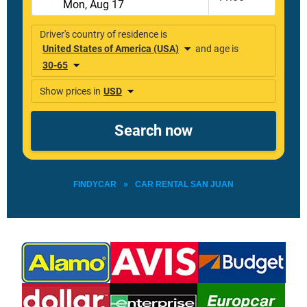
FINDYCAR
»
CAR RENTAL SAN JUAN