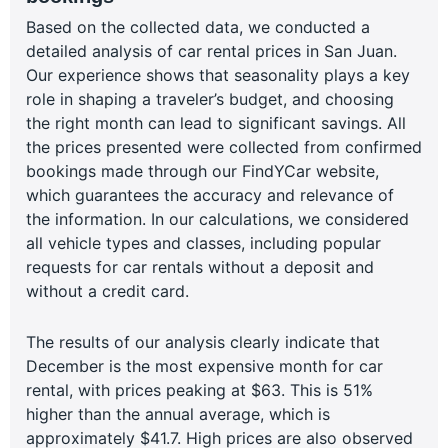
Based on the collected data, we conducted a
detailed analysis of car rental prices in San Juan.
Our experience shows that seasonality plays a key
role in shaping a traveler’s budget, and choosing
the right month can lead to significant savings. All
the prices presented were collected from confirmed
bookings made through our FindYCar website,
which guarantees the accuracy and relevance of
the information. In our calculations, we considered
all vehicle types and classes, including popular
requests for car rentals without a deposit and
without a credit card.
The results of our analysis clearly indicate that
December is the most expensive month for car
rental, with prices peaking at $63. This is 51%
higher than the annual average, which is
approximately $41.7. High prices are also observed