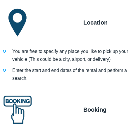
Location
You are free to specify any place you like to pick up your
vehicle (This could be a city, airport, or delivery)
Enter the start and end dates of the rental and perform a
search.
Booking