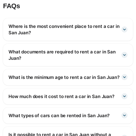
FAQs
Where is the most convenient place to rent a car in
San Juan?
What documents are required to rent a car in San
Juan?
What is the minimum age to rent a car in San Juan?
How much does it cost to rent a car in San Juan?
What types of cars can be rented in San Juan?
Is it possible to rent a car in San Juan without a