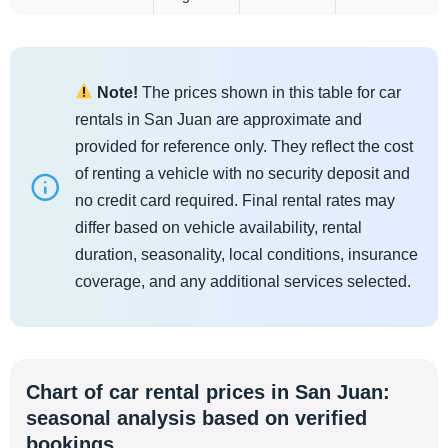
Note!
The prices shown in this table for car
rentals in San Juan are approximate and
provided for reference only. They reflect the cost
of renting a vehicle with no security deposit and
no credit card required. Final rental rates may
differ based on vehicle availability, rental
duration, seasonality, local conditions, insurance
coverage, and any additional services selected.
Chart of car rental prices in San Juan:
seasonal analysis based on verified
bookings