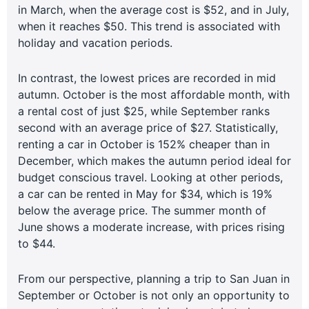
in March, when the average cost is $52, and in July,
when it reaches $50. This trend is associated with
holiday and vacation periods.
In contrast, the lowest prices are recorded in mid
autumn. October is the most affordable month, with
a rental cost of just $25, while September ranks
second with an average price of $27. Statistically,
renting a car in October is 152% cheaper than in
December, which makes the autumn period ideal for
budget conscious travel. Looking at other periods,
a car can be rented in May for $34, which is 19%
below the average price. The summer month of
June shows a moderate increase, with prices rising
to $44.
From our perspective, planning a trip to San Juan in
September or October is not only an opportunity to