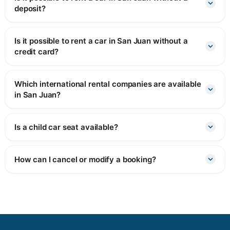
deposit?
Is it possible to rent a car in San Juan without a
credit card?
Which international rental companies are available
in San Juan?
Is a child car seat available?
How can I cancel or modify a booking?