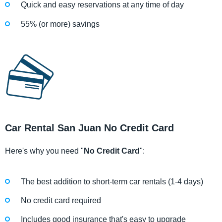
Quick and easy reservations at any time of day
55% (or more) savings
Car Rental San Juan No Credit Card
Here's why you need "
No Credit Card
":
The best addition to short-term car rentals (1-4 days)
No credit card required
Includes good insurance that's easy to upgrade