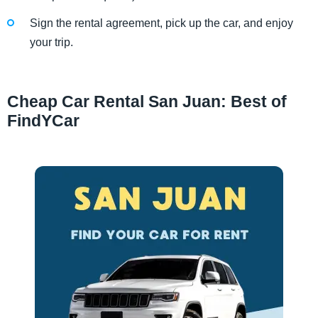
Sign the rental agreement, pick up the car, and enjoy
your trip.
Cheap Car Rental San Juan: Best of
FindYCar