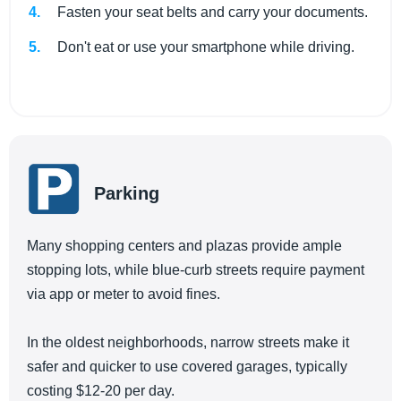
Fasten your seat belts and carry your documents.
Don't eat or use your smartphone while driving.
Parking
Many shopping centers and plazas provide ample
stopping lots, while blue-curb streets require payment
via app or meter to avoid fines.
In the oldest neighborhoods, narrow streets make it
safer and quicker to use covered garages, typically
costing $12-20 per day.