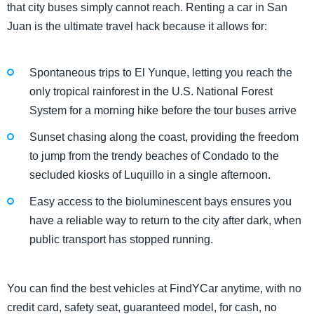
that city buses simply cannot reach. Renting a car in San
Juan is the ultimate travel hack because it allows for:
Spontaneous trips to El Yunque, letting you reach the
only tropical rainforest in the U.S. National Forest
System for a morning hike before the tour buses arrive
Sunset chasing along the coast, providing the freedom
to jump from the trendy beaches of Condado to the
secluded kiosks of Luquillo in a single afternoon.
Easy access to the bioluminescent bays ensures you
have a reliable way to return to the city after dark, when
public transport has stopped running.
You can find the best vehicles at FindYCar anytime, with no
credit card, safety seat, guaranteed model, for cash, no