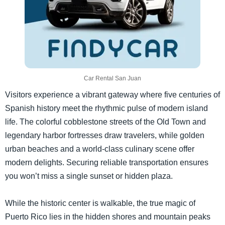
Car Rental San Juan
Visitors experience a vibrant gateway where five centuries of
Spanish history meet the rhythmic pulse of modern island
life. The colorful cobblestone streets of the Old Town and
legendary harbor fortresses draw travelers, while golden
urban beaches and a world-class culinary scene offer
modern delights. Securing reliable transportation ensures
you won’t miss a single sunset or hidden plaza.
While the historic center is walkable, the true magic of
Puerto Rico lies in the hidden shores and mountain peaks