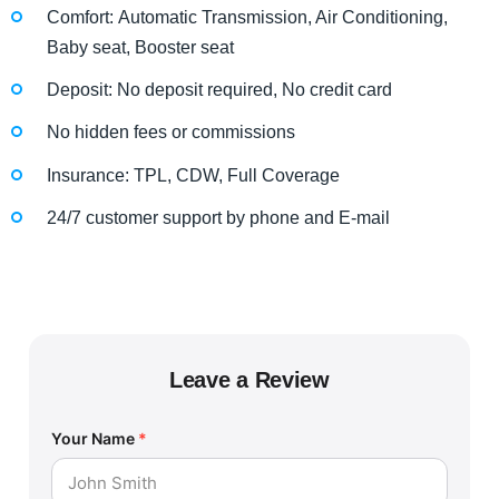
Comfort: Automatic Transmission, Air Conditioning,
Baby seat, Booster seat
Deposit: No deposit required, No credit card
No hidden fees or commissions
Insurance: TPL, CDW, Full Coverage
24/7 customer support by phone and E-mail
Leave a Review
Your Name
*