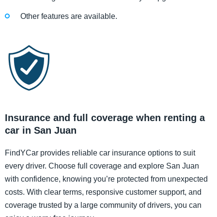
Other features are available.
Insurance and full coverage when renting a
car in San Juan
FindYCar provides reliable car insurance options to suit
every driver. Choose full coverage and explore San Juan
with confidence, knowing you’re protected from unexpected
costs. With clear terms, responsive customer support, and
coverage trusted by a large community of drivers, you can