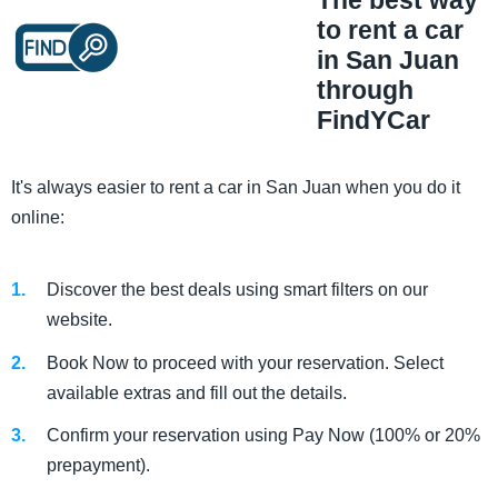
The best way
to rent a car
in San Juan
through
FindYCar
It's always easier to rent a car in San Juan when you do it
online:
Discover the best deals using smart filters on our
website.
Book Now to proceed with your reservation. Select
available extras and fill out the details.
Confirm your reservation using Pay Now (100% or 20%
prepayment).