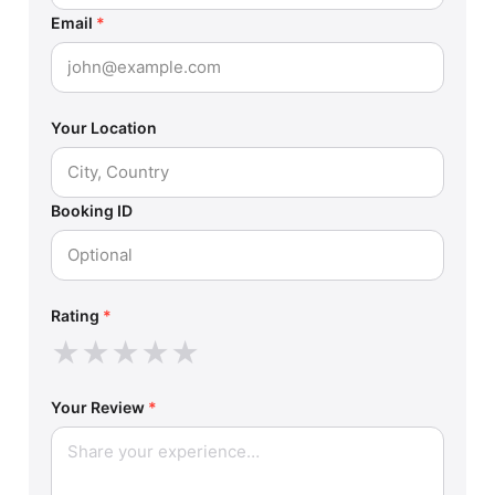
Email
*
Your Location
Booking ID
Rating
*
★
★
★
★
★
Your Review
*