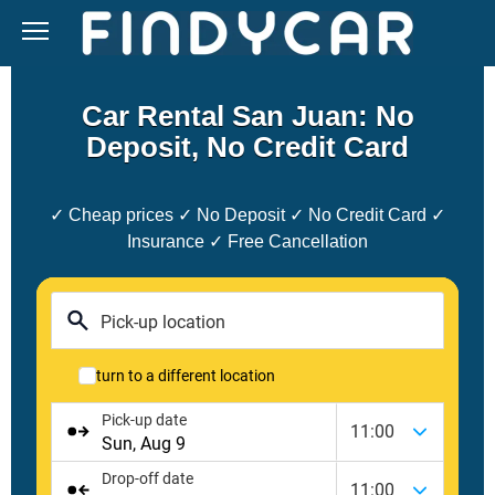
Skip
to
content
Car Rental San Juan: No
Deposit, No Credit Card
✓ Cheap prices ✓ No Deposit ✓ No Credit Card ✓
Insurance ✓ Free Cancellation