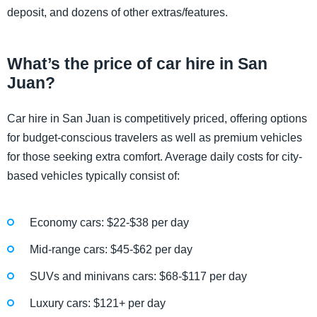
deposit, and dozens of other extras/features.
What’s the price of car hire in San
Juan?
Car hire in San Juan is competitively priced, offering options
for budget-conscious travelers as well as premium vehicles
for those seeking extra comfort. Average daily costs for city-
based vehicles typically consist of:
Economy cars: $22-$38 per day
Mid-range cars: $45-$62 per day
SUVs and minivans cars: $68-$117 per day
Luxury cars: $121+ per day