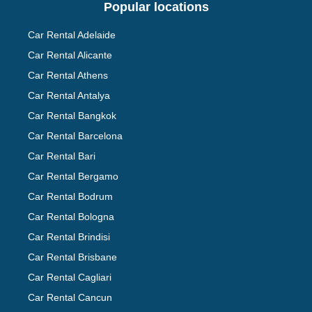
Popular locations
Car Rental Adelaide
Car Rental Alicante
Car Rental Athens
Car Rental Antalya
Car Rental Bangkok
Car Rental Barcelona
Car Rental Bari
Car Rental Bergamo
Car Rental Bodrum
Car Rental Bologna
Car Rental Brindisi
Car Rental Brisbane
Car Rental Cagliari
Car Rental Cancun