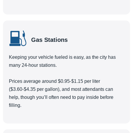
Gas Stations
Keeping your vehicle fueled is easy, as the city has
many 24-hour stations.
Prices average around $0.95-$1.15 per liter
($3.60-$4.35 per gallon), and most attendants can
help, though you’ll often need to pay inside before
filling.