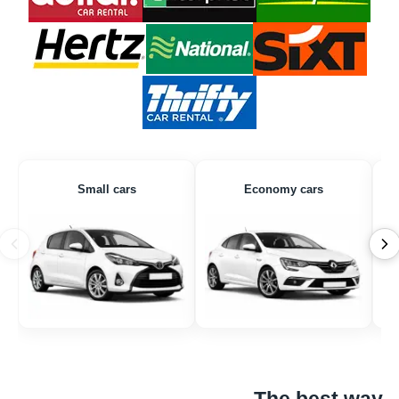
Small cars
Economy cars