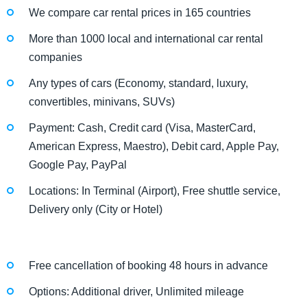
We compare car rental prices in 165 countries
More than 1000 local and international car rental
companies
Any types of cars (Economy, standard, luxury,
convertibles, minivans, SUVs)
Payment: Cash, Credit card (Visa, MasterCard,
American Express, Maestro), Debit card, Apple Pay,
Google Pay, PayPal
Locations: In Terminal (Airport), Free shuttle service,
Delivery only (City or Hotel)
Free cancellation of booking 48 hours in advance
Options: Additional driver, Unlimited mileage