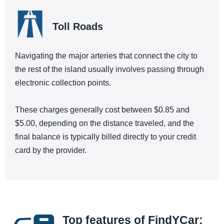
Toll Roads
Navigating the major arteries that connect the city to
the rest of the island usually involves passing through
electronic collection points.
These charges generally cost between $0.85 and
$5.00, depending on the distance traveled, and the
final balance is typically billed directly to your credit
card by the provider.
Top features of FindYCar: