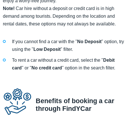
enjoy a worry-free journey.
Note!
Car hire without a deposit or credit card is in high
demand among tourists. Depending on the location and
rental dates, these options may not always be available.
If you cannot find a car with the "
No Deposit
" option, try
using the "
Low Deposit
" filter.
To rent a car without a credit card, select the "
Debit
card
" or "
No credit card
" option in the search filter.
Benefits of booking a car
through FindYCar