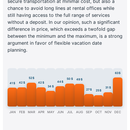
secure transportation at minimal cost, but also a
chance to avoid long lines at rental offices while
still having access to the full range of services
without a deposit. In our opinion, such a significant
difference in price, which exceeds a twofold gap
between the minimum and the maximum, is a strong
argument in favor of flexible vacation date
planning.
63 $
52 $
50 $
49 $
44 $
42 $
42 $
41 $
34 $
31 $
27 $
25 $
JAN
FEB
MAR
APR
MAY
JUN
JUL
AUG
SEP
OCT
NOV
DEC