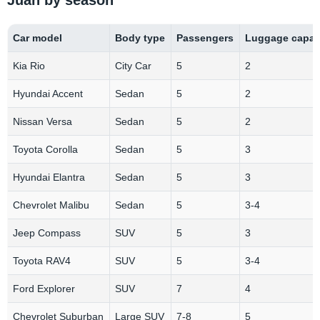
Car model
Body type
Passengers
Luggage capac
Kia Rio
City Car
5
2
Hyundai Accent
Sedan
5
2
Nissan Versa
Sedan
5
2
Toyota Corolla
Sedan
5
3
Hyundai Elantra
Sedan
5
3
Chevrolet Malibu
Sedan
5
3-4
Jeep Compass
SUV
5
3
Toyota RAV4
SUV
5
3-4
Ford Explorer
SUV
7
4
Chevrolet Suburban
Large SUV
7-8
5