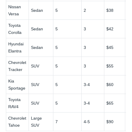
Nissan
Sedan
5
2
$38
$
Versa
Toyota
Sedan
5
3
$42
$
Corolla
Hyundai
Sedan
5
3
$45
$
Elantra
Chevrolet
SUV
5
3
$55
$
Tracker
Kia
SUV
5
3-4
$60
$
Sportage
Toyota
SUV
5
3-4
$65
$
RAV4
Chevrolet
Large
7
4-5
$90
$
Tahoe
SUV