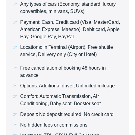
Any types of cars (Economy, standard, luxury,
convertibles, minivans, SUVs)
Payment: Cash, Credit card (Visa, MasterCard,
American Express, Maestro), Debit card, Apple
Pay, Google Pay, PayPal
Locations: In Terminal (Airport), Free shuttle
service, Delivery only (City or Hotel)
Free cancellation of booking 48 hours in
advance
Options: Additional driver, Unlimited mileage
Comfort: Automatic Transmission, Air
Conditioning, Baby seat, Booster seat
Deposit: No deposit required, No credit card
No hidden fees or commissions