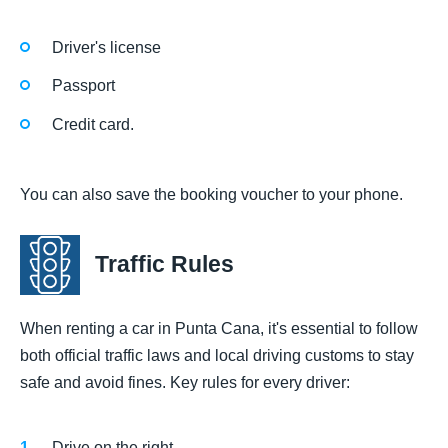
Driver's license
Passport
Credit card.
You can also save the booking voucher to your phone.
Traffic Rules
When renting a car in Punta Cana, it's essential to follow
both official traffic laws and local driving customs to stay
safe and avoid fines. Key rules for every driver:
Drive on the right.