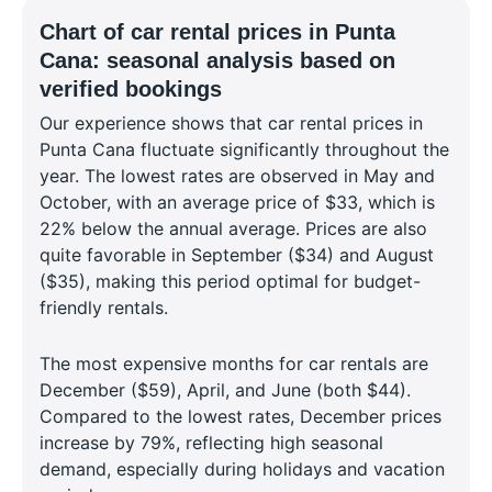
Chart of car rental prices in Punta
Cana: seasonal analysis based on
verified bookings
Our experience shows that car rental prices in
Punta Cana fluctuate significantly throughout the
year. The lowest rates are observed in May and
October, with an average price of $33, which is
22% below the annual average. Prices are also
quite favorable in September ($34) and August
($35), making this period optimal for budget-
friendly rentals.
The most expensive months for car rentals are
December ($59), April, and June (both $44).
Compared to the lowest rates, December prices
increase by 79%, reflecting high seasonal
demand, especially during holidays and vacation