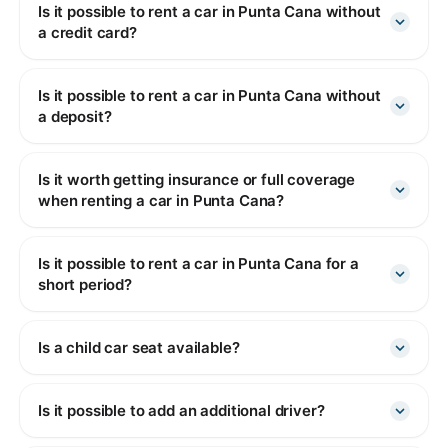
Is it possible to rent a car in Punta Cana without
a credit card?
Is it possible to rent a car in Punta Cana without
a deposit?
Is it worth getting insurance or full coverage
when renting a car in Punta Cana?
Is it possible to rent a car in Punta Cana for a
short period?
Is a child car seat available?
Is it possible to add an additional driver?