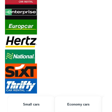
Small cars
Economy cars