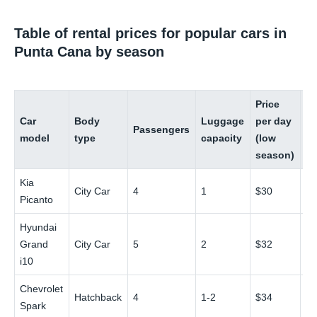
Table of rental prices for popular cars in
Punta Cana by season
Price
Pr
Car
Body
Luggage
per day
pe
Passengers
model
type
capacity
(low
(h
season)
se
Kia
City Car
4
1
$30
$
Picanto
Hyundai
Grand
City Car
5
2
$32
$
i10
Chevrolet
Hatchback
4
1-2
$34
$
Spark