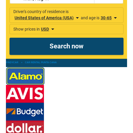
FINDYCAR
»
CAR RENTAL PUNTA CANA