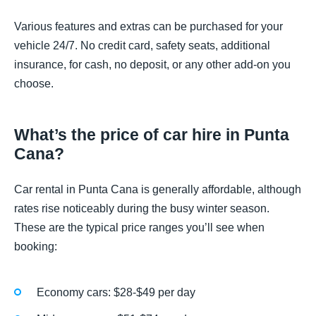
Various features and extras can be purchased for your
vehicle 24/7. No credit card, safety seats, additional
insurance, for cash, no deposit, or any other add-on you
choose.
What’s the price of car hire in Punta
Cana?
Car rental in Punta Cana is generally affordable, although
rates rise noticeably during the busy winter season.
These are the typical price ranges you’ll see when
booking:
Economy cars: $28-$49 per day