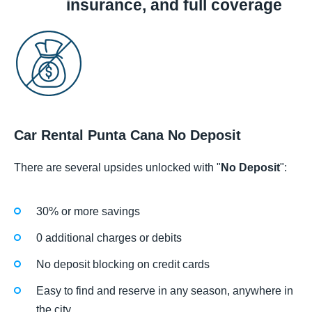
insurance, and full coverage
Car Rental Punta Cana No Deposit
There are several upsides unlocked with "
No Deposit
":
30% or more savings
0 additional charges or debits
No deposit blocking on credit cards
Easy to find and reserve in any season, anywhere in
the city.