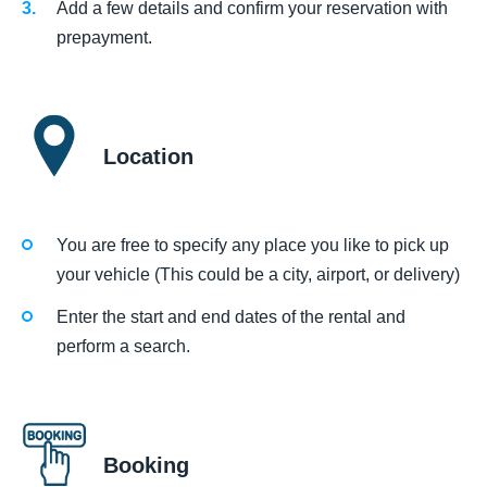
Add a few details and confirm your reservation with
prepayment.
Location
You are free to specify any place you like to pick up
your vehicle (This could be a city, airport, or delivery)
Enter the start and end dates of the rental and
perform a search.
Booking