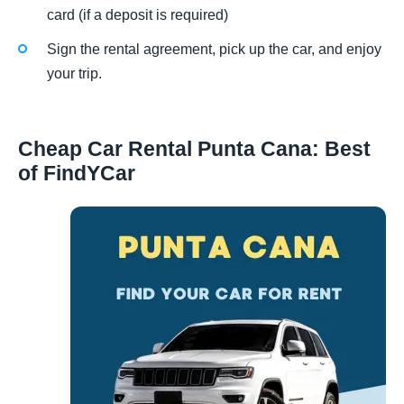
card (if a deposit is required)
Sign the rental agreement, pick up the car, and enjoy
your trip.
Cheap Car Rental Punta Cana: Best
of FindYCar