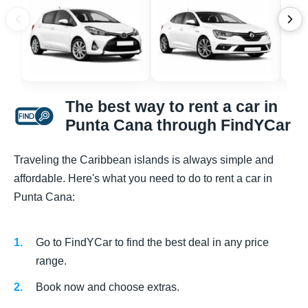
The best way to rent a car in
Punta Cana through FindYCar
Traveling the Caribbean islands is always simple and
affordable. Here's what you need to do to rent a car in
Punta Cana:
Go to FindYCar to find the best deal in any price
range.
Book now and choose extras.