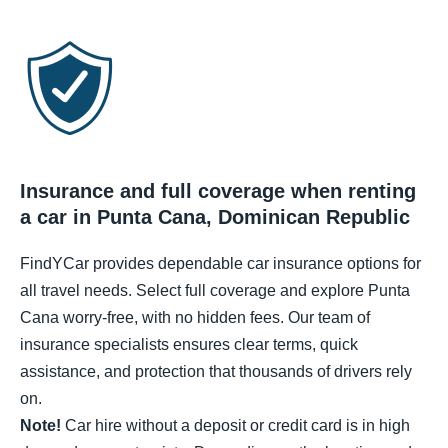
Insurance and full coverage when renting
a car in Punta Cana, Dominican Republic
FindYCar provides dependable car insurance options for
all travel needs. Select full coverage and explore Punta
Cana worry-free, with no hidden fees. Our team of
insurance specialists ensures clear terms, quick
assistance, and protection that thousands of drivers rely
on.
Note!
Car hire without a deposit or credit card is in high