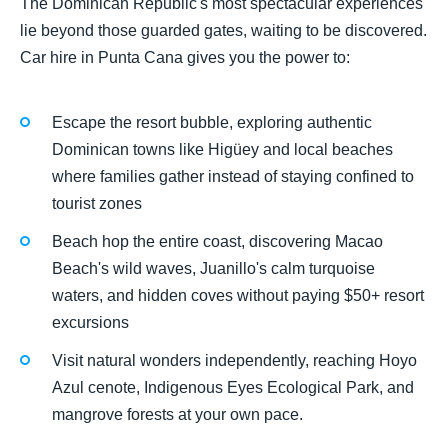
The Dominican Republic's most spectacular experiences
lie beyond those guarded gates, waiting to be discovered.
Car hire in Punta Cana gives you the power to:
Escape the resort bubble, exploring authentic
Dominican towns like Higüey and local beaches
where families gather instead of staying confined to
tourist zones
Beach hop the entire coast, discovering Macao
Beach's wild waves, Juanillo's calm turquoise
waters, and hidden coves without paying $50+ resort
excursions
Visit natural wonders independently, reaching Hoyo
Azul cenote, Indigenous Eyes Ecological Park, and
mangrove forests at your own pace.