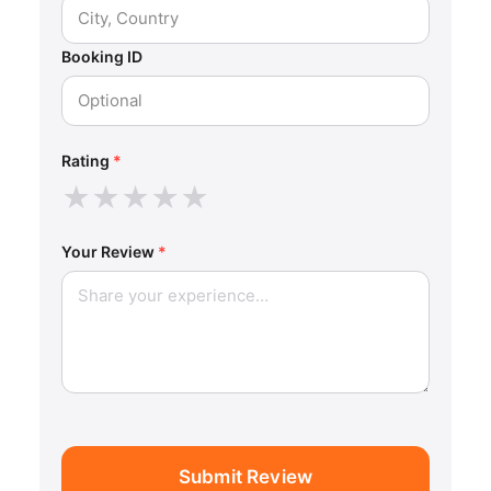
Booking ID
Rating
*
★
★
★
★
★
Your Review
*
Submit Review