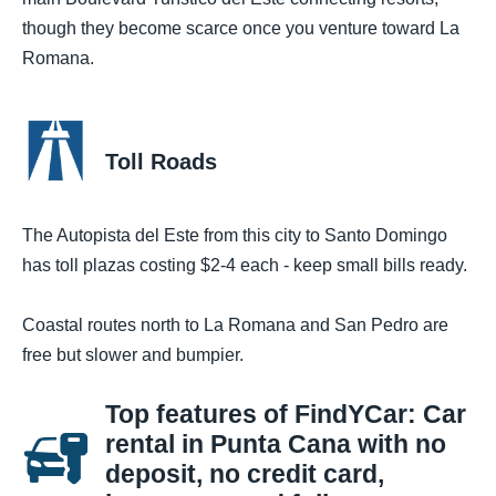
though they become scarce once you venture toward La
Romana.
Toll Roads
The Autopista del Este from this city to Santo Domingo
has toll plazas costing $2-4 each - keep small bills ready.
Coastal routes north to La Romana and San Pedro are
free but slower and bumpier.
Top features of FindYCar: Car
rental in Punta Cana with no
deposit, no credit card,