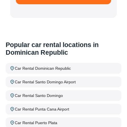
Popular car rental locations in
Dominican Republic
Car Rental Dominican Republic
Car Rental Santo Domingo Airport
Car Rental Santo Domingo
Car Rental Punta Cana Airport
Car Rental Puerto Plata