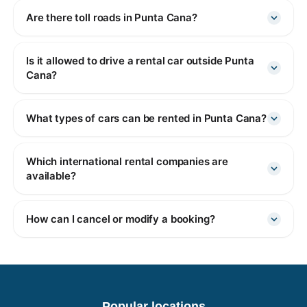
Are there toll roads in Punta Cana?
Is it allowed to drive a rental car outside Punta
Cana?
What types of cars can be rented in Punta Cana?
Which international rental companies are
available?
How can I cancel or modify a booking?
Popular locations