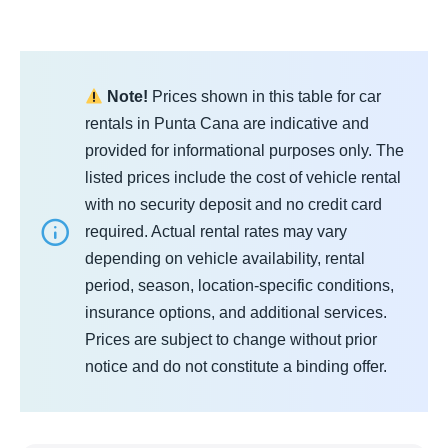
Note!
Prices shown in this table for car
rentals in Punta Cana are indicative and
provided for informational purposes only. The
listed prices include the cost of vehicle rental
with no security deposit and no credit card
required. Actual rental rates may vary
depending on vehicle availability, rental
period, season, location-specific conditions,
insurance options, and additional services.
Prices are subject to change without prior
notice and do not constitute a binding offer.