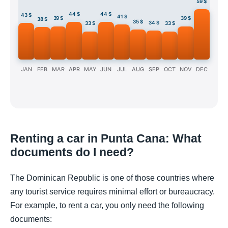
59 $
44 $
44 $
43 $
41 $
39 $
39 $
38 $
35 $
34 $
33 $
33 $
JAN
FEB
MAR
APR
MAY
JUN
JUL
AUG
SEP
OCT
NOV
DEC
Renting a car in Punta Cana: What
documents do I need?
The Dominican Republic is one of those countries where
any tourist service requires minimal effort or bureaucracy.
For example, to rent a car, you only need the following
documents: