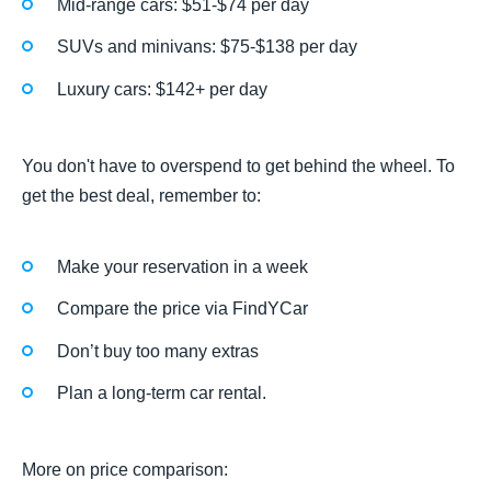
Mid-range cars: $51-$74 per day
SUVs and minivans: $75-$138 per day
Luxury cars: $142+ per day
You don't have to overspend to get behind the wheel. To
get the best deal, remember to:
Make your reservation in a week
Compare the price via FindYCar
Don’t buy too many extras
Plan a long-term car rental.
More on price comparison: