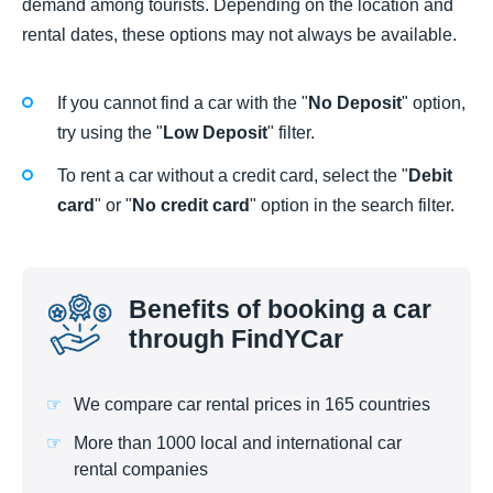
demand among tourists. Depending on the location and
rental dates, these options may not always be available.
If you cannot find a car with the "
No Deposit
" option,
try using the "
Low Deposit
" filter.
To rent a car without a credit card, select the "
Debit
card
" or "
No credit card
" option in the search filter.
Benefits of booking a car
through FindYCar
We compare car rental prices in 165 countries
More than 1000 local and international car
rental companies