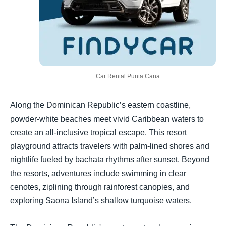
Car Rental Punta Cana
Along the Dominican Republic’s eastern coastline,
powder-white beaches meet vivid Caribbean waters to
create an all-inclusive tropical escape. This resort
playground attracts travelers with palm-lined shores and
nightlife fueled by bachata rhythms after sunset. Beyond
the resorts, adventures include swimming in clear
cenotes, ziplining through rainforest canopies, and
exploring Saona Island’s shallow turquoise waters.