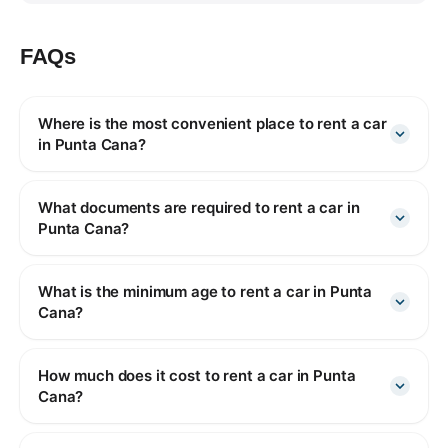
FAQs
Where is the most convenient place to rent a car
in Punta Cana?
What documents are required to rent a car in
Punta Cana?
What is the minimum age to rent a car in Punta
Cana?
How much does it cost to rent a car in Punta
Cana?