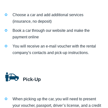
Choose a car and add additional services
(insurance, no deposit)
Book a car through our website and make the
payment online
You will receive an e-mail voucher with the rental
company’s contacts and pick-up instructions.
Pick-Up
When picking up the car, you will need to present
your voucher, passport, driver’s license, and a credit