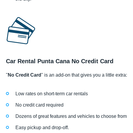
Car Rental Punta Cana No Credit Card
"
No Credit Card
" is an add-on that gives you a little extra:
Low rates on short-term car rentals
No credit card required
Dozens of great features and vehicles to choose from
Easy pickup and drop-off.