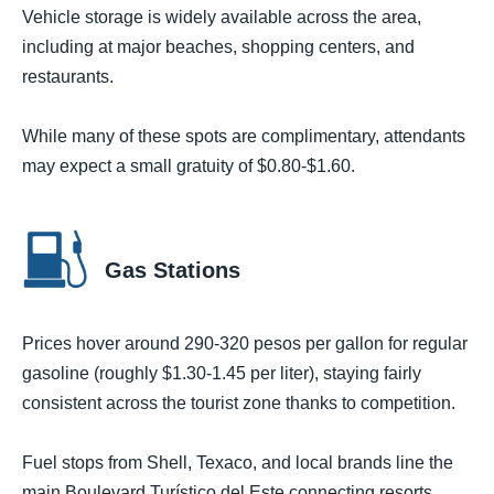
Vehicle storage is widely available across the area,
including at major beaches, shopping centers, and
restaurants.
While many of these spots are complimentary, attendants
may expect a small gratuity of $0.80-$1.60.
Gas Stations
Prices hover around 290-320 pesos per gallon for regular
gasoline (roughly $1.30-1.45 per liter), staying fairly
consistent across the tourist zone thanks to competition.
Fuel stops from Shell, Texaco, and local brands line the
main Boulevard Turístico del Este connecting resorts,