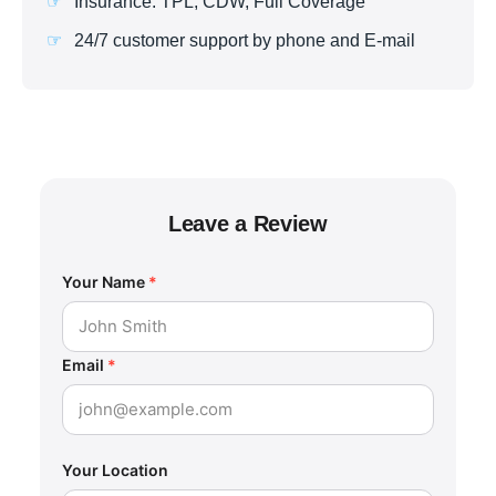
Insurance: TPL, CDW, Full Coverage
24/7 customer support by phone and E-mail
Leave a Review
Your Name
*
Email
*
Your Location