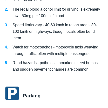
The legal blood alcohol limit for driving is extremely
low - 50mg per 100ml of blood.
Speed limits vary - 40-60 km/h in resort areas, 80-
100 km/h on highways, though locals often bend
them.
Watch for motoconchos - motorcycle taxis weaving
through traffic, often with multiple passengers.
Road hazards - potholes, unmarked speed bumps,
and sudden pavement changes are common.
Parking