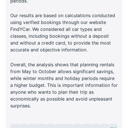
periods.
Our results are based on calculations conducted
using verified bookings through our website
FindYCar. We considered all car types and
classes, including bookings without a deposit
and without a credit card, to provide the most
accurate and objective information.
Overall, the analysis shows that planning rentals
from May to October allows significant savings,
while winter months and holiday periods require
a higher budget. This is important information for
anyone who wants to plan their trip as
economically as possible and avoid unpleasant
surprises.