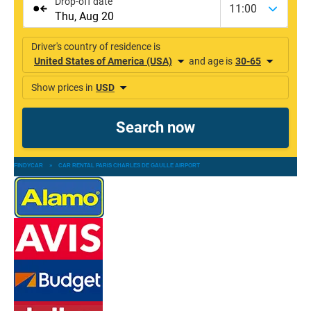
FINDYCAR
»
CAR RENTAL PARIS CHARLES DE GAULLE AIRPORT