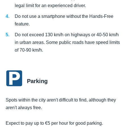
legal limit for an experienced driver.
Do not use a smartphone without the Hands-Free
feature.
Do not exceed 130 km/h on highways or 40-50 km/h
in urban areas. Some public roads have speed limits
of 70-90 km/h.
Parking
Spots within the city aren't difficult to find, although they
aren't always free.
Expect to pay up to €5 per hour for good parking.