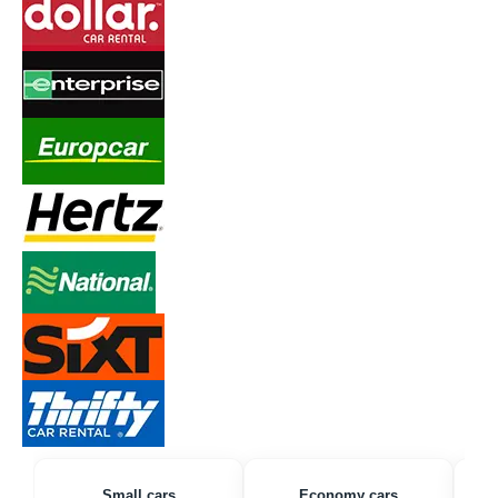
Small cars
Economy cars