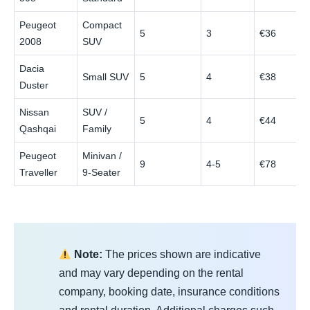
Peugeot
Compact
5
3
€36
2008
SUV
Dacia
Small SUV
5
4
€38
Duster
Nissan
SUV /
5
4
€44
Qashqai
Family
Peugeot
Minivan /
9
4-5
€78
Traveller
9-Seater
Note:
The prices shown are indicative
and may vary depending on the rental
company, booking date, insurance conditions