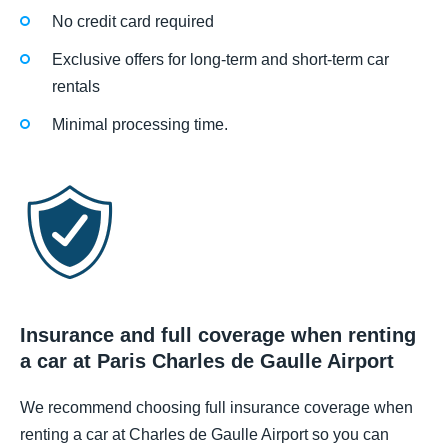
No credit card required
Exclusive offers for long-term and short-term car
rentals
Minimal processing time.
Insurance and full coverage when renting
a car at Paris Charles de Gaulle Airport
We recommend choosing full insurance coverage when
renting a car at Charles de Gaulle Airport so you can