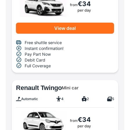
€34
from
per day
View deal
Free shuttle service
Instant confirmation!
Pay Part Now
Debit Card
Full Coverage
Renault Twingo
Mini car
Automatic
4
2
5
€34
from
per day