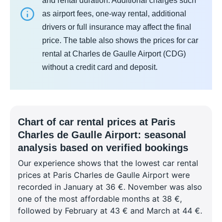
and rental duration. Additional charges such
as airport fees, one-way rental, additional
drivers or full insurance may affect the final
price. The table also shows the prices for car
rental at Charles de Gaulle Airport (CDG)
without a credit card and deposit.
Chart of car rental prices at Paris
Charles de Gaulle Airport: seasonal
analysis based on verified bookings
Our experience shows that the lowest car rental
prices at Paris Charles de Gaulle Airport were
recorded in January at 36 €. November was also
one of the most affordable months at 38 €,
followed by February at 43 € and March at 44 €.