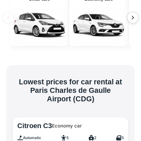
Lowest prices for car rental at
Paris Charles de Gaulle
Airport (CDG)
Citroen C3
Economy car
Automatic
5
2
5