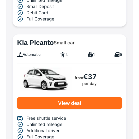
Unlimited mileage
Small Deposit
Debit Card
Full Coverage
Kia Picanto
Small car
Automatic
4
1
5
€37
from
per day
View deal
Free shuttle service
Unlimited mileage
Additional driver
Full Coverage