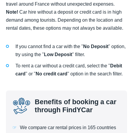
travel around France without unexpected expenses.
Note!
Car hire without a deposit or credit card is in high
demand among tourists. Depending on the location and
rental dates, these options may not always be available.
If you cannot find a car with the "
No Deposit
" option,
try using the "
Low Deposit
" filter.
To rent a car without a credit card, select the "
Debit
card
" or "
No credit card
" option in the search filter.
Benefits of booking a car
through FindYCar
We compare car rental prices in 165 countries