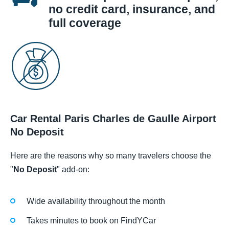
no credit card, insurance, and
full coverage
Car Rental Paris Charles de Gaulle Airport
No Deposit
Here are the reasons why so many travelers choose the
"
No Deposit
" add-on:
Wide availability throughout the month
Takes minutes to book on FindYCar