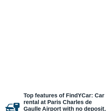
Top features of FindYCar: Car
rental at Paris Charles de
Gaulle Airport with no deposit,