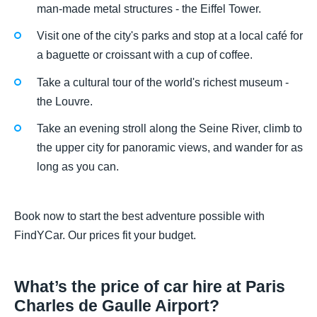
man-made metal structures - the Eiffel Tower.
Visit one of the city's parks and stop at a local café for
a baguette or croissant with a cup of coffee.
Take a cultural tour of the world's richest museum -
the Louvre.
Take an evening stroll along the Seine River, climb to
the upper city for panoramic views, and wander for as
long as you can.
Book now to start the best adventure possible with
FindYCar. Our prices fit your budget.
What’s the price of car hire at Paris
Charles de Gaulle Airport?