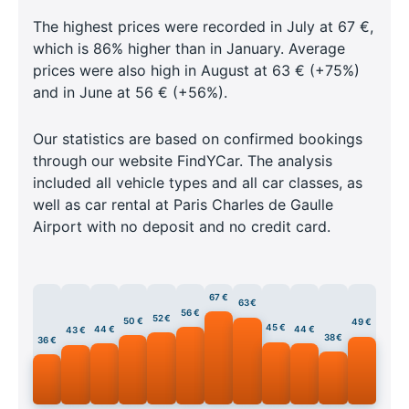
The highest prices were recorded in July at 67 €,
which is 86% higher than in January. Average
prices were also high in August at 63 € (+75%)
and in June at 56 € (+56%).
Our statistics are based on confirmed bookings
through our website FindYCar. The analysis
included all vehicle types and all car classes, as
well as car rental at Paris Charles de Gaulle
Airport with no deposit and no credit card.
67 €
63 €
56 €
52 €
50 €
49 €
45 €
44 €
44 €
43 €
38 €
36 €