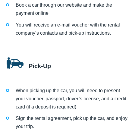
Book a car through our website and make the
payment online
You will receive an e-mail voucher with the rental
company’s contacts and pick-up instructions.
Pick-Up
When picking up the car, you will need to present
your voucher, passport, driver’s license, and a credit
card (if a deposit is required)
Sign the rental agreement, pick up the car, and enjoy
your trip.