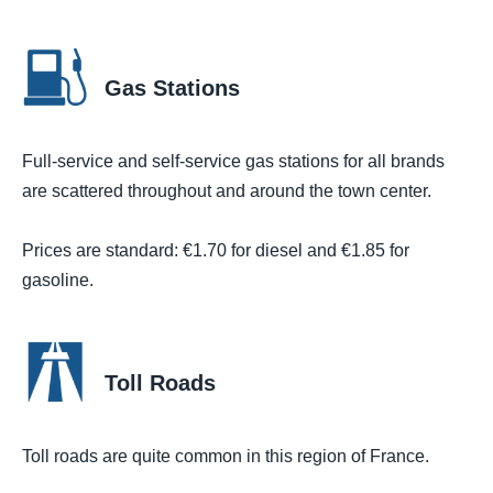
Gas Stations
Full-service and self-service gas stations for all brands
are scattered throughout and around the town center.
Prices are standard: €1.70 for diesel and €1.85 for
gasoline.
Toll Roads
Toll roads are quite common in this region of France.