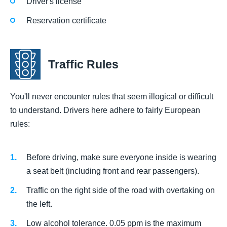
Driver's license
Reservation certificate
Traffic Rules
You'll never encounter rules that seem illogical or difficult
to understand. Drivers here adhere to fairly European
rules:
Before driving, make sure everyone inside is wearing
a seat belt (including front and rear passengers).
Traffic on the right side of the road with overtaking on
the left.
Low alcohol tolerance. 0.05 ppm is the maximum