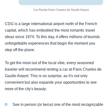
Car Rental Paris Charles de Gaulle Airport
CDG is a large international airport north of the French
capital, which has embodied the most romantic travel
ideas since 1974. To this day, it offers millions of tourists
unforgettable experiences that begin the moment you
step off the plane.
To get the most out of the local vibe, every seasoned
traveler will recommend renting a car at Paris Charles de
Gaulle Airport. This is no surprise, as it's not only
convenient but also expands your opportunities to see
more of the city's beauty:
See in person (or twice) one of the most recognizable