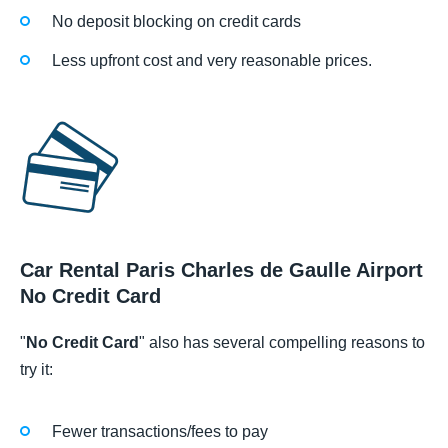
No deposit blocking on credit cards
Less upfront cost and very reasonable prices.
Car Rental Paris Charles de Gaulle Airport
No Credit Card
"
No Credit Card
" also has several compelling reasons to
try it:
Fewer transactions/fees to pay