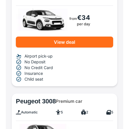
€34
from
per day
View deal
Airport pick-up
No Deposit
No Credit Card
Insurance
Child seat
Peugeot 3008
Premium car
Automatic
5
2
5