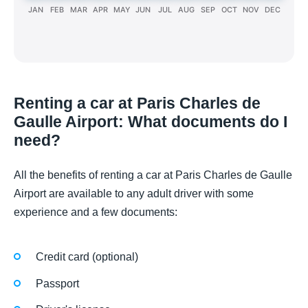
JAN
FEB
MAR
APR
MAY
JUN
JUL
AUG
SEP
OCT
NOV
DEC
Renting a car at Paris Charles de
Gaulle Airport: What documents do I
need?
All the benefits of renting a car at Paris Charles de Gaulle
Airport are available to any adult driver with some
experience and a few documents:
Credit card (optional)
Passport