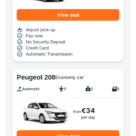
View deal
Airport pick-up
Pay now
No Security Deposit
Credit Card
Automatic Transmission
Peugeot 208
Economy car
Automatic
5
2
5
€34
from
per day