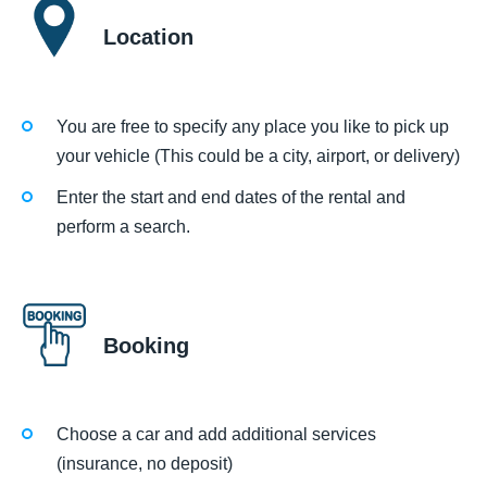
Location
You are free to specify any place you like to pick up
your vehicle (This could be a city, airport, or delivery)
Enter the start and end dates of the rental and
perform a search.
Booking
Choose a car and add additional services
(insurance, no deposit)