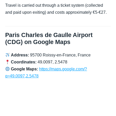
Travel is carried out through a ticket system (collected
and paid upon exiting) and costs approximately €5-€27.
Paris Charles de Gaulle Airport
(CDG) on Google Maps
Address:
95700 Roissy-en-France, France
Coordinates:
49.0097, 2.5478
Google Maps:
https://maps.google.com/?
q=49.0097,2.5478