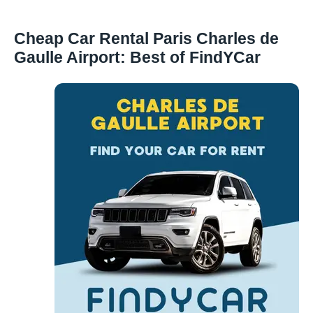
Cheap Car Rental Paris Charles de
Gaulle Airport: Best of FindYCar