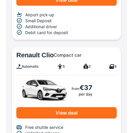
View deal
Airport pick-up
Small Deposit
Additional driver
Debit card for deposit
Renault Clio
Compact car
Automatic
5
2
4
€37
from
per day
View deal
Free shuttle service