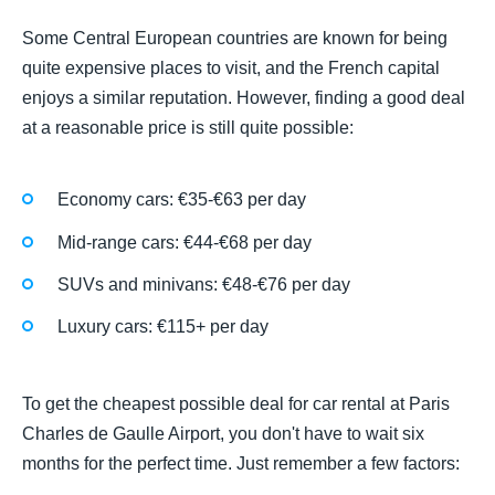
Some Central European countries are known for being
quite expensive places to visit, and the French capital
enjoys a similar reputation. However, finding a good deal
at a reasonable price is still quite possible:
Economy cars: €35-€63 per day
Mid-range cars: €44-€68 per day
SUVs and minivans: €48-€76 per day
Luxury cars: €115+ per day
To get the cheapest possible deal for car rental at Paris
Charles de Gaulle Airport, you don't have to wait six
months for the perfect time. Just remember a few factors: