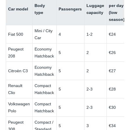
Body
Luggage
per day
Car model
Passengers
type
capacity
(low
season)
Mini / City
Fiat 500
4
1-2
€24
Car
Peugeot
Economy
5
2
€26
208
Hatchback
Economy
Citroën C3
5
2
€27
Hatchback
Renault
Compact
5
2-3
€28
Clio
Hatchback
Volkswagen
Compact
5
2-3
€30
Polo
Hatchback
Peugeot
Compact /
5
3
€34
308
Standard