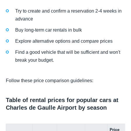
Try to create and confirm a reservation 2-4 weeks in
advance
Buy long-term car rentals in bulk
Explore alternative options and compare prices
Find a good vehicle that will be sufficient and won't
break your budget.
Follow these price comparison guidelines:
Table of rental prices for popular cars at
Charles de Gaulle Airport by season
Price