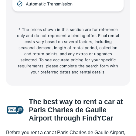
Automatic Transmission
* The prices shown in this section are for reference
only and do not represent a binding offer. Final rental
costs vary based on several factors, including
seasonal demand, length of rental period, collection
and return points, and any extras or upgrades
selected. To see accurate pricing for your specific
requirements, please complete the search form with
your preferred dates and rental details.
The best way to rent a car at
Paris Charles de Gaulle
Airport through FindYCar
Before you rent a car at Paris Charles de Gaulle Airport,