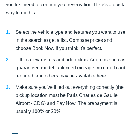
you first need to confirm your reservation. Here's a quick
way to do this:
Select the vehicle type and features you want to use
in the search to get a list. Compare prices and
choose Book Now if you think it's perfect.
Fill in a few details and add extras. Add-ons such as
guaranteed model, unlimited mileage, no credit card
required, and others may be available here.
Make sure you've filled out everything correctly (the
pickup location must be Paris Charles de Gaulle
Airport - CDG) and Pay Now. The prepayment is
usually 100% or 20%.