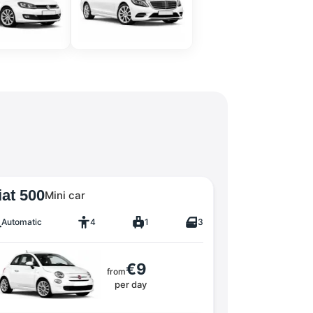
iat 500
Mini car
Automatic
4
1
3
€9
from
per day