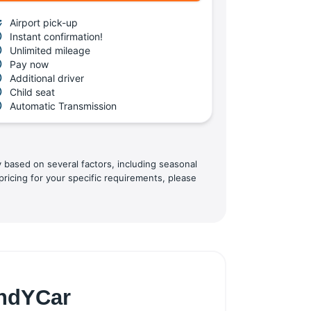
Airport pick-up
Instant confirmation!
Unlimited mileage
Pay now
Additional driver
Child seat
Automatic Transmission
y based on several factors, including seasonal
pricing for your specific requirements, please
indYCar