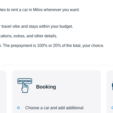
utes to rent a car in Milos whenever you want:
 travel vibe and stays within your budget.
tions, extras, and other details.
 The prepayment is 100% or 20% of the total, your choice.
Booking
Choose a car and add additional