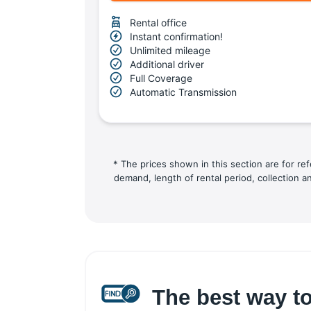
Rental office
Instant confirmation!
Unlimited mileage
Additional driver
Full Coverage
Automatic Transmission
* The prices shown in this section are for re
demand, length of rental period, collection a
The best way to