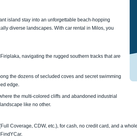
ant island stay into an unforgettable beach-hopping
lly diverse landscapes. With car rental in Milos, you
iriplaka, navigating the rugged southern tracks that are
mong the dozens of secluded coves and secret swimming
ged edge.
, where the multi-colored cliffs and abandoned industrial
 landscape like no other.
 (Full Coverage, CDW, etc.), for cash, no credit card, and a whol
a FindYCar.