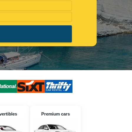
ertibles
Premium cars