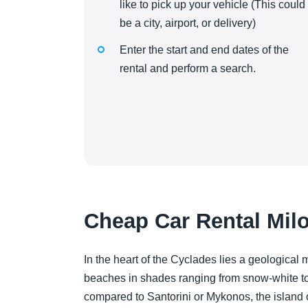
like to pick up your vehicle (This could
be a city, airport, or delivery)
Enter the start and end dates of the
rental and perform a search.
Cheap Car Rental Milo
In the heart of the Cyclades lies a geological
beaches in shades ranging from snow-white to
compared to Santorini or Mykonos, the island o