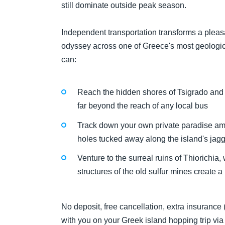
still dominate outside peak season.
Independent transportation transforms a pleas
odyssey across one of Greece's most geologica
can:
Reach the hidden shores of Tsigrado and F
far beyond the reach of any local bus
Track down your own private paradise a
holes tucked away along the island's jag
Venture to the surreal ruins of Thiorichia
structures of the old sulfur mines create a
No deposit, free cancellation, extra insurance
with you on your Greek island hopping trip vi