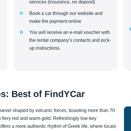
services (insurance, no deposit)
Book a car through our website and
make the payment online
You will receive an e-mail voucher with
the rental company’s contacts and pick-
up instructions.
s: Best of FindYCar
 marvel shaped by volcanic forces, boasting more than 70
 fiery red and warm gold. Refreshingly low-key
ffers a more authentic rhythm of Greek life, where locals