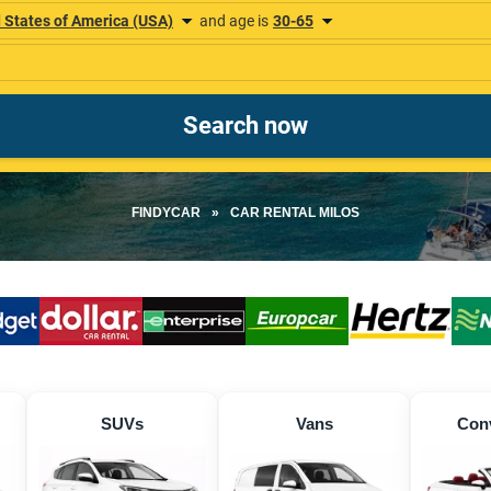
FINDYCAR
»
CAR RENTAL MILOS
SUVs
Vans
Conv