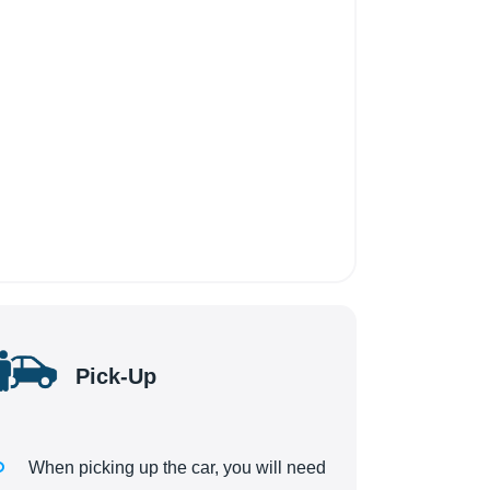
Pick-Up
When picking up the car, you will need