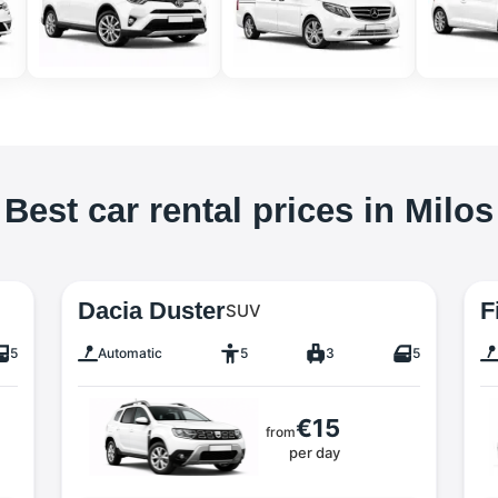
Best car rental prices in Milos
Dacia Duster
F
SUV
5
Automatic
5
3
5
€15
from
per day