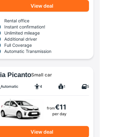
View deal
Rental office
Instant confirmation!
Unlimited mileage
Additional driver
Full Coverage
Automatic Transmission
ia Picanto
Small car
Automatic
4
1
5
€11
from
per day
View deal