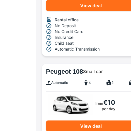
View deal
Rental office
No Deposit
No Credit Card
Insurance
Child seat
Automatic Transmission
Peugeot 108
Small car
Automatic
4
2
€10
from
per day
View deal