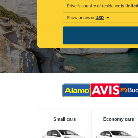
Small cars
Economy cars