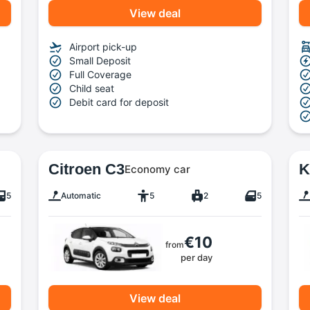
View deal
Airport pick-up
Small Deposit
Full Coverage
Child seat
Debit card for deposit
Citroen C3
K
Economy car
5
Automatic
5
2
5
€10
from
per day
View deal