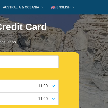
AUSTRALIA & OCEANIA
ENGLISH
Credit Card
cellation