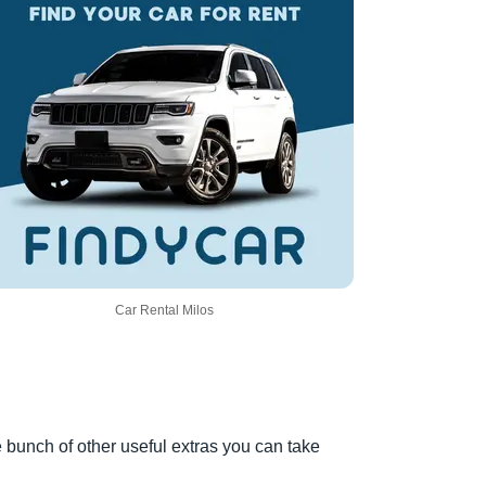
Car Rental Milos
e bunch of other useful extras you can take