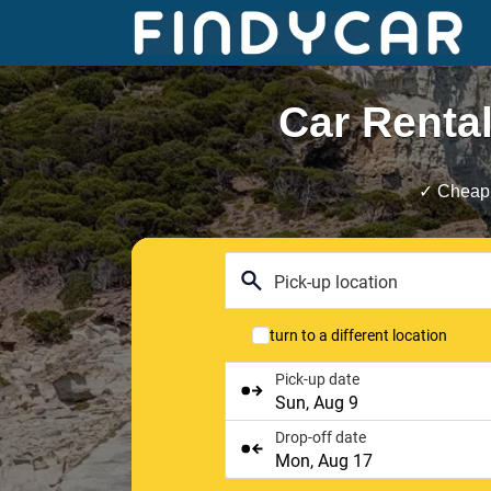
Skip
to
content
Car Rental
✓ Cheap 