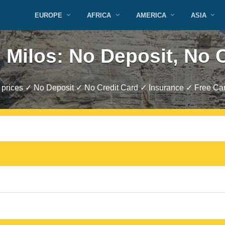
EUROPE
AFRICA
AMERICA
ASIA
 Milos: No Deposit, No 
prices ✓ No Deposit ✓ No Credit Card ✓ Insurance ✓ Free Can