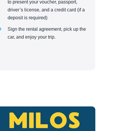
to present your voucher, passport,
driver’s license, and a credit card (if a
deposit is required)
Sign the rental agreement, pick up the
car, and enjoy your trip.