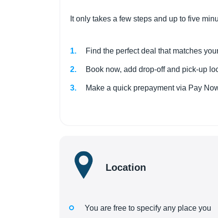
It only takes a few steps and up to five min
Find the perfect deal that matches your
Book now, add drop-off and pick-up loca
Make a quick prepayment via Pay Now.
Location
You are free to specify any place you