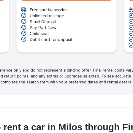
Free shuttle service
Unlimited mileage
Small Deposit
Pay Part Now
Child seat
Debit card for deposit
ference only and do not represent a binding offer. Final rental costs var
nd return points, and any extras or upgrades selected. To see accurate 
complete the search form with your preferred dates and rental details.
 rent a car in Milos through F