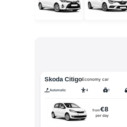
Skoda Citigo
Economy car
Automatic
4
1
€8
from
per day