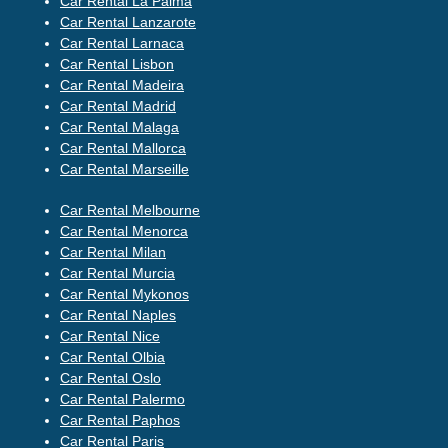
Car Rental La Palma
Car Rental Lanzarote
Car Rental Larnaca
Car Rental Lisbon
Car Rental Madeira
Car Rental Madrid
Car Rental Malaga
Car Rental Mallorca
Car Rental Marseille
Car Rental Melbourne
Car Rental Menorca
Car Rental Milan
Car Rental Murcia
Car Rental Mykonos
Car Rental Naples
Car Rental Nice
Car Rental Olbia
Car Rental Oslo
Car Rental Palermo
Car Rental Paphos
Car Rental Paris