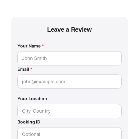
Leave a Review
Your Name
*
Email
*
Your Location
Booking ID