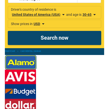
FINDYCAR
»
CAR RENTAL HAWAII