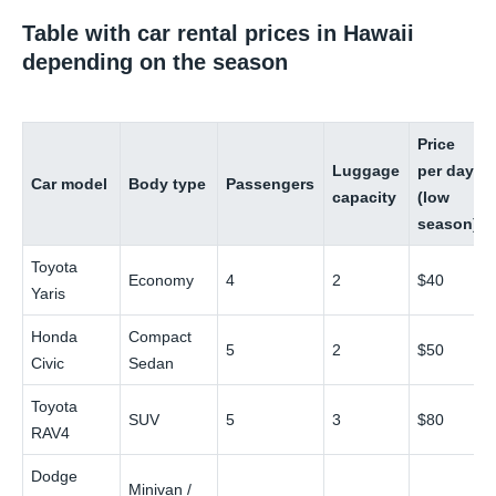
Table with car rental prices in Hawaii
depending on the season
Price
Luggage
per day
Car model
Body type
Passengers
capacity
(low
season)
Toyota
Economy
4
2
$40
Yaris
Honda
Compact
5
2
$50
Civic
Sedan
Toyota
SUV
5
3
$80
RAV4
Dodge
Minivan /