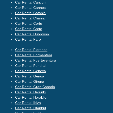
Car Rental Cancun
Car Rental Cannes
Car Rental Catania
Car Rental Chania
Car Rental Corfu
Car Rental Crete
Car Rental Dubrovnik
Car Rental Faro
Car Rental Florence
Car Rental Formentera
Car Rental Fuerteventura
Car Rental Funchal
Car Rental Geneva
Car Rental Genoa
Car Rental Girona
Car Rental Gran Canaria
Car Rental Helsinki
Car Rental Heraklion
Car Rental Ibiza
Car Rental Istanbul