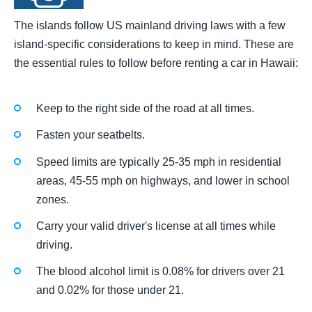
The islands follow US mainland driving laws with a few
island-specific considerations to keep in mind. These are
the essential rules to follow before renting a car in Hawaii:
Keep to the right side of the road at all times.
Fasten your seatbelts.
Speed limits are typically 25-35 mph in residential
areas, 45-55 mph on highways, and lower in school
zones.
Carry your valid driver's license at all times while
driving.
The blood alcohol limit is 0.08% for drivers over 21
and 0.02% for those under 21.