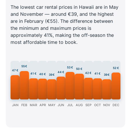
The lowest car rental prices in Hawaii are in May
and November — around €39, and the highest
are in February (€55). The difference between
the minimum and maximum prices is
approximately 41%, making the off-season the
most affordable time to book.
55 €
53 €
52 €
50 €
47 €
44 €
42 €
41 €
41 €
40 €
39 €
39 €
JAN
FEB
MAR
APR
MAY
JUN
JUL
AUG
SEP
OCT
NOV
DEC