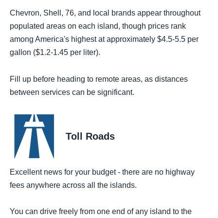
Chevron, Shell, 76, and local brands appear throughout
populated areas on each island, though prices rank
among America's highest at approximately $4.5-5.5 per
gallon ($1.2-1.45 per liter).
Fill up before heading to remote areas, as distances
between services can be significant.
Toll Roads
Excellent news for your budget - there are no highway
fees anywhere across all the islands.
You can drive freely from one end of any island to the