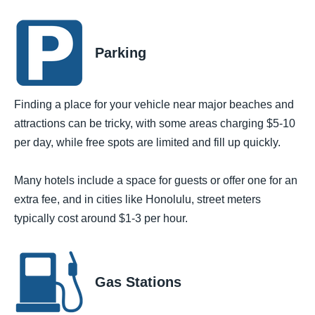
Parking
Finding a place for your vehicle near major beaches and
attractions can be tricky, with some areas charging $5-10
per day, while free spots are limited and fill up quickly.
Many hotels include a space for guests or offer one for an
extra fee, and in cities like Honolulu, street meters
typically cost around $1-3 per hour.
Gas Stations