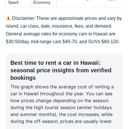
Spark
Economy
Disclaimer: These are approximate prices and vary by
island, car class, date, insurance, fees, and demand.
General average rates for economy cars in Hawaii are
$30-50/day, mid-range cars $40-70, and SUVs $60-120.
Best time to rent a car in Hawaii:
seasonal price insights from verified
bookings
This graph shows the average cost of renting a
car in Hawaii throughout the year. You can see
how prices change depending on the season:
during the high tourist season (winter holidays
and summer months), the cost increases, while
during the off-season, prices are usually lower.