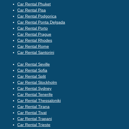
Car Rental Phuket
Car Rental Pisa
Car Rental Podgorica
Car Rental Ponta Delgada
Car Rental Porto
Car Rental Prague
Car Rental Rhodes
Car Rental Rome
Car Rental Santorini
Car Rental Seville
Car Rental Sofia
Car Rental Split
Car Rental Stockholm
Car Rental Sydney
Car Rental Tenerife
Car Rental Thessaloniki
Car Rental Tirana
Car Rental Tivat
Car Rental Trapani
Car Rental Trieste