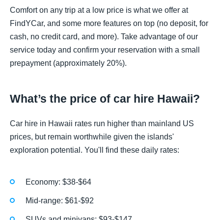
Comfort on any trip at a low price is what we offer at
FindYCar, and some more features on top (no deposit, for
cash, no credit card, and more). Take advantage of our
service today and confirm your reservation with a small
prepayment (approximately 20%).
What’s the price of car hire Hawaii?
Car hire in Hawaii rates run higher than mainland US
prices, but remain worthwhile given the islands'
exploration potential. You'll find these daily rates:
Economy: $38-$64
Mid-range: $61-$92
SUVs and minivans: $93-$147