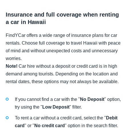
Insurance and full coverage when renting
a car in Hawaii
FindYCar offers a wide range of insurance plans for car
rentals. Choose full coverage to travel Hawaii with peace
of mind and without unexpected costs and unnecessary
worries.
Note!
Car hire without a deposit or credit card is in high
demand among tourists. Depending on the location and
rental dates, these options may not always be available.
If you cannot find a car with the "
No Deposit
" option,
try using the "
Low Deposit
" filter.
To rent a car without a credit card, select the "
Debit
card
" or "
No credit card
" option in the search filter.