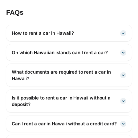
FAQs
How to rent a car in Hawaii?
On which Hawaiian islands can I rent a car?
What documents are required to rent a car in
Hawaii?
Is it possible to rent a car in Hawaii without a
deposit?
Can I rent a car in Hawaii without a credit card?