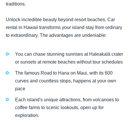
traditions.
Unlock incredible beauty beyond resort beaches. Car
rental in Hawaii transforms your island stay from ordinary
to extraordinary. The advantages are undeniable:
You can chase stunning sunrises at Haleakalā crater
or sunsets at remote beaches without tour schedules
The famous Road to Hana on Maui, with its 600
curves and countless stops, happens at your own
pace
Each island's unique attractions, from volcanoes to
coffee farms to scenic lookouts, open up for
exploration.