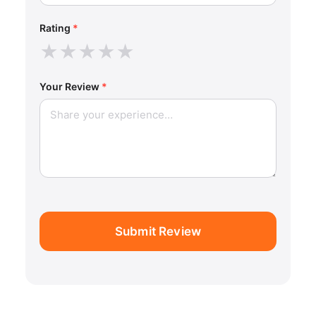
Rating
*
★
★
★
★
★
Your Review
*
Submit Review