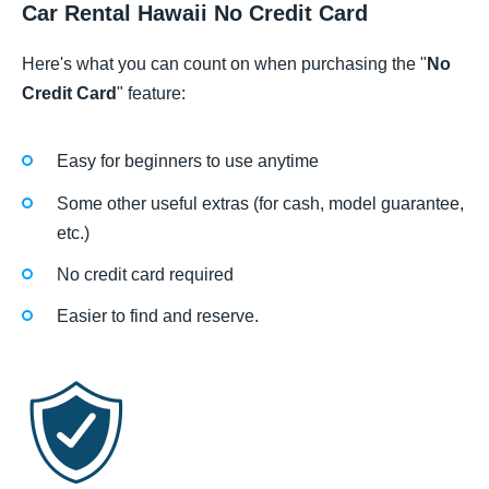
Car Rental Hawaii No Credit Card
Here's what you can count on when purchasing the "
No
Credit Card
" feature:
Easy for beginners to use anytime
Some other useful extras (for cash, model guarantee,
etc.)
No credit card required
Easier to find and reserve.