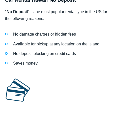
Car Rental Hawaii No Deposit
"
No Deposit
" is the most popular rental type in the US for
the following reasons:
No damage charges or hidden fees
Available for pickup at any location on the island
No deposit blocking on credit cards
Saves money.