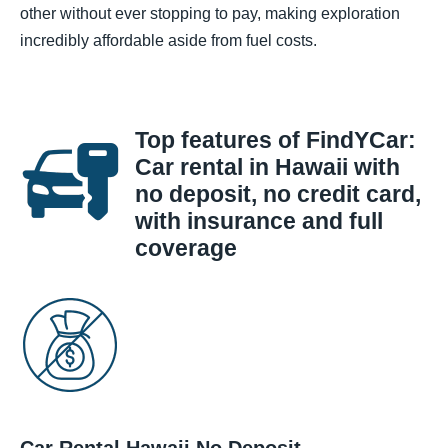
other without ever stopping to pay, making exploration
incredibly affordable aside from fuel costs.
Top features of FindYCar:
Car rental in Hawaii with
no deposit, no credit card,
with insurance and full
coverage