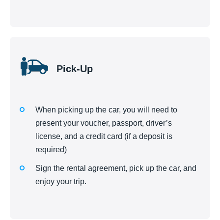
Pick-Up
When picking up the car, you will need to
present your voucher, passport, driver’s
license, and a credit card (if a deposit is
required)
Sign the rental agreement, pick up the car, and
enjoy your trip.