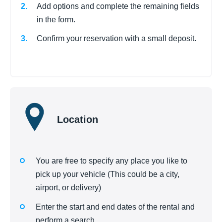
Add options and complete the remaining fields
in the form.
Confirm your reservation with a small deposit.
Location
You are free to specify any place you like to
pick up your vehicle (This could be a city,
airport, or delivery)
Enter the start and end dates of the rental and
perform a search.