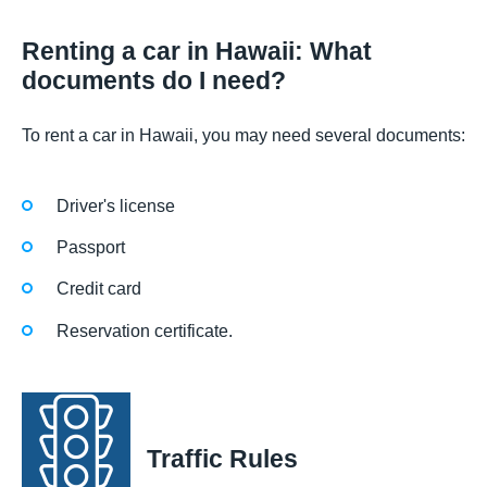
Renting a car in Hawaii: What
documents do I need?
To rent a car in Hawaii, you may need several documents:
Driver's license
Passport
Credit card
Reservation certificate.
Traffic Rules