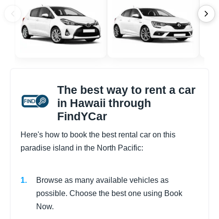
The best way to rent a car
in Hawaii through
FindYCar
Here's how to book the best rental car on this
paradise island in the North Pacific:
Browse as many available vehicles as
possible. Choose the best one using Book
Now.