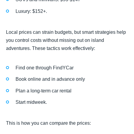
Luxury: $152+.
Local prices can strain budgets, but smart strategies help
you control costs without missing out on island
adventures. These tactics work effectively:
Find one through FindYCar
Book online and in advance only
Plan a long-term car rental
Start midweek.
This is how you can compare the prices: