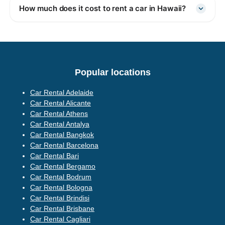
How much does it cost to rent a car in Hawaii?
Popular locations
Car Rental Adelaide
Car Rental Alicante
Car Rental Athens
Car Rental Antalya
Car Rental Bangkok
Car Rental Barcelona
Car Rental Bari
Car Rental Bergamo
Car Rental Bodrum
Car Rental Bologna
Car Rental Brindisi
Car Rental Brisbane
Car Rental Cagliari