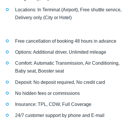
Locations: In Terminal (Airport), Free shuttle service,
Delivery only (City or Hotel)
Free cancellation of booking 48 hours in advance
Options: Additional driver, Unlimited mileage
Comfort: Automatic Transmission, Air Conditioning,
Baby seat, Booster seat
Deposit: No deposit required, No credit card
No hidden fees or commissions
Insurance: TPL, CDW, Full Coverage
24/7 customer support by phone and E-mail