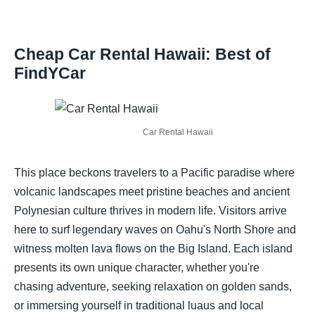
Cheap Car Rental Hawaii: Best of
FindYCar
Car Rental Hawaii
This place beckons travelers to a Pacific paradise where
volcanic landscapes meet pristine beaches and ancient
Polynesian culture thrives in modern life. Visitors arrive
here to surf legendary waves on Oahu's North Shore and
witness molten lava flows on the Big Island. Each island
presents its own unique character, whether you're
chasing adventure, seeking relaxation on golden sands,
or immersing yourself in traditional luaus and local