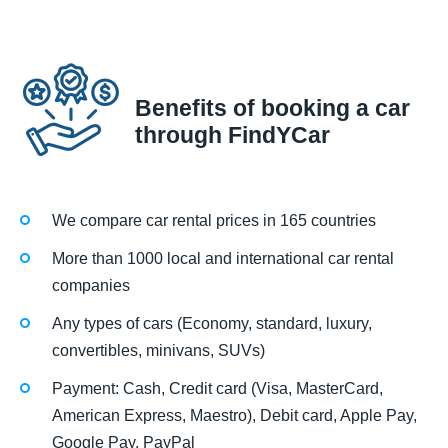
Benefits of booking a car
through FindYCar
We compare car rental prices in 165 countries
More than 1000 local and international car rental
companies
Any types of cars (Economy, standard, luxury,
convertibles, minivans, SUVs)
Payment: Cash, Credit card (Visa, MasterCard,
American Express, Maestro), Debit card, Apple Pay,
Google Pay, PayPal