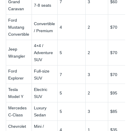
Grand
7
3
$60
7‑8 seats
Caravan
Ford
Convertible
Mustang
4
2
$70
/ Premium
Convertible
4×4 /
Jeep
Adventure
5
2
$70
Wrangler
SUV
Ford
Full‑size
7
3
$70
Explorer
SUV
Tesla
Electric
5
2
$95
Model Y
SUV
Mercedes
Luxury
5
3
$85
C‑Class
Sedan
Chevrolet
Mini /
4
1
$35