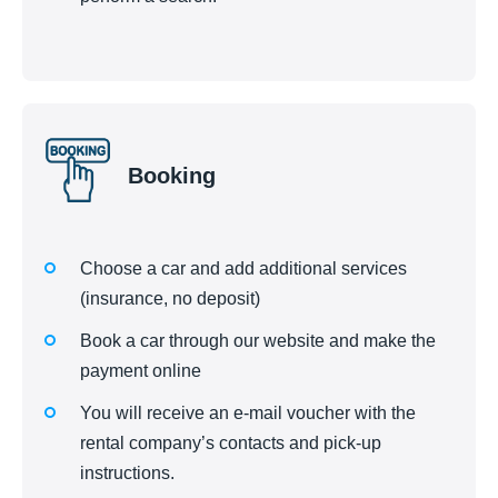
Booking
Choose a car and add additional services
(insurance, no deposit)
Book a car through our website and make the
payment online
You will receive an e-mail voucher with the
rental company’s contacts and pick-up
instructions.