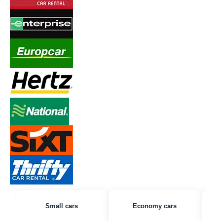
Small cars
Economy cars