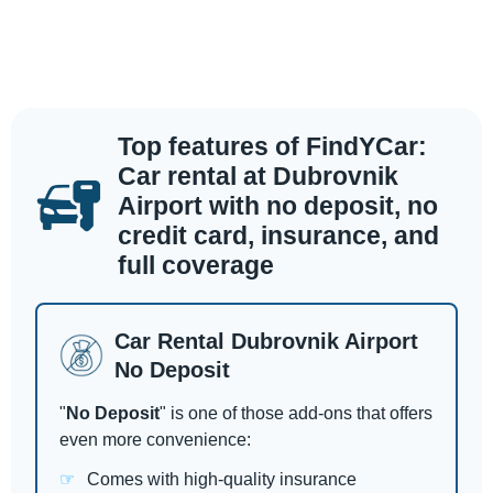
Top features of FindYCar:
Car rental at Dubrovnik
Airport with no deposit, no
credit card, insurance, and
full coverage
Car Rental Dubrovnik Airport
No Deposit
"
No Deposit
" is one of those add-ons that offers
even more convenience:
Comes with high-quality insurance