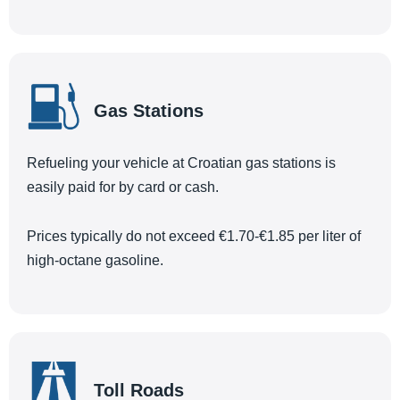
Gas Stations
Refueling your vehicle at Croatian gas stations is
easily paid for by card or cash.
Prices typically do not exceed €1.70-€1.85 per liter of
high-octane gasoline.
Toll Roads