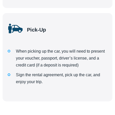
Pick-Up
When picking up the car, you will need to present
your voucher, passport, driver’s license, and a
credit card (if a deposit is required)
Sign the rental agreement, pick up the car, and
enjoy your trip.