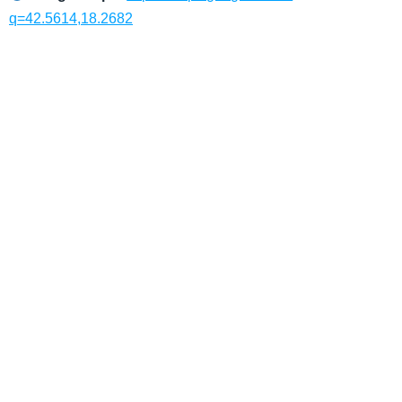
q=42.5614,18.2682