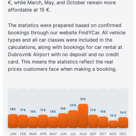
€, while March, May, and October remain more
affordable at 15 €.
The statistics were prepared based on confirmed
bookings through our website FindYCar. All vehicle
types and all car classes were included in the
calculations, along with bookings for car rental at
Dubrovnik Airport with no deposit and no credit
card. This means the statistics reflect the real
prices customers face when making a booking.
31 €
23 €
19 €
18 €
17 €
17 €
17 €
15 €
15 €
15 €
14 €
10 €
JAN
FEB
MAR
APR
MAY
JUN
JUL
AUG
SEP
OCT
NOV
DEC