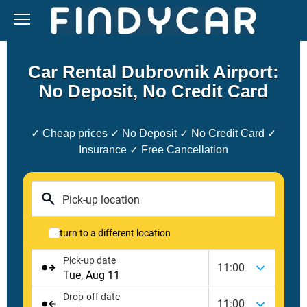
Skip
to
content
Car Rental Dubrovnik Airport:
No Deposit, No Credit Card
✓ Cheap prices ✓ No Deposit ✓ No Credit Card ✓
Insurance ✓ Free Cancellation