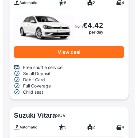
Automatic
5
2
4
€4.42
from
per day
View deal
Free shuttle service
Small Deposit
Debit Card
Full Coverage
Child seat
Suzuki Vitara
SUV
Automatic
5
2
4