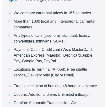
We compare car rental prices in 165 countries
More than 1000 local and international car rental
companies
Any types of cars (Economy, standard, luxury,
convertibles, minivans, SUVs)
Payment: Cash, Credit card (Visa, MasterCard,
American Express, Maestro), Debit card, Apple
Pay, Google Pay, PayPal
Locations: In Terminal (Airport), Free shuttle
service, Delivery only (City or Hotel)
Free cancellation of booking 48 hours in advance
Options: Additional driver, Unlimited mileage
Comfort: Automatic Transmission, Air