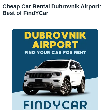
Cheap Car Rental Dubrovnik Airport:
Best of FindYCar