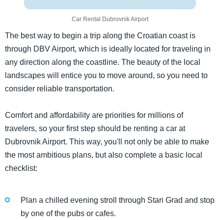
Car Rental Dubrovnik Airport
The best way to begin a trip along the Croatian coast is
through DBV Airport, which is ideally located for traveling in
any direction along the coastline. The beauty of the local
landscapes will entice you to move around, so you need to
consider reliable transportation.
Comfort and affordability are priorities for millions of
travelers, so your first step should be renting a car at
Dubrovnik Airport. This way, you'll not only be able to make
the most ambitious plans, but also complete a basic local
checklist:
Plan a chilled evening stroll through Stari Grad and stop
by one of the pubs or cafes.