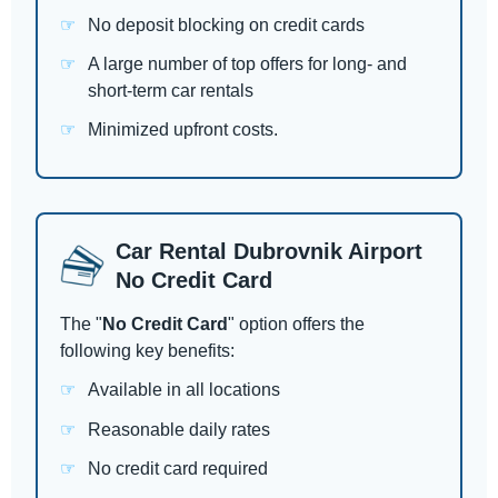
No deposit blocking on credit cards
A large number of top offers for long- and
short-term car rentals
Minimized upfront costs.
Car Rental Dubrovnik Airport
No Credit Card
The "
No Credit Card
" option offers the
following key benefits:
Available in all locations
Reasonable daily rates
No credit card required