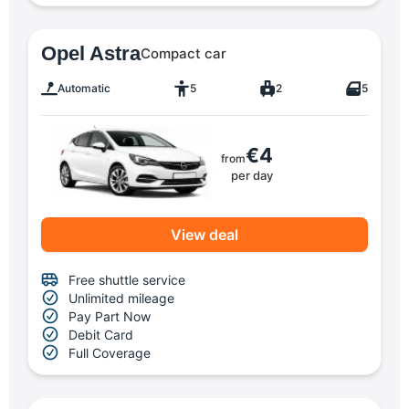
Opel Astra
Compact car
Automatic
5
2
5
€4
from
per day
View deal
Free shuttle service
Unlimited mileage
Pay Part Now
Debit Card
Full Coverage