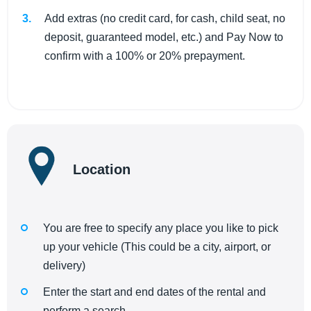
Add extras (no credit card, for cash, child seat, no
deposit, guaranteed model, etc.) and Pay Now to
confirm with a 100% or 20% prepayment.
Location
You are free to specify any place you like to pick
up your vehicle (This could be a city, airport, or
delivery)
Enter the start and end dates of the rental and
perform a search.