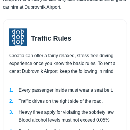
car hire at Dubrovnik Airport.
Traffic Rules
Croatia can offer a fairly relaxed, stress-free driving
experience once you know the basic rules. To rent a
car at Dubrovnik Airport, keep the following in mind:
Every passenger inside must wear a seat belt.
Traffic drives on the right side of the road.
Heavy fines apply for violating the sobriety law.
Blood alcohol levels must not exceed 0.05%.