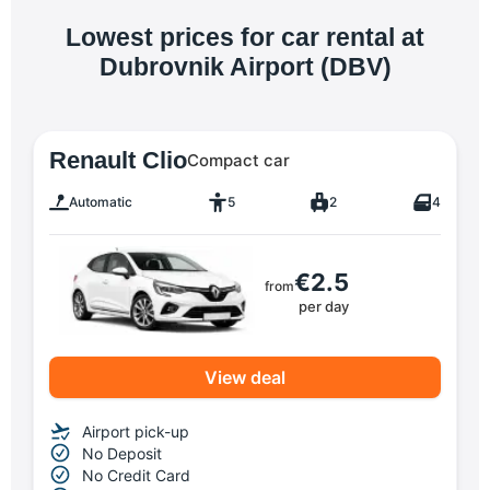
Lowest prices for car rental at
Dubrovnik Airport (DBV)
Renault Clio
Compact car
Automatic
5
2
4
€2.5
from
per day
View deal
Airport pick-up
No Deposit
No Credit Card