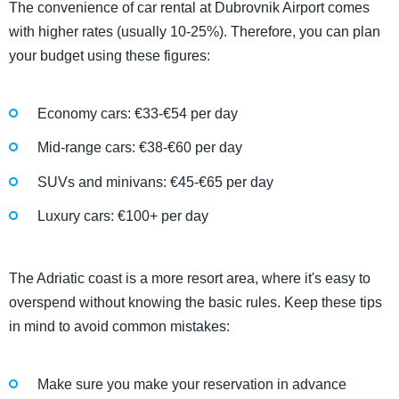
The convenience of car rental at Dubrovnik Airport comes
with higher rates (usually 10-25%). Therefore, you can plan
your budget using these figures:
Economy cars: €33-€54 per day
Mid-range cars: €38-€60 per day
SUVs and minivans: €45-€65 per day
Luxury cars: €100+ per day
The Adriatic coast is a more resort area, where it's easy to
overspend without knowing the basic rules. Keep these tips
in mind to avoid common mistakes:
Make sure you make your reservation in advance