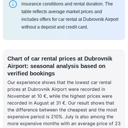
insurance conditions and rental duration. The
table reflects average market prices and
includes offers for car rental at Dubrovnik Airport
without a deposit and credit card.
Chart of car rental prices at Dubrovnik
Airport: seasonal analysis based on
verified bookings
Our experience shows that the lowest car rental
prices at Dubrovnik Airport were recorded in
November at 10 €, while the highest prices were
recorded in August at 31 €. Our result shows that
the difference between the cheapest and the most
expensive period is 210%. July is also among the
more expensive months with an average price of 23