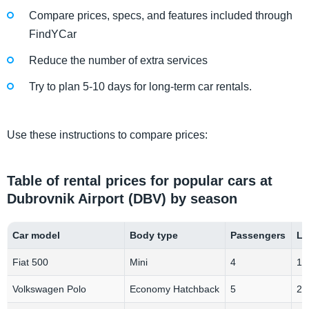
Compare prices, specs, and features included through
FindYCar
Reduce the number of extra services
Try to plan 5-10 days for long-term car rentals.
Use these instructions to compare prices:
Table of rental prices for popular cars at
Dubrovnik Airport (DBV) by season
Car model
Body type
Passengers
Lu
Fiat 500
Mini
4
1-
Volkswagen Polo
Economy Hatchback
5
2