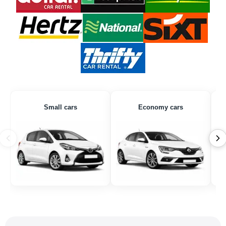
Small cars
Economy cars