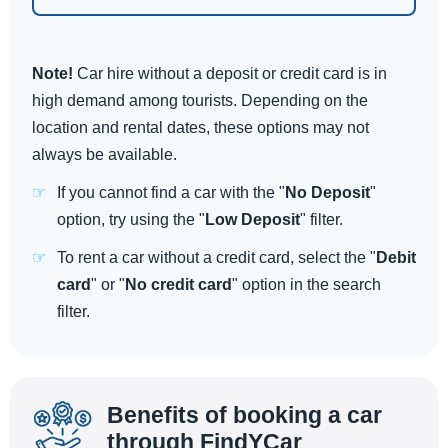
Note!
Car hire without a deposit or credit card is in
high demand among tourists. Depending on the
location and rental dates, these options may not
always be available.
If you cannot find a car with the "
No Deposit
"
option, try using the "
Low Deposit
" filter.
To rent a car without a credit card, select the "
Debit
card
" or "
No credit card
" option in the search
filter.
Benefits of booking a car
through FindYCar