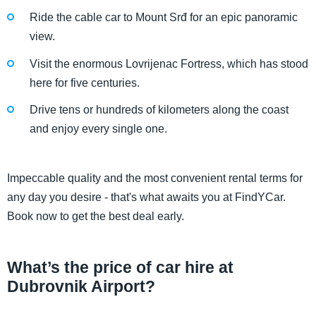
Ride the cable car to Mount Srđ for an epic panoramic
view.
Visit the enormous Lovrijenac Fortress, which has stood
here for five centuries.
Drive tens or hundreds of kilometers along the coast
and enjoy every single one.
Impeccable quality and the most convenient rental terms for
any day you desire - that's what awaits you at FindYCar.
Book now to get the best deal early.
What’s the price of car hire at
Dubrovnik Airport?