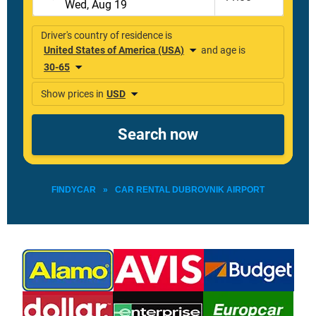
FINDYCAR
»
CAR RENTAL DUBROVNIK AIRPORT