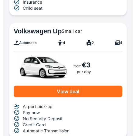
Insurance
Child seat
Volkswagen Up
Small car
Automatic
4
2
4
€3
from
per day
View deal
Airport pick-up
Pay now
No Security Deposit
Credit Card
Automatic Transmission