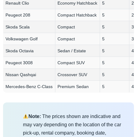
Renault Clio
Economy Hatchback
5
2-
Peugeot 208
Compact Hatchback
5
2-
Skoda Scala
Compact
5
3
Volkswagen Golf
Compact
5
3
Skoda Octavia
Sedan / Estate
5
4
Peugeot 3008
Compact SUV
5
4
Nissan Qashqai
Crossover SUV
5
4
Mercedes-Benz C-Class
Premium Sedan
5
4
Note:
The prices shown are indicative and
may vary depending on the location of the car
pick-up, rental company, booking date,