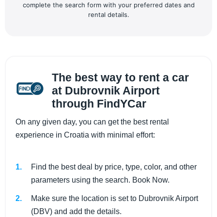
complete the search form with your preferred dates and
rental details.
The best way to rent a car
at Dubrovnik Airport
through FindYCar
On any given day, you can get the best rental
experience in Croatia with minimal effort:
Find the best deal by price, type, color, and other
parameters using the search. Book Now.
Make sure the location is set to Dubrovnik Airport
(DBV) and add the details.