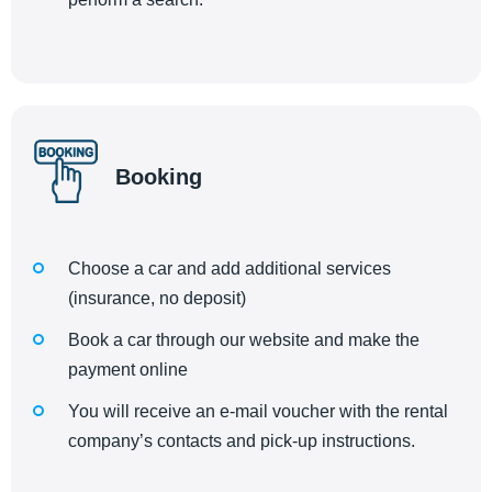
Booking
Choose a car and add additional services
(insurance, no deposit)
Book a car through our website and make the
payment online
You will receive an e-mail voucher with the rental
company’s contacts and pick-up instructions.