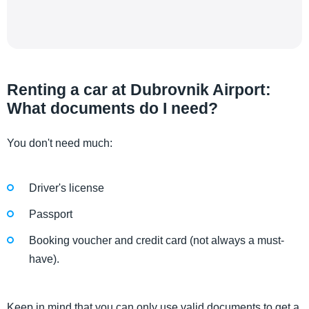
Renting a car at Dubrovnik Airport:
What documents do I need?
You don't need much:
Driver's license
Passport
Booking voucher and credit card (not always a must-
have).
Keep in mind that you can only use valid documents to get a