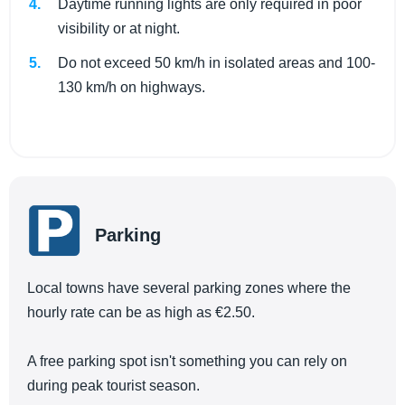
Daytime running lights are only required in poor
visibility or at night.
Do not exceed 50 km/h in isolated areas and 100-
130 km/h on highways.
Parking
Local towns have several parking zones where the
hourly rate can be as high as €2.50.
A free parking spot isn't something you can rely on
during peak tourist season.