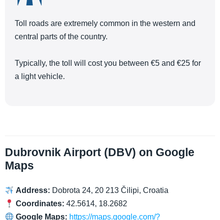
Toll roads are extremely common in the western and
central parts of the country.
Typically, the toll will cost you between €5 and €25 for
a light vehicle.
Dubrovnik Airport (DBV) on Google
Maps
Address:
Dobrota 24, 20 213 Čilipi, Croatia
Coordinates:
42.5614, 18.2682
Google Maps:
https://maps.google.com/?