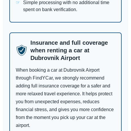
Simple processing with no additional time
spent on bank verification.
Insurance and full coverage
when renting a car at
Dubrovnik Airport
When booking a car at Dubrovnik Airport
through FindYCar, we strongly recommend
adding full insurance coverage for a safer and
more relaxed travel experience. It helps protect
you from unexpected expenses, reduces
financial stress, and gives you more confidence
from the moment you pick up your car at the
airport.