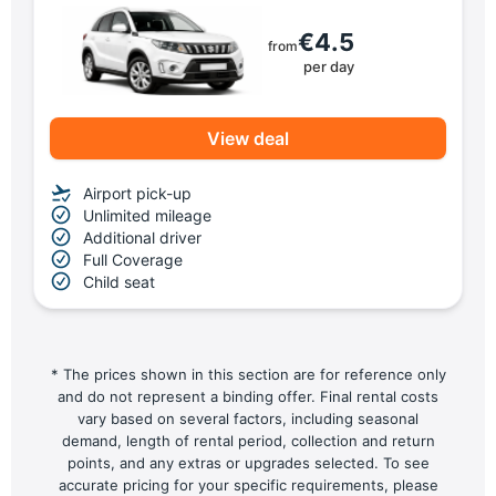
€4.5
from
per day
View deal
Airport pick-up
Unlimited mileage
Additional driver
Full Coverage
Child seat
* The prices shown in this section are for reference only
and do not represent a binding offer. Final rental costs
vary based on several factors, including seasonal
demand, length of rental period, collection and return
points, and any extras or upgrades selected. To see
accurate pricing for your specific requirements, please