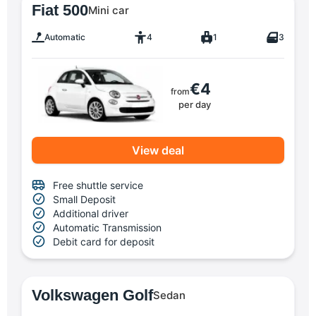
Fiat 500
Mini car
Automatic
4
1
3
€4
from
per day
View deal
Free shuttle service
Small Deposit
Additional driver
Automatic Transmission
Debit card for deposit
Volkswagen Golf
Sedan