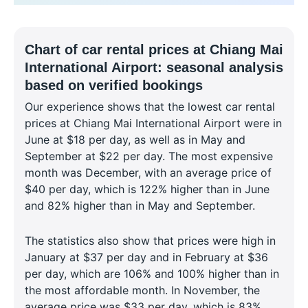
Chart of car rental prices at Chiang Mai
International Airport: seasonal analysis
based on verified bookings
Our experience shows that the lowest car rental
prices at Chiang Mai International Airport were in
June at $18 per day, as well as in May and
September at $22 per day. The most expensive
month was December, with an average price of
$40 per day, which is 122% higher than in June
and 82% higher than in May and September.
The statistics also show that prices were high in
January at $37 per day and in February at $36
per day, which are 106% and 100% higher than in
the most affordable month. In November, the
average price was $33 per day, which is 83%