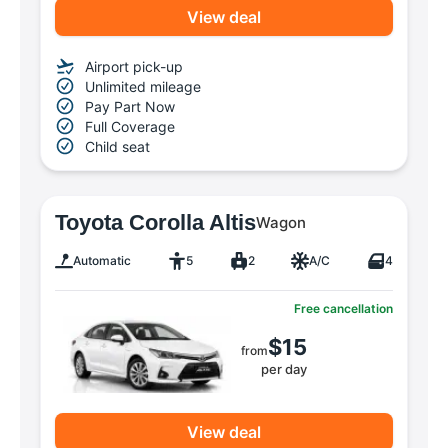
View deal
Airport pick-up
Unlimited mileage
Pay Part Now
Full Coverage
Child seat
Toyota Corolla Altis
Wagon
Automatic
5
2
A/C
4
Free cancellation
$15
from
per day
View deal