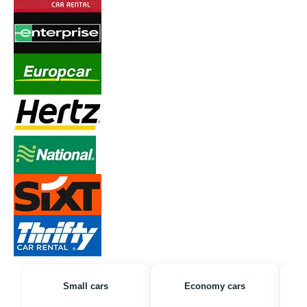
Small cars
Economy cars