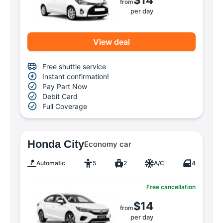
from
per day
View deal
Free shuttle service
Instant confirmation!
Pay Part Now
Debit Card
Full Coverage
Honda City
Economy car
Automatic
5
2
A/C
4
Free cancellation
$14
from
per day