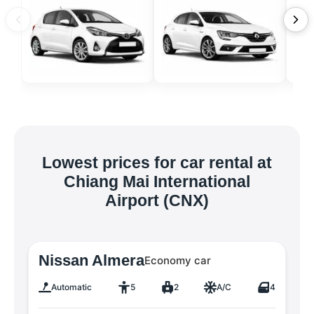
Lowest prices for car rental at
Chiang Mai International
Airport (CNX)
Nissan Almera
Economy car
Automatic
5
2
A/C
4