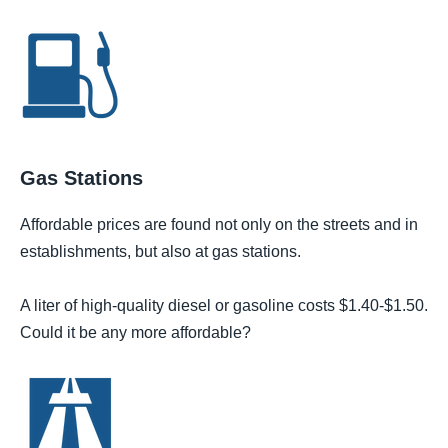
Gas Stations
Affordable prices are found not only on the streets and in
establishments, but also at gas stations.
A liter of high-quality diesel or gasoline costs $1.40-$1.50.
Could it be any more affordable?