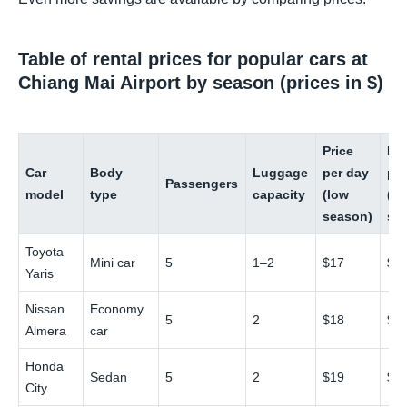
Table of rental prices for popular cars at
Chiang Mai Airport by season (prices in $)
Price
Pri
Car
Body
Luggage
per day
pe
Passengers
model
type
capacity
(low
(hi
season)
se
Toyota
Mini car
5
1–2
$17
$2
Yaris
Nissan
Economy
5
2
$18
$3
Almera
car
Honda
Sedan
5
2
$19
$3
City