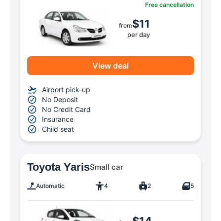
Free cancellation
$11
from
per day
View deal
Airport pick-up
No Deposit
No Credit Card
Insurance
Child seat
Toyota Yaris
Small car
Automatic
4
2
5
$14