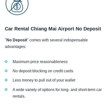
Car Rental Chiang Mai Airport No Deposit
"
No Deposit
" comes with several indispensable
advantages:
Maximum price reasonableness
No deposit blocking on credit cards
Less money to pull out of your wallet
A wide variety of options for long- and short-term car
rentals.