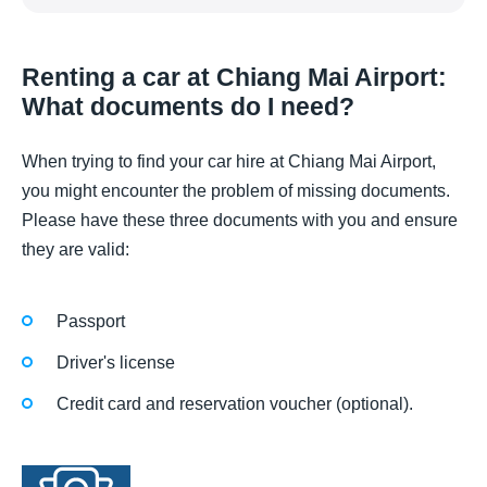
Renting a car at Chiang Mai Airport:
What documents do I need?
When trying to find your car hire at Chiang Mai Airport,
you might encounter the problem of missing documents.
Please have these three documents with you and ensure
they are valid:
Passport
Driver's license
Credit card and reservation voucher (optional).