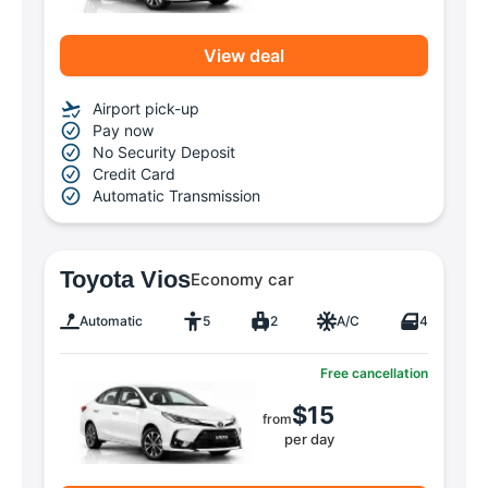
View deal
Airport pick-up
Pay now
No Security Deposit
Credit Card
Automatic Transmission
Toyota Vios
Economy car
Automatic
5
2
A/C
4
Free cancellation
$15
from
per day