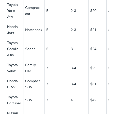
Toyota
Compact
Yaris
5
2-3
$20
$3
car
Ativ
Honda
Hatchback
5
2-3
$21
$3
Jazz
Toyota
Corolla
Sedan
5
3
$24
$4
Altis
Toyota
Family
7
3-4
$29
$4
Veloz
Car
Honda
Compact
7
3-4
$31
$5
BR-V
SUV
Toyota
SUV
7
4
$42
$6
Fortuner
Nissan