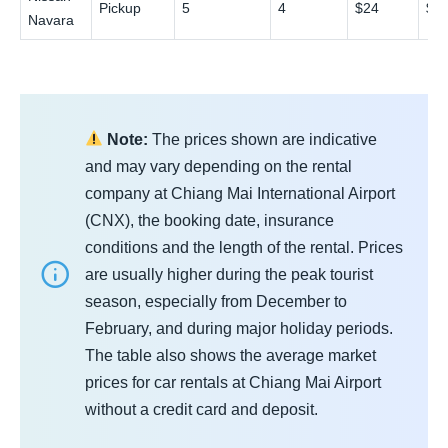
Pickup
5
4
$24
$4
Navara
Note:
The prices shown are indicative
and may vary depending on the rental
company at Chiang Mai International Airport
(CNX), the booking date, insurance
conditions and the length of the rental. Prices
are usually higher during the peak tourist
season, especially from December to
February, and during major holiday periods.
The table also shows the average market
prices for car rentals at Chiang Mai Airport
without a credit card and deposit.