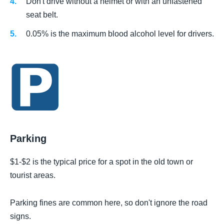
Don't drive without a helmet or with an unfastened
seat belt.
0.05% is the maximum blood alcohol level for drivers.
Parking
$1-$2 is the typical price for a spot in the old town or
tourist areas.
Parking fines are common here, so don't ignore the road
signs.