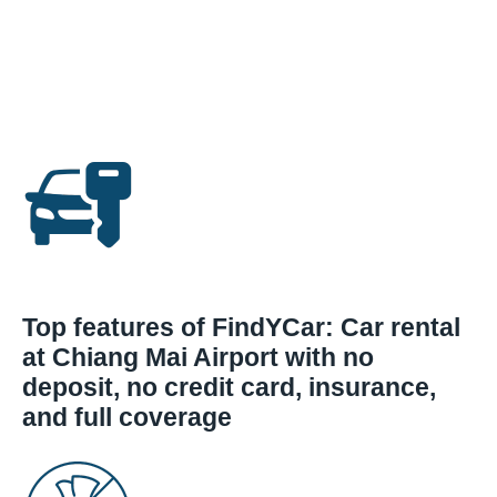
Top features of FindYCar: Car rental
at Chiang Mai Airport with no
deposit, no credit card, insurance,
and full coverage