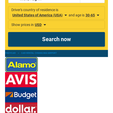
FINDYCAR
»
CAR RENTAL CHIANG MAI AIRPORT