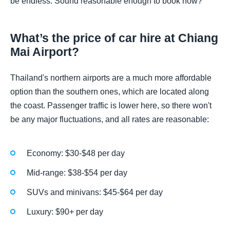
be endless. Sound reasonable enough to book now?
What’s the price of car hire at Chiang
Mai Airport?
Thailand's northern airports are a much more affordable
option than the southern ones, which are located along
the coast. Passenger traffic is lower here, so there won't
be any major fluctuations, and all rates are reasonable:
Economy: $30-$48 per day
Mid-range: $38-$54 per day
SUVs and minivans: $45-$64 per day
Luxury: $90+ per day