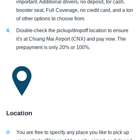
important. Additional drivers, no deposit, for cash,
booster seat, Full Coverage, no credit card, and a ton
of other options to choose from.
Double-check the pickup/dropoff location to ensure
it's at Chiang Mai Airport (CNX) and pay now. The
prepayment is only 20% or 100%.
Location
You are free to specify any place you like to pick up