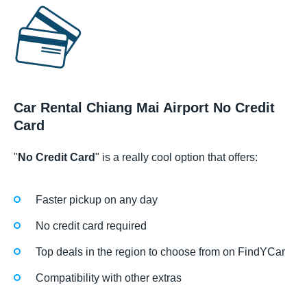
Car Rental Chiang Mai Airport No Credit
Card
"
No Credit Card
" is a really cool option that offers:
Faster pickup on any day
No credit card required
Top deals in the region to choose from on FindYCar
Compatibility with other extras