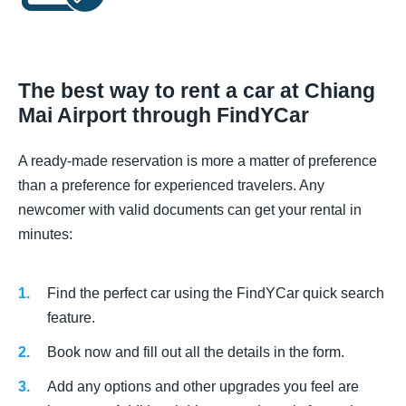
The best way to rent a car at Chiang
Mai Airport through FindYCar
A ready-made reservation is more a matter of preference
than a preference for experienced travelers. Any
newcomer with valid documents can get your rental in
minutes:
Find the perfect car using the FindYCar quick search
feature.
Book now and fill out all the details in the form.
Add any options and other upgrades you feel are