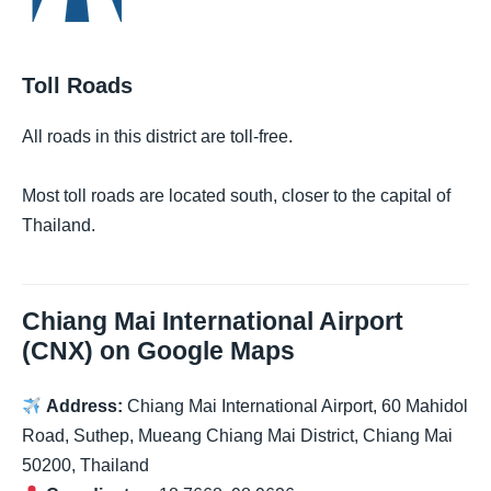
Toll Roads
All roads in this district are toll-free.
Most toll roads are located south, closer to the capital of
Thailand.
Chiang Mai International Airport
(CNX) on Google Maps
Address:
Chiang Mai International Airport, 60 Mahidol
Road, Suthep, Mueang Chiang Mai District, Chiang Mai
50200, Thailand