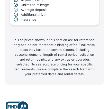
Unlimited mileage
Average deposit
Additional driver
Insurance
* The prices shown in this section are for reference
only and do not represent a binding offer. Final rental
costs vary based on several factors, including
seasonal demand, length of rental period, collection
and return points, and any extras or upgrades
selected. To see accurate pricing for your specific
requirements, please complete the search form with
your preferred dates and rental details.