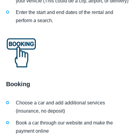
your vehicle (This could be a city, airport, or delivery)
Enter the start and end dates of the rental and
perform a search.
Booking
Choose a car and add additional services
(insurance, no deposit)
Book a car through our website and make the
payment online