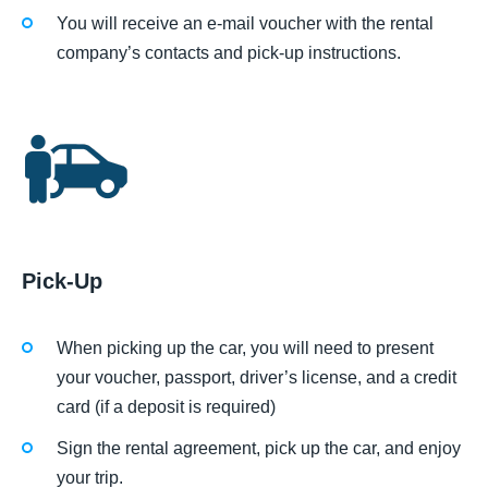
You will receive an e-mail voucher with the rental
company’s contacts and pick-up instructions.
Pick-Up
When picking up the car, you will need to present
your voucher, passport, driver’s license, and a credit
card (if a deposit is required)
Sign the rental agreement, pick up the car, and enjoy
your trip.