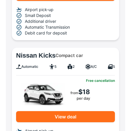
Airport pick-up
Small Deposit
Additional driver
Automatic Transmission
Debit card for deposit
Nissan Kicks
Compact car
Automatic
5
2
A/C
5
Free cancellation
$18
from
per day
View deal
Airport pick-up