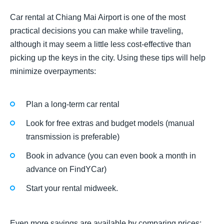
Car rental at Chiang Mai Airport is one of the most
practical decisions you can make while traveling,
although it may seem a little less cost-effective than
picking up the keys in the city. Using these tips will help
minimize overpayments:
Plan a long-term car rental
Look for free extras and budget models (manual
transmission is preferable)
Book in advance (you can even book a month in
advance on FindYCar)
Start your rental midweek.
Even more savings are available by comparing prices: