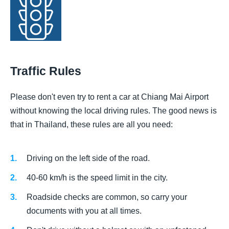
Traffic Rules
Please don't even try to rent a car at Chiang Mai Airport
without knowing the local driving rules. The good news is
that in Thailand, these rules are all you need:
Driving on the left side of the road.
40-60 km/h is the speed limit in the city.
Roadside checks are common, so carry your
documents with you at all times.