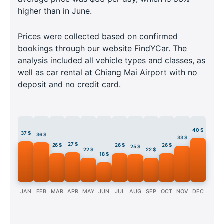
higher than in June.
Prices were collected based on confirmed
bookings through our website FindYCar. The
analysis included all vehicle types and classes, as
well as car rental at Chiang Mai Airport with no
deposit and no credit card.
40 $
37 $
36 $
33 $
27 $
26 $
26 $
26 $
25 $
22 $
22 $
18 $
JAN
FEB
MAR
APR
MAY
JUN
JUL
AUG
SEP
OCT
NOV
DEC