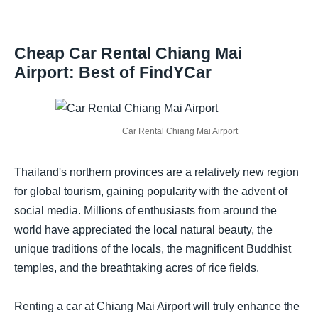
Cheap Car Rental Chiang Mai
Airport: Best of FindYCar
Car Rental Chiang Mai Airport
Thailand's northern provinces are a relatively new region
for global tourism, gaining popularity with the advent of
social media. Millions of enthusiasts from around the
world have appreciated the local natural beauty, the
unique traditions of the locals, the magnificent Buddhist
temples, and the breathtaking acres of rice fields.
Renting a car at Chiang Mai Airport will truly enhance the