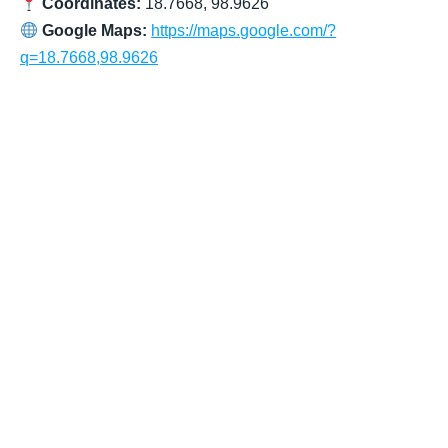
Coordinates:
18.7668, 98.9626
Google Maps:
https://maps.google.com/?
q=18.7668,98.9626