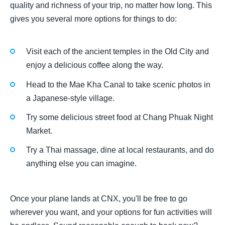
quality and richness of your trip, no matter how long. This
gives you several more options for things to do:
Visit each of the ancient temples in the Old City and
enjoy a delicious coffee along the way.
Head to the Mae Kha Canal to take scenic photos in
a Japanese-style village.
Try some delicious street food at Chang Phuak Night
Market.
Try a Thai massage, dine at local restaurants, and do
anything else you can imagine.
Once your plane lands at CNX, you'll be free to go
wherever you want, and your options for fun activities will